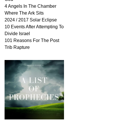
4 Angels In The Chamber
Where The Ark Sits
2024 / 2017 Solar Eclipse
10 Events After Attempting To
Divide Israel
101 Reasons For The Post
Trib Rapture