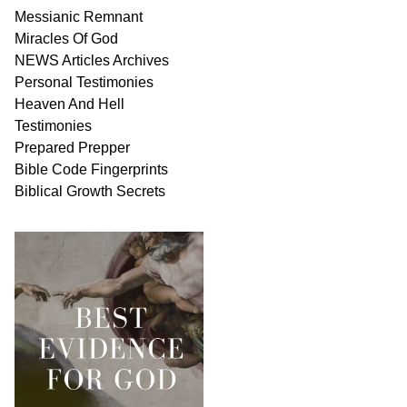
Messianic
Remnant
Miracles Of
God
NEWS
Articles
Archives
Personal
Testimonies
Heaven And
Hell
Testimonies
Prepared Prepper
Bible
Code Fingerprints
Biblical
Growth
Secrets