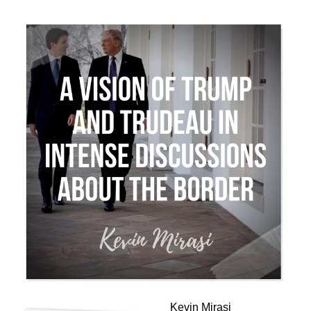
Kevin Mirasi