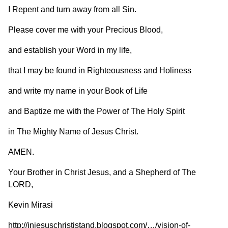
I Repent and turn away from all Sin.
Please cover me with your Precious Blood,
and establish your Word in my life,
that I may be found in Righteousness and Holiness
and write my name in your Book of Life
and Baptize me with the Power of The Holy Spirit
in The Mighty Name of Jesus Christ.
AMEN.
Your Brother in Christ Jesus, and a Shepherd of The
LORD,
Kevin Mirasi
http://injesuschrististand.blogspot.com/…/vision-of-