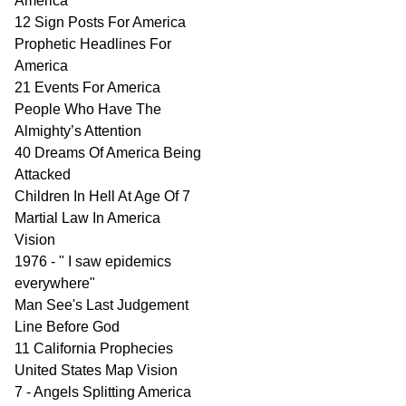
America
12 Sign Posts For America
Prophetic Headlines For
America
21 Events For America
People Who Have The
Almighty’s Attention
40 Dreams Of America Being
Attacked
Children In Hell At Age Of 7
Martial Law In America
Vision
1976 - " I saw epidemics
everywhere"
Man See's Last Judgement
Line Before God
11 California Prophecies
United States Map Vision
7 - Angels Splitting America