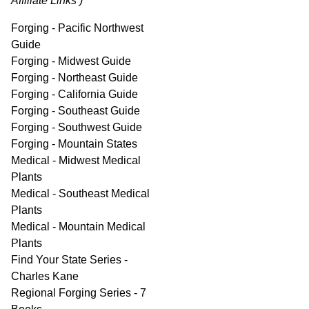
Affiliate Links )
Forging - Pacific Northwest
Guide
Forging - Midwest Guide
Forging - Northeast Guide
Forging - California Guide
Forging - Southeast Guide
Forging - Southwest Guide
Forging - Mountain States
Medical - Midwest Medical
Plants
Medical - Southeast Medical
Plants
Medical - Mountain Medical
Plants
Find Your State Series -
Charles Kane
Regional Forging Series - 7