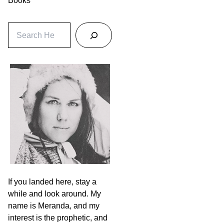
Books
S
e
a
r
c
h
If you landed here, stay a
while and look around. My
name is Meranda, and my
interest is the prophetic, and