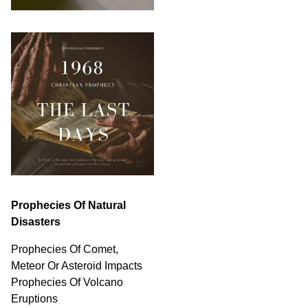
Prophecies Of Natural
Disasters
Prophecies Of Comet,
Meteor Or Asteroid Impacts
Prophecies Of Volcano
Eruptions