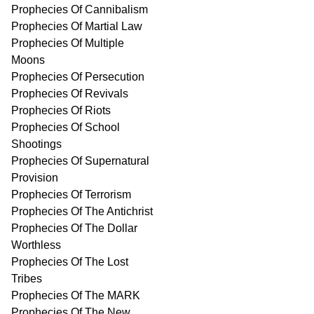
Prophecies Of Cannibalism
Prophecies Of Martial Law
Prophecies Of Multiple
Moons
Prophecies Of Persecution
Prophecies Of Revivals
Prophecies Of Riots
Prophecies Of School
Shootings
Prophecies Of Supernatural
Provision
Prophecies Of Terrorism
Prophecies Of The Antichrist
Prophecies Of The Dollar
Worthless
Prophecies Of The Lost
Tribes
Prophecies Of The MARK
Prophecies Of The New