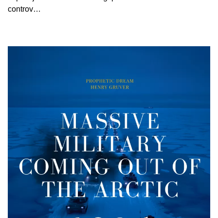
controv…