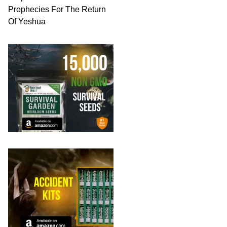
Prophecies For The Return
Of Yeshua