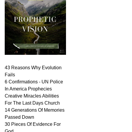
43 Reasons Why Evolution
Fails
6 Confirmations - UN Police
In America Prophecies
Creative Miracles Abilities
For The Last Days Church
14 Generations Of Memories
Passed Down
30 Pieces Of Evidence For
God