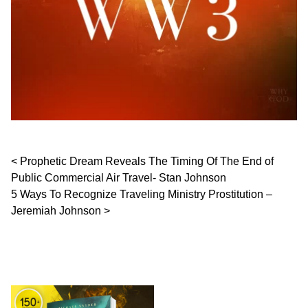
Post navigation
Prophetic Dream Reveals The Timing Of The End of
Public Commercial Air Travel- Stan Johnson
5 Ways To Recognize Traveling Ministry Prostitution –
Jeremiah Johnson