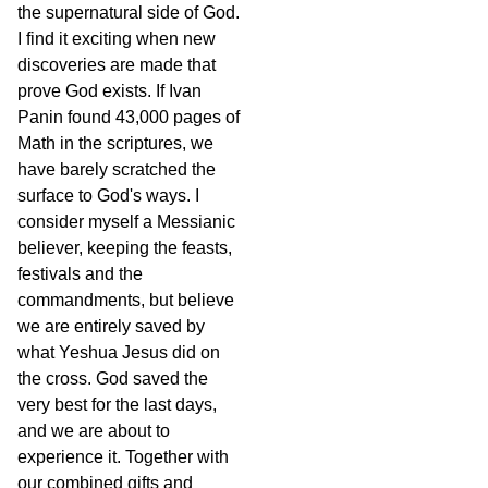
the supernatural side of God.
I find it exciting when new
discoveries are made that
prove God exists. If Ivan
Panin found 43,000 pages of
Math in the scriptures, we
have barely scratched the
surface to God's ways. I
consider myself a Messianic
believer, keeping the feasts,
festivals and the
commandments, but believe
we are entirely saved by
what Yeshua Jesus did on
the cross. God saved the
very best for the last days,
and we are about to
experience it. Together with
our combined gifts and