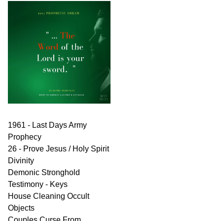
1961 - Last Days Army
Prophecy
26 - Prove Jesus / Holy Spirit
Divinity
Demonic Stronghold
Testimony - Keys
House Cleaning Occult
Objects
Couples Curse From