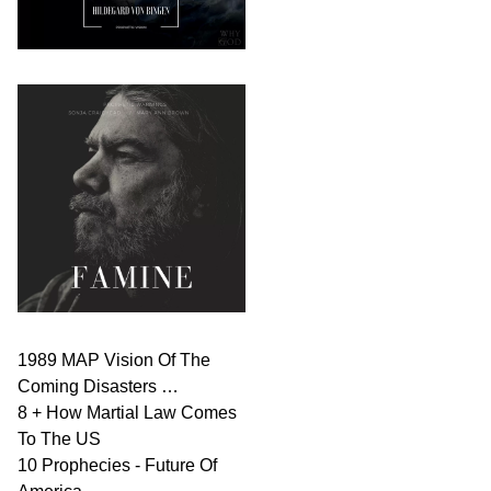
1989 MAP Vision Of The
Coming Disasters …
8 + How Martial Law Comes
To The US
10 Prophecies - Future Of