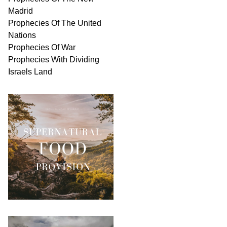
Madrid
Prophecies Of The United
Nations
Prophecies Of War
Prophecies With Dividing
Israels Land