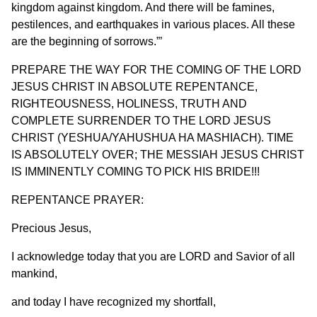
kingdom against kingdom. And there will be famines,
pestilences, and earthquakes in various places. All these
are the beginning of sorrows.”’
PREPARE THE WAY FOR THE COMING OF THE LORD
JESUS CHRIST IN ABSOLUTE REPENTANCE,
RIGHTEOUSNESS, HOLINESS, TRUTH AND
COMPLETE SURRENDER TO THE LORD JESUS
CHRIST (YESHUA/YAHUSHUA HA MASHIACH). TIME
IS ABSOLUTELY OVER; THE MESSIAH JESUS CHRIST
IS IMMINENTLY COMING TO PICK HIS BRIDE!!!
REPENTANCE PRAYER:
Precious Jesus,
I acknowledge today that you are LORD and Savior of all
mankind,
and today I have recognized my shortfall,