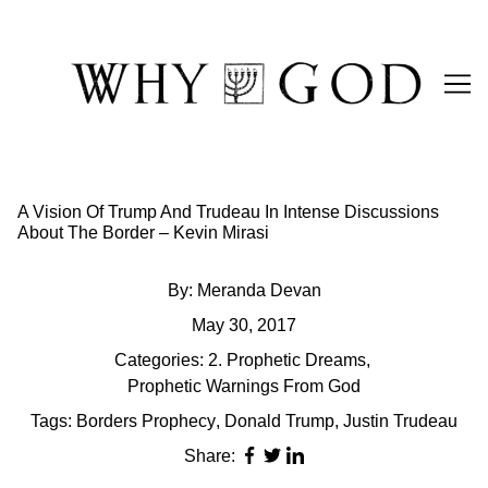
Skip
to
Content
A Vision Of Trump And Trudeau In Intense Discussions
About The Border – Kevin Mirasi
By:
Meranda Devan
May 30, 2017
Categories:
2. Prophetic Dreams
,
Prophetic Warnings From God
Tags:
Borders Prophecy
,
Donald Trump
,
Justin Trudeau
Share: