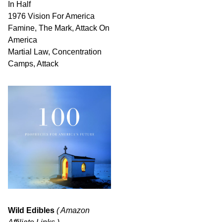
In Half
1976 Vision For America
Famine, The Mark, Attack On
America
Martial Law, Concentration
Camps, Attack
Wild Edibles
( Amazon