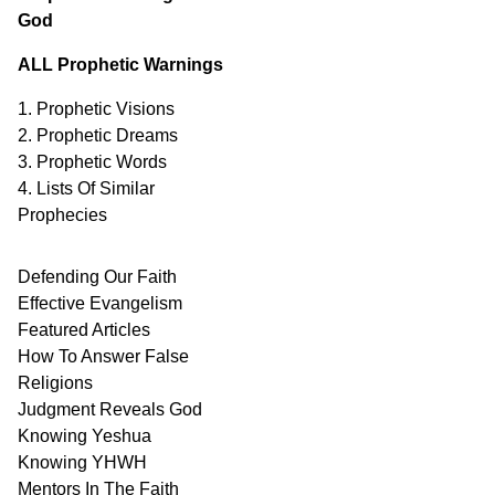
God
ALL Prophetic Warnings
1. Prophetic Visions
2. Prophetic Dreams
3. Prophetic Words
4. Lists Of Similar
Prophecies
Defending Our Faith
Effective Evangelism
Featured Articles
How To Answer False
Religions
Judgment
Reveals
God
Knowing Yeshua
Knowing
YHWH
Mentors In
The Faith