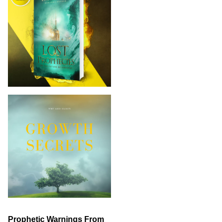
Prophetic Warnings From