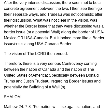
After the very intense discussion, there seem not to be a
concrete agreement between the two. I then see them go
their separate ways, and Trudeau was not optimistic after
their discussion. What was not clear in the vision, was
whether the Border issue that they were discussing was a
border issue (or a potential Wall) along the border of USA-
Mexico OR USA-Canada. But it looked more like a Border
issue/crisis along USA-Canada Border.
The vision of The LORD then ended.
Therefore, there is a very serious Controversy coming
between the nation of Canada and the nation of The
United States of America; Specifically between Donald
Trump and Justin Trudeau, regarding Border Issues and
potentially the Building of a Wall (s).
SHALOM!!!
Mathew 24: 7-8 ‘“For nation will rise against nation, and