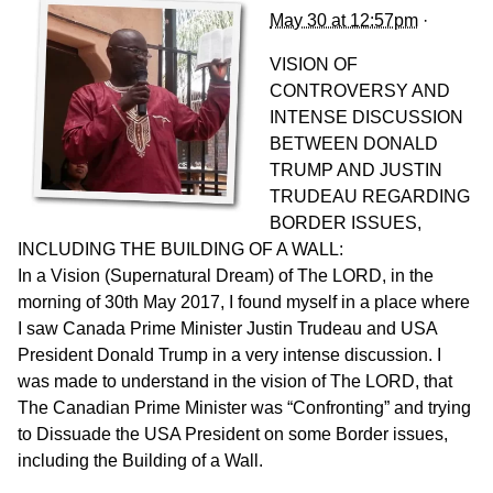
May 30 at 12:57pm
·
VISION OF
CONTROVERSY AND
INTENSE DISCUSSION
BETWEEN DONALD
TRUMP AND JUSTIN
TRUDEAU REGARDING
BORDER ISSUES,
INCLUDING THE BUILDING OF A WALL:
In a Vision (Supernatural Dream) of The LORD, in the
morning of 30th May 2017, I found myself in a place where
I saw Canada Prime Minister Justin Trudeau and USA
President Donald Trump in a very intense discussion. I
was made to understand in the vision of The LORD, that
The Canadian Prime Minister was “Confronting” and trying
to Diss
uade the USA President on some Border issues,
including the Building of a Wall.