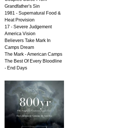
Grandfather's Sin
1981 - Supernatural Food &
Heat Provision
17 - Severe Judgement
America Vision
Believers Take Mark In
Camps Dream
The Mark - American Camps
The Best Of Every Bloodline
- End Days