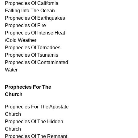
Prophecies Of California
Falling Into The Ocean
Prophecies Of Earthquakes
Prophecies Of Fire
Prophecies Of Intense Heat
/Cold Weather
Prophecies Of Tornadoes
Prophecies Of Tsunamis
Prophecies Of
Contaminated
Water
Prophecies For The
Church
Prophecies For The Apostate
Church
Prophecies Of The Hidden
Church
Prophecies Of The Remnant