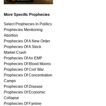
More Specific Prophecies
Select Prophecies In Politics
Prophecies Mentioning
Abortion
Prophecies Of A New Order
Prophecies Of A Stock
Market Crash
Prophecies Of An EMP
Prophecies Of Blood Moons
Prophecies Of Civil War
Prophecies Of Concentration
Camps
Prophecies Of Disease
Prophecies Of Economic
Collapse
Prophecies Of Famine