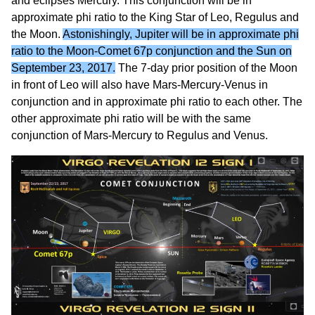
and eclipses Mercury. This conjunction will be in
approximate phi ratio to the King Star of Leo, Regulus and
the Moon.
Astonishingly, Jupiter will be in approximate phi
ratio to the Moon-Comet 67p conjunction and the Sun on
September 23, 2017.
The 7-day prior position of the Moon
in front of Leo will also have Mars-Mercury-Venus in
conjunction and in approximate phi ratio to each other. The
other approximate phi ratio will be with the same
conjunction of Mars-Mercury to Regulus and Venus.