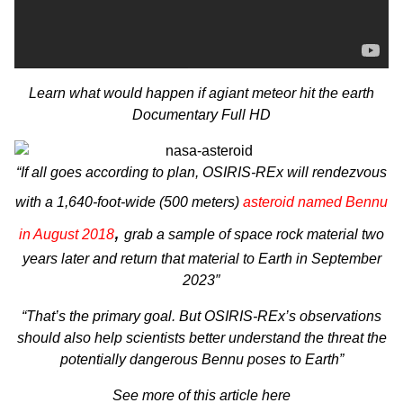
Learn what would happen if agiant meteor hit the earth
Documentary Full HD
“If all goes according to plan,
OSIRIS-REx
will rendezvous
with a 1,640-foot-wide (500 meters)
asteroid named Bennu
,
in August 2018
grab a sample of space rock material two
years later and return that material to Earth in September
2023″
“That’s the primary goal. But OSIRIS-REx’s observations
should also help scientists better understand the threat the
potentially dangerous Bennu poses to Earth”
See more of this article here