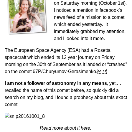
on Saturday morning (October 1st),
I noticed a mention in facebook’s
news feed of a mission to a comet
which ended yesterday. It
immediately grabbed my attention,
and I looked into it more.
The European Space Agency (ESA) had a Rosetta
spacecraft which ended its 12 year journey on Friday
morning on the 30th of September as it landed or “crashed”
on the comet 67P/Churyumov-Gerasimenko.
I am not a follower of astronomy in any means
, yet,…I
recalled the name of this comet before, so quickly did a
search on my blog, and I found a prophecy about this exact
comet.
Read more about it here.