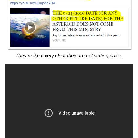
They make it very clear they are not setting dates.