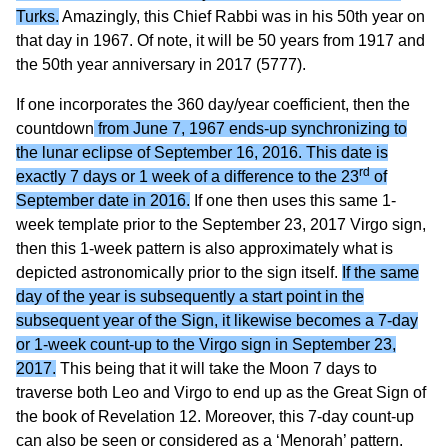
Turks.
Amazingly, this Chief Rabbi was in his 50th year on
that day in 1967. Of note, it will be 50 years from 1917 and
the 50th year anniversary in 2017 (5777).
If one incorporates the 360 day/year coefficient, then the
countdown
from June 7, 1967 ends-up synchronizing to
the lunar eclipse of September 16, 2016. This date is
rd
exactly 7 days or 1 week of a difference to the 23
of
September date in 2016.
If one then uses this same 1-
week template prior to the September 23, 2017 Virgo sign,
then this 1-week pattern is also approximately what is
depicted astronomically prior to the sign itself.
If the same
day of the year is subsequently a start point in the
subsequent year of the Sign, it likewise becomes a 7-day
or 1-week count-up to the Virgo sign in September 23,
2017.
This being that it will take the Moon 7 days to
traverse both Leo and Virgo to end up as the Great Sign of
the book of Revelation 12. Moreover, this 7-day count-up
can also be seen or considered as a ‘Menorah’ pattern.