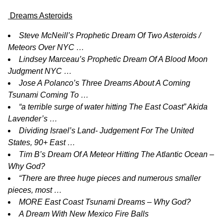
Dreams Asteroids
Steve McNeill’s Prophetic Dream Of Two Asteroids /
Meteors Over NYC …
Lindsey Marceau’s Prophetic Dream Of A Blood Moon
Judgment NYC …
Jose A Polanco’s Three Dreams About A Coming
Tsunami Coming To …
“a terrible surge of water hitting The East Coast” Akida
Lavender’s …
Dividing Israel’s Land- Judgement For The United
States, 90+ East …
Tim B’s Dream Of A Meteor Hitting The Atlantic Ocean –
Why God?
“There are three huge pieces and numerous smaller
pieces, most …
MORE East Coast Tsunami Dreams – Why God?
A Dream With New Mexico Fire Balls