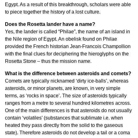
Egypt. As a result of this breakthrough, scholars were able
to piece together the history of a lost culture.
Does the Rosetta lander have a name?
Yes, the lander is called “Philae”, the name of an island in
the Nile region of Egypt. An obelisk found on Philae
provided the French historian Jean-Francois Champollion
with the final clues for deciphering the hieroglyphs on the
Rosetta Stone – thus the mission name.
What is the difference between asteroids and comets?
Comets are typically nicknamed ‘dirty ice-balls’, whereas
asteroids, or minor planets, are known, in very simple
terms, as ‘rocks in space’. The size of asteroids typically
ranges from a metre to several hundred kilometres across.
One of the main differences is that asteroids do not usually
contain ‘volatiles’ (substances that sublimate i.e. when
heated they pass directly from the solid to the gaseous
state). Therefore asteroids do not develop a tail or a coma