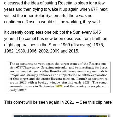
discussed the idea of putting Rosetta to sleep for a few
years and then trying to wake it up again when 67P next
visited the inner Solar System. But there was no
confidence Rosetta would still be working, they said.
It currently completes one orbit of the Sun every 6.45
years. The comet has now been observed from Earth on
eight approaches to the Sun – 1969 (discovery), 1976,
1982, 1989, 1996, 2002, 2009 and 2015.
This comet will be seen again in 2021 –
See this clip here