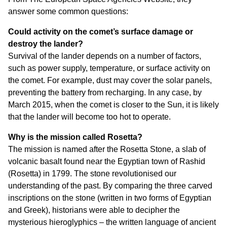
answer some common questions:
Could activity on the comet’s surface damage or
destroy the lander?
Survival of the lander depends on a number of factors,
such as power supply, temperature, or surface activity on
the comet. For example, dust may cover the solar panels,
preventing the battery from recharging. In any case, by
March 2015, when the comet is closer to the Sun, it is likely
that the lander will become too hot to operate.
Why is the mission called Rosetta?
The mission is named after the Rosetta Stone, a slab of
volcanic basalt found near the Egyptian town of Rashid
(Rosetta) in 1799. The stone revolutionised our
understanding of the past. By comparing the three carved
inscriptions on the stone (written in two forms of Egyptian
and Greek), historians were able to decipher the
mysterious hieroglyphics – the written language of ancient