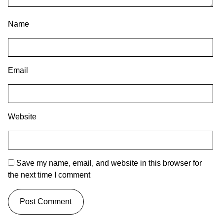
Name
Email
Website
Save my name, email, and website in this browser for
the next time I comment