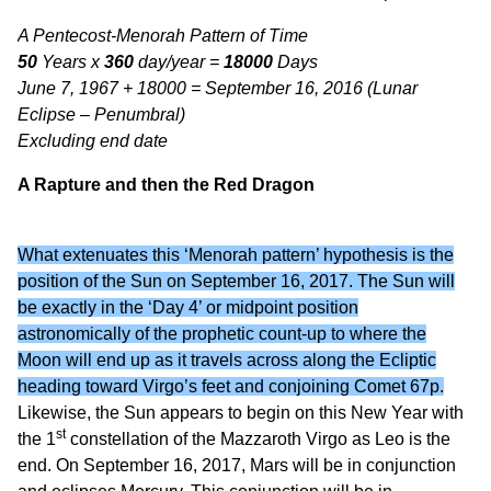
A Pentecost-Menorah Pattern of Time
50
Years x
360
day/year =
18000
Days
June 7, 1967 + 18000 = September 16, 2016 (Lunar
Eclipse – Penumbral)
Excluding end date
A Rapture and then the Red Dragon
What extenuates this ‘Menorah pattern’ hypothesis is the
position of the Sun on September 16, 2017. The Sun will
be exactly in the ‘Day 4’ or midpoint position
astronomically of the prophetic count-up to where the
Moon will end up as it travels across along the Ecliptic
heading toward Virgo’s feet and conjoining Comet 67p.
Likewise, the Sun appears to begin on this New Year with
st
the 1
constellation of the Mazzaroth Virgo as Leo is the
end. On September 16, 2017, Mars will be in conjunction