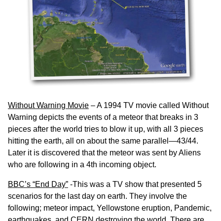
Without Warning Movie
– A 1994 TV movie called Without
Warning depicts the events of a meteor that breaks in 3
pieces after the world tries to blow it up, with all 3 pieces
hitting the earth, all on about the same parallel—43/44.
Later it is discovered that the meteor was sent by Aliens
who are following in a 4th incoming object.
BBC’s “End Day”
-This was a TV show that presented 5
scenarios for the last day on earth. They involve the
following; meteor impact, Yellowstone eruption, Pandemic,
earthquakes, and CERN destroying the world. There are