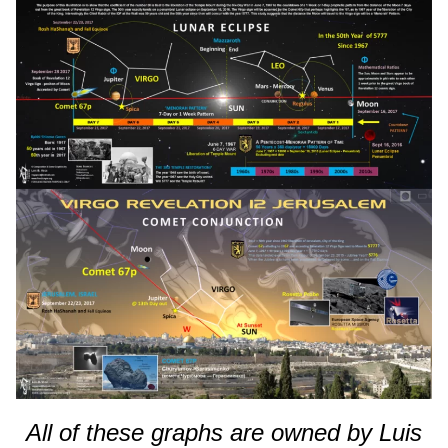
All of these graphs are owned by Luis