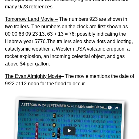
many 9/23 references.
Tomorrow Land Movie –
The numbers 923 are shown in
two trailers. The numbers on the clock are first shown as
00 00 63 09 23 13. 63 + 13 = 76; possibly indicating the
Hebrew year 5776.The trailers also show riots and looting,
cataclysmic weather, a Western USA volcanic eruption, a
rocket explosion, an incoming celestial object, and gas
above $4 per gallon.
The Evan Almighty Movie
– The movie mentions the date of
9/22 at 12 noon for the flood to occur.