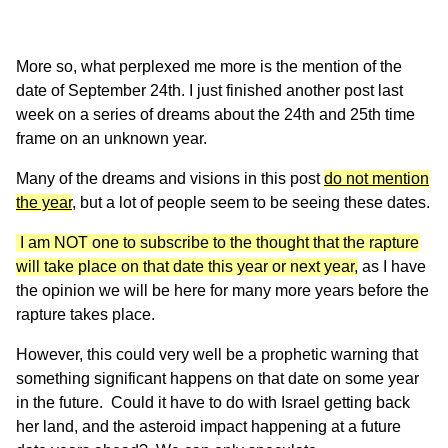
More so, what perplexed me more is the mention of the
date of September 24th. I just finished another post last
week on a series of dreams about the 24th and 25th time
frame on an unknown year.
Many of the dreams and visions in this post
do not mention
the year
,
but a lot of people seem to be seeing these dates.
I am NOT one to subscribe to the thought that the rapture
will take place on that date this year or next year,
as I have
the opinion we will be here for many more years before the
rapture takes place.
However, this could very well be a prophetic warning that
something significant happens on that date on some year
in the future. Could it have to do with Israel getting back
her land, and the asteroid impact happening at a future