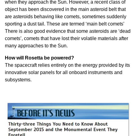
when they approach the Sun. However, a recent class of
object has been discovered in the main asteroid belt that
are asteroids behaving like comets, sometimes suddenly
sporting a dust tail. These are termed ‘main belt comets’
There is also good evidence that some asteroids are ‘dead
comets’, comets that have lost their volatile materials after
many approaches to the Sun.
How will Rosetta be powered?
The spacecraft relies entirely on the energy provided by its
innovative solar panels for all onboard instruments and
subsystems.