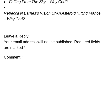
Falling From The Sky – Why God?
Rebecca N Barnes’s Vision Of An Asteroid Hitting France
– Why God?
Leave a Reply
Your email address will not be published.
Required fields
are marked
*
Comment
*