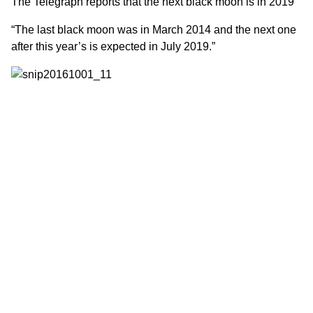
The
Telegraph
reports that the next black moon is in 2019
“The last black moon was in March 2014 and the next one
after this year’s is expected in July 2019.”