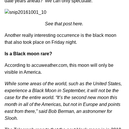
date years ahead? We can only speculate.
See that post here.
Another really interesting occurrence is the black moon
that also took place on Friday night.
Is a Black moon rare?
According to
accuweather.com,
this moon will only be
visible in America.
While some areas of the world, such as the United States,
experience a Black Moon in September, it will not be the
case for the entire world. “It’s the second new moon this
month in all of the Americas, but not in Europe and points
east from there,” said Bob Berman, an astronomer for
Slooh.