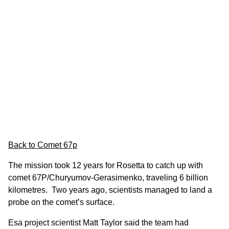
Back to Comet 67p
The mission took 12 years for Rosetta to catch up with
comet 67P/Churyumov-Gerasimenko, traveling 6 billion
kilometres. Two years ago, scientists managed to land a
probe on the comet’s surface.
Esa project scientist Matt Taylor said the team had