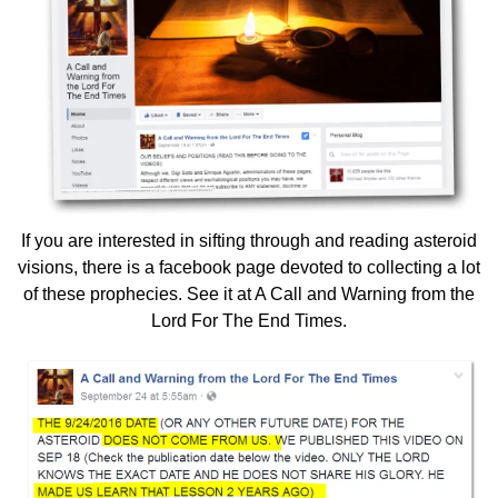
If you are interested in sifting through and reading asteroid
visions, there is a facebook page devoted to collecting a lot
of these prophecies. See it at
A Call and Warning from the
Lord For The End Times.