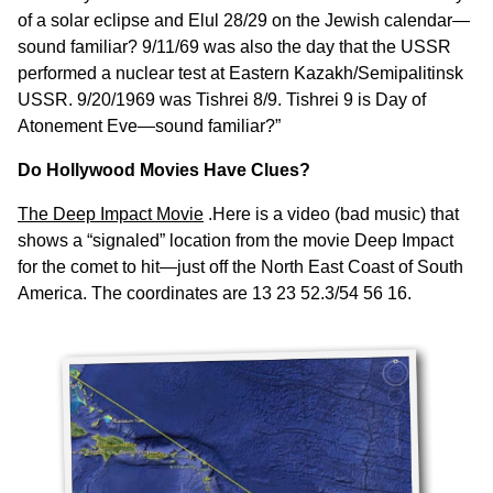
of a solar eclipse and Elul 28/29 on the Jewish calendar—
sound familiar? 9/11/69 was also the day that the USSR
performed a nuclear test at Eastern Kazakh/Semipalitinsk
USSR. 9/20/1969 was Tishrei 8/9. Tishrei 9 is Day of
Atonement Eve—sound familiar?”
Do Hollywood Movies Have Clues?
The Deep Impact Movie
.Here is a video (bad music) that
shows a “signaled” location from the movie Deep Impact
for the comet to hit—just off the North East Coast of South
America. The coordinates are 13 23 52.3/54 56 16.