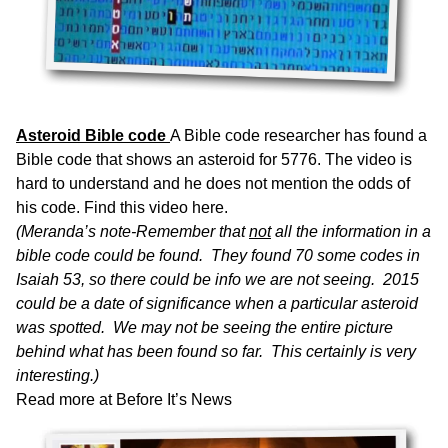
Asteroid Bible code
A Bible code researcher has found a
Bible code that shows an asteroid for 5776. The video is
hard to understand and he does not mention the odds of
his code. Find this
video here.
(Meranda’s note-Remember that
not
all the information in a
bible code could be found. They found 70 some codes in
Isaiah 53, so there could be info we are not seeing. 2015
could be a date of significance when a particular asteroid
was spotted. We may not be seeing the entire picture
behind what has been found so far. This certainly is very
interesting.)
Read more at
Before It’s News