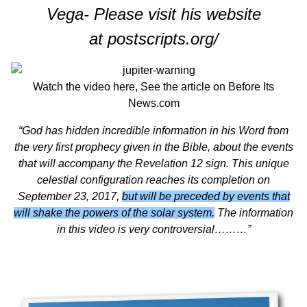
Vega- Please visit his website
at
postscripts.org/
Watch the video
here,
See the article on
Before Its
News.com
“God has hidden incredible information in his Word from
the very first prophecy given in the Bible, about the events
that will accompany the Revelation 12 sign. This unique
celestial configuration reaches its completion on
September 23, 2017,
but will be preceded by events that
will shake the powers of the solar system.
The information
in this video is very controversial………”