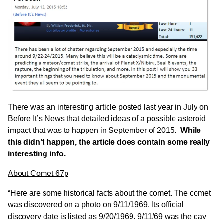
There was an interesting article posted last year in
July on
Before It’s News
that detailed ideas of a possible asteroid
impact that was to happen in September of 2015.
While
this didn’t happen, the article does contain some really
interesting info.
About Comet 67p
“Here are some historical facts about the comet. The comet
was discovered on a photo on 9/11/1969. Its official
discovery date is listed as 9/20/1969. 9/11/69 was the day