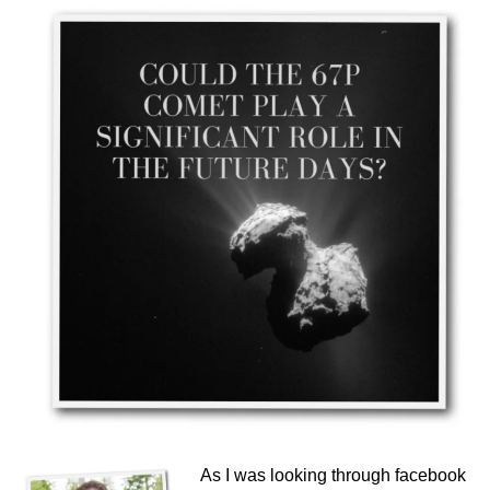
As I was looking through facebook