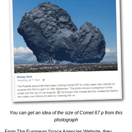
You can get an idea of the size of Comet 67 p from this
photograph
From
The European Space Agencies Website
, they