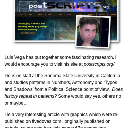
Luis Vega has put together some fascinating research. I
would encourage you to visit his site at
postscripts.org/
He is on staff at the Sonoma State University in California,
and studies patterns in Numbers, Astronomy and ‘Types
and Shadows’ from a Political Science point of view.
Does
history repeat in patterns?
Some would say yes, others no
or maybe…
He a very interesting article with graphics which were re-
published on
fivedoves.com ,
originally published on