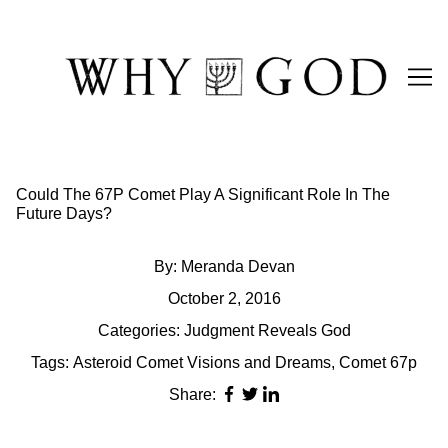
Skip
to
Content
Could The 67P Comet Play A Significant Role In The
Future Days?
By:
Meranda Devan
October 2, 2016
Categories:
Judgment Reveals God
Tags:
Asteroid Comet Visions and Dreams
,
Comet 67p
Share: