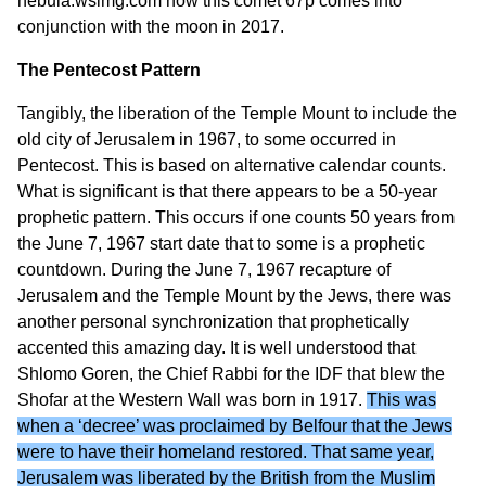
nebula.wsimg.com
how this comet 67p comes into
conjunction with the moon in 2017.
The Pentecost Pattern
Tangibly, the liberation of the Temple Mount to include the
old city of Jerusalem in 1967, to some occurred in
Pentecost. This is based on alternative calendar counts.
What is significant is that there appears to be a 50-year
prophetic pattern. This occurs if one counts 50 years from
the June 7, 1967 start date that to some is a prophetic
countdown. During the June 7, 1967 recapture of
Jerusalem and the Temple Mount by the Jews, there was
another personal synchronization that prophetically
accented this amazing day. It is well understood that
Shlomo Goren, the Chief Rabbi for the IDF that blew the
Shofar at the Western Wall was born in 1917.
This was
when a ‘decree’ was proclaimed by Belfour that the Jews
were to have their homeland restored. That same year,
Jerusalem was liberated by the British from the Muslim