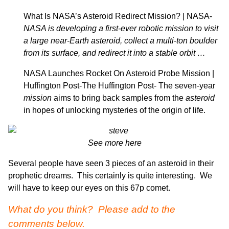
What Is NASA’s Asteroid Redirect Mission? | NASA-
NASA is developing a first-ever robotic mission to visit
a large near-Earth asteroid
, collect a multi-ton boulder
from its surface, and redirect it into a stable orbit …
NASA Launches Rocket On Asteroid Probe Mission |
Huffington Post-
The Huffington Post-
The seven-year
mission
aims to bring back samples from the
asteroid
in hopes of unlocking mysteries of the origin of life.
See more here
Several people have seen 3 pieces of an asteroid in their
prophetic dreams. This certainly is quite interesting. We
will have to keep our eyes on this 67p comet.
What do you think? Please add to the
comments below.