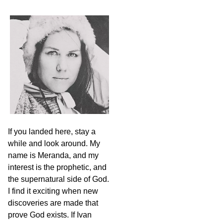
a
r
c
h
If you landed here, stay a
while and look around. My
name is Meranda, and my
interest is the prophetic, and
the supernatural side of God.
I find it exciting when new
discoveries are made that
prove God exists. If Ivan