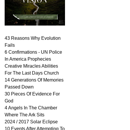
43 Reasons Why Evolution
Fails
6 Confirmations - UN Police
In America Prophecies
Creative Miracles Abilities
For The Last Days Church
14 Generations Of Memories
Passed Down
30 Pieces Of Evidence For
God
4 Angels In The Chamber
Where The Ark Sits
2024 / 2017 Solar Eclipse
10 Events After Attempting To