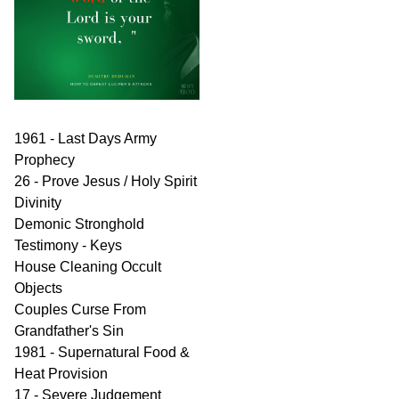
1961 - Last Days Army
Prophecy
26 - Prove Jesus / Holy Spirit
Divinity
Demonic Stronghold
Testimony - Keys
House Cleaning Occult
Objects
Couples Curse From
Grandfather's Sin
1981 - Supernatural Food &
Heat Provision
17 - Severe Judgement