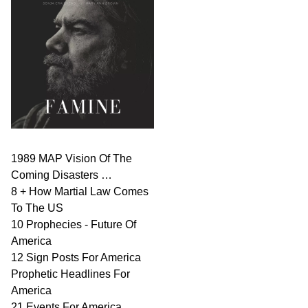
1989 MAP Vision Of The
Coming Disasters …
8 + How Martial Law Comes
To The US
10 Prophecies - Future Of
America
12 Sign Posts For America
Prophetic Headlines For
America
21 Events For America