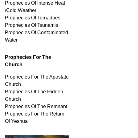
Prophecies Of Intense Heat
/Cold Weather
Prophecies Of Tornadoes
Prophecies Of Tsunamis
Prophecies Of
Contaminated
Water
Prophecies For The
Church
Prophecies For The Apostate
Church
Prophecies Of The Hidden
Church
Prophecies Of The Remnant
Prophecies For The Return
Of Yeshua