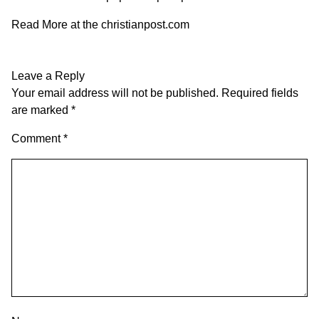
Read More at the
christianpost.com
Leave a Reply
Your email address will not be published.
Required fields
are marked
*
Comment
*