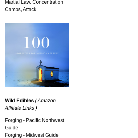
Martial Law, Concentration
Camps, Attack
Wild Edibles
( Amazon
Affiliate Links )
Forging - Pacific Northwest
Guide
Forging - Midwest Guide