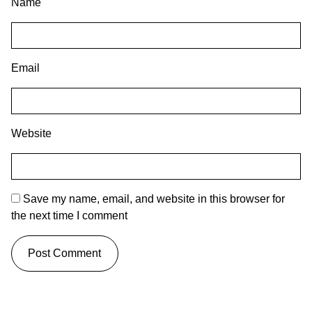
Name
Email
Website
Save my name, email, and website in this browser for
the next time I comment