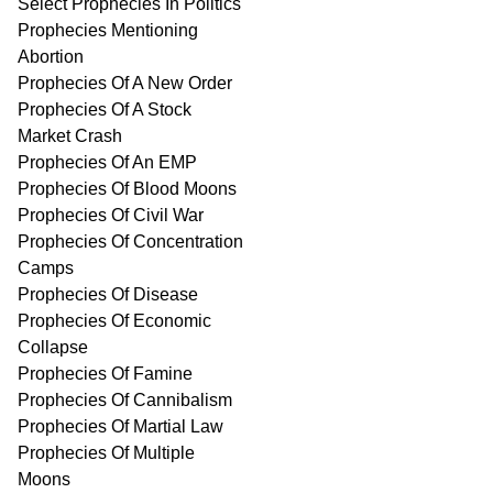
Select Prophecies In Politics
Prophecies Mentioning
Abortion
Prophecies Of A New Order
Prophecies Of A Stock
Market Crash
Prophecies Of An EMP
Prophecies Of Blood Moons
Prophecies Of Civil War
Prophecies Of Concentration
Camps
Prophecies Of Disease
Prophecies Of Economic
Collapse
Prophecies Of Famine
Prophecies Of Cannibalism
Prophecies Of Martial Law
Prophecies Of Multiple
Moons