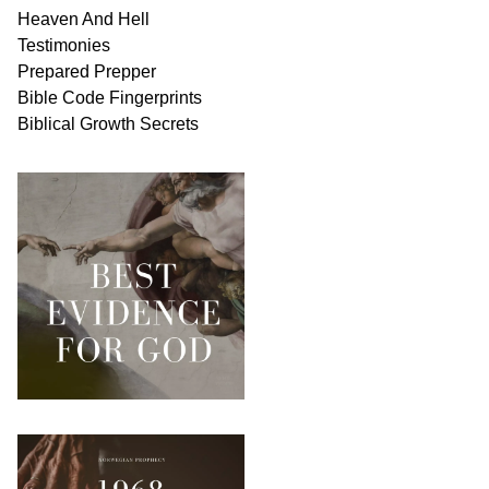
Heaven And
Hell
Testimonies
Prepared Prepper
Bible
Code Fingerprints
Biblical
Growth
Secrets