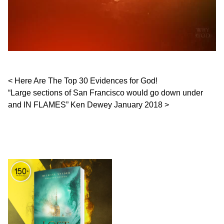
Post navigation
Here Are The Top 30 Evidences for God!
“Large sections of San Francisco would go down under
and IN FLAMES” Ken Dewey January 2018