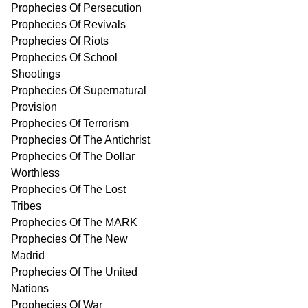
Prophecies Of Persecution
Prophecies Of Revivals
Prophecies Of Riots
Prophecies Of School
Shootings
Prophecies Of Supernatural
Provision
Prophecies Of Terrorism
Prophecies Of The Antichrist
Prophecies Of The Dollar
Worthless
Prophecies Of The Lost
Tribes
Prophecies Of The MARK
Prophecies Of The New
Madrid
Prophecies Of The United
Nations
Prophecies Of War