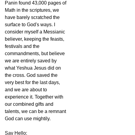
Panin found 43,000 pages of
Math in the scriptures, we
have barely scratched the
surface to God's ways. I
consider myself a Messianic
believer, keeping the feasts,
festivals and the
commandments, but believe
we are entirely saved by
what Yeshua Jesus did on
the cross. God saved the
very best for the last days,
and we are about to
experience it. Together with
our combined gifts and
talents, we can be a remnant
God can use mightily.
Say Hello: