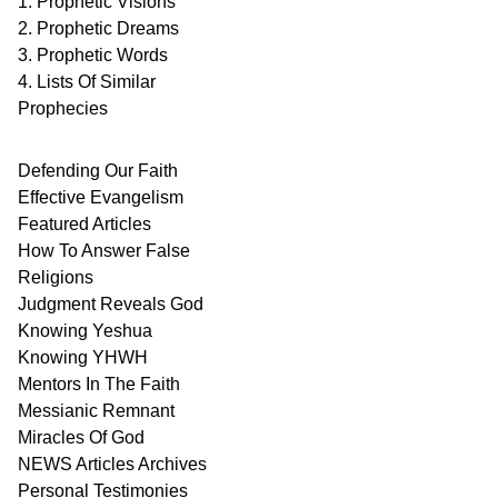
1. Prophetic Visions
2. Prophetic Dreams
3. Prophetic Words
4. Lists Of Similar
Prophecies
Defending Our Faith
Effective Evangelism
Featured Articles
How To Answer False
Religions
Judgment
Reveals
God
Knowing Yeshua
Knowing
YHWH
Mentors In
The Faith
Messianic
Remnant
Miracles Of
God
NEWS
Articles
Archives
Personal
Testimonies