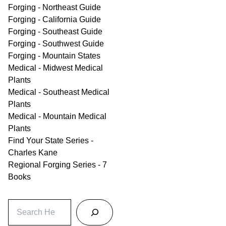
Forging - Northeast Guide
Forging - California Guide
Forging - Southeast Guide
Forging - Southwest Guide
Forging - Mountain States
Medical - Midwest Medical
Plants
Medical - Southeast Medical
Plants
Medical - Mountain Medical
Plants
Find Your State Series -
Charles Kane
Regional Forging Series - 7
Books
S
e