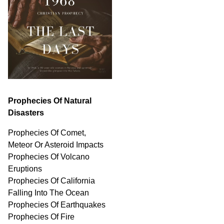
Prophecies Of Natural
Disasters
Prophecies Of Comet,
Meteor Or Asteroid Impacts
Prophecies Of Volcano
Eruptions
Prophecies Of California
Falling Into The Ocean
Prophecies Of Earthquakes
Prophecies Of Fire