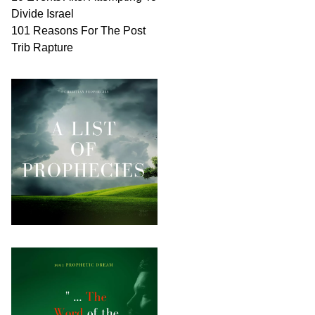
Divide Israel
101 Reasons For The Post
Trib Rapture