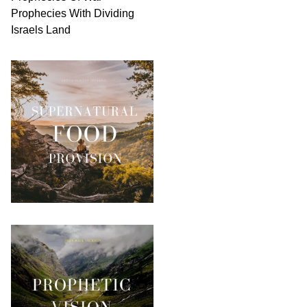
Prophecies With Dividing
Israels Land