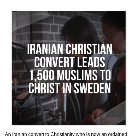
An Iranian convert to Christianity who is now an ordained