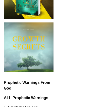
Prophetic Warnings From
God
ALL Prophetic Warnings