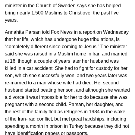
minister in the Church of Sweden says she has helped
bring nearly 1,500 Muslims to Christ over the past five
years.
Annahita Parsan told
Fox News
in a report on Wednesday
that her life, which has undergone huge tribulations, is
“completely different since coming to Jesus.” The minister
said she was raised in a Muslim home in Iran and married
at 16, though a couple of years later her husband was
killed in a car accident. She had to fight for custody for her
son, which she successfully won, and two years later was
re-married to a man whose wife had died. Her second
husband started beating her son, and although she wanted
a divorce it was impossible for her to do because she was
pregnant with a second child. Parsan, her daughter, and
the rest of the family fled as refugees in 1984 in the wake
of the Iran-Iraq conflict, but met great hardships, including
spending a month in prison in Turkey because they did not
have identification papers or passports.