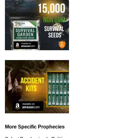
More Specific Prophecies