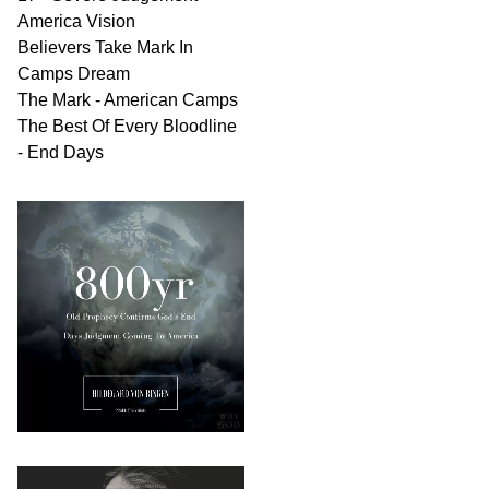
America Vision
Believers Take Mark In
Camps Dream
The Mark - American Camps
The Best Of Every Bloodline
- End Days