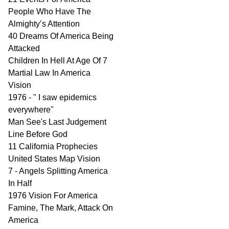
People Who Have The
Almighty’s Attention
40 Dreams Of America Being
Attacked
Children In Hell At Age Of 7
Martial Law In America
Vision
1976 - " I saw epidemics
everywhere"
Man See's Last Judgement
Line Before God
11 California Prophecies
United States Map Vision
7 - Angels Splitting America
In Half
1976 Vision For America
Famine, The Mark, Attack On
America