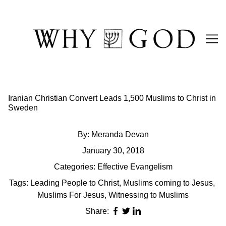
Skip
to
Content
Iranian Christian Convert Leads 1,500 Muslims to Christ in
Sweden
By:
Meranda Devan
January 30, 2018
Categories:
Effective Evangelism
Tags:
Leading People to Christ
,
Muslims coming to Jesus
,
Muslims For Jesus
,
Witnessing to Muslims
Share: