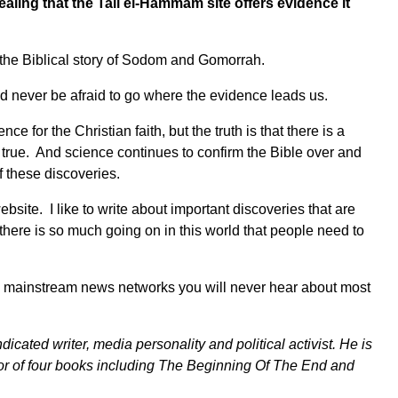
ealing that the Tall el-Hammam site offers evidence it
 the Biblical story of Sodom and Gomorrah.
d never be afraid to go where the evidence leads us.
 for the Christian faith, but the truth is that there is a
s true. And science continues to confirm the Bible over and
 these discoveries.
bsite. I like to write about important discoveries that are
here is so much going on in this world that people need to
 big mainstream news networks you will never hear about most
dicated writer, media personality and political activist. He is
r of four books including
The Beginning Of The End
and