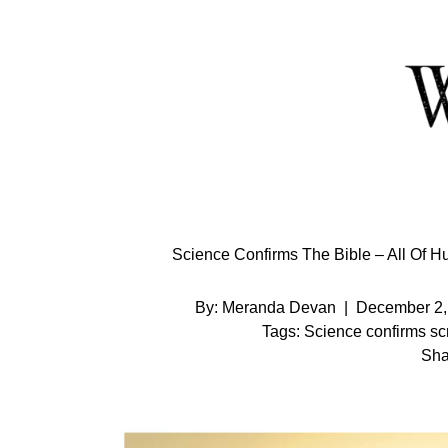
Skip
to
Content
Science Confirms The Bible – All O
By:
Meranda Devan
|
December 2,
Tags:
Science confirms scr
Sha