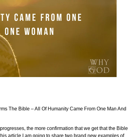
rms The Bible – All Of Humanity Came From One Man And
progresses, the more confirmation that we get that the Bible
n this article I am going to share two brand new examples of