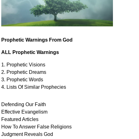
Prophetic Warnings From God
ALL Prophetic Warnings
1. Prophetic Visions
2. Prophetic Dreams
3. Prophetic Words
4. Lists Of Similar
Prophecies
Defending Our Faith
Effective Evangelism
Featured Articles
How To Answer False Religions
Judgment
Reveals
God