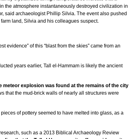
n the atmosphere instantaneously destroyed civilization in
r, said archaeologist Phillip Silvia. The event also pushed
 farm land, Silvia and his colleagues suspect.
st evidence” of this “blast from the skies” came from an
cted years earlier, Tall el-Hammam is likely the ancient
e meteor explosion was found at the remains of the city
 that the mud-brick walls of nearly all structures were
 pieces of pottery seemed to have melted into glass, as a
 research, such as a
2013 Biblical Archaeology Review