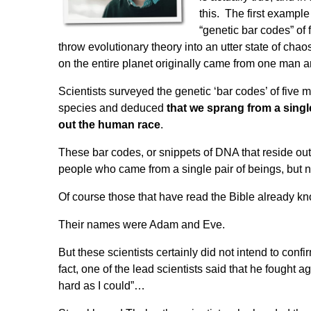
this. The first exampl
“genetic bar codes” of 
throw evolutionary theory into an utter state of cha
on the entire planet originally came
from one man 
Scientists surveyed the genetic ‘bar codes’ of five 
species and deduced
that we sprang from a singl
out the human race
.
These bar codes, or snippets of DNA that reside outsid
people who came from a single pair of beings, but n
Of course those that have read the Bible already 
Their names were Adam and Eve.
But these scientists certainly did not intend to confi
fact, one of the lead scientists said that he fought 
hard as I could”
…