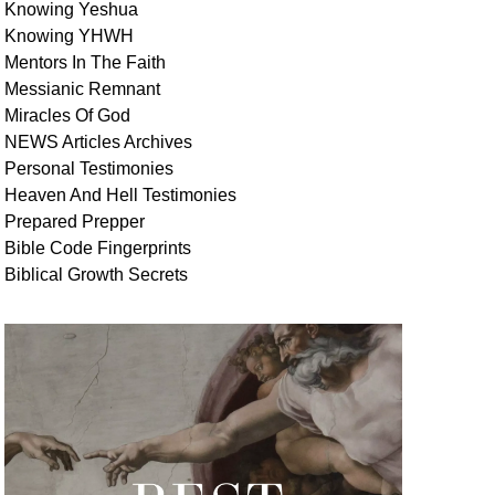
Knowing Yeshua
Knowing
YHWH
Mentors In
The Faith
Messianic
Remnant
Miracles Of
God
NEWS
Articles
Archives
Personal
Testimonies
Heaven And
Hell
Testimonies
Prepared Prepper
Bible
Code Fingerprints
Biblical
Growth
Secrets