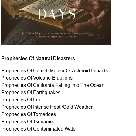
Prophecies Of Natural Disasters
Prophecies Of Comet, Meteor Or Asteroid Impacts
Prophecies Of Volcano Eruptions
Prophecies Of California Falling Into The Ocean
Prophecies Of Earthquakes
Prophecies Of Fire
Prophecies Of Intense Heat /Cold Weather
Prophecies Of Tornadoes
Prophecies Of Tsunamis
Prophecies Of
Contaminated
Water