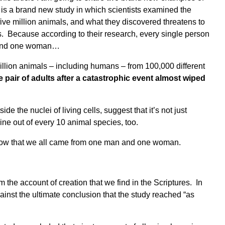
e is a brand new study in which scientists examined the
five million animals, and what they discovered threatens to
os. Because according to their research, every single person
and one woman
…
million animals – including humans – from 100,000 different
e pair of adults after a catastrophic event almost wiped
e the nuclei of living cells, suggest that it’s not just
ine out of every 10 animal species, too.
know that we all came from one man and one woman.
rm the account of creation that we find in the Scriptures. In
against the ultimate conclusion that the study reached
“as