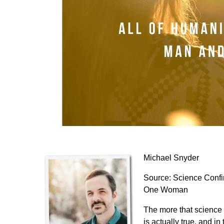
Michael Snyder
Source:
Science Confi
One Woman
The more that science 
is actually true, and i