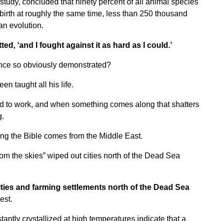
study, concluded that ninety percent of all animal species
 birth at roughly the same time, less than 250 thousand
an evolution.
ed, ‘and I fought against it as hard as I could.’
ence so obviously demonstrated?
en taught all his life.
ed to work, and when something comes along that shatters
g.
g the Bible comes from the Middle East.
rom the skies” wiped out cities north of the Dead Sea
ities and farming settlements north of the Dead Sea
est.
ntly crystallized at high temperatures indicate that a