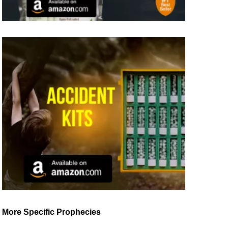
More Specific Prophecies