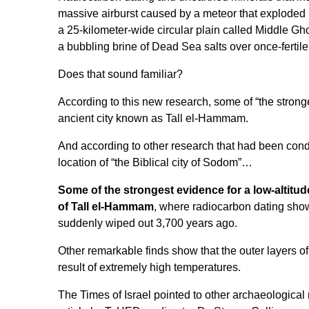
massive airburst caused by a meteor that exploded i
a 25-kilometer-wide circular plain called Middle Gho
a bubbling brine of Dead Sea salts over once-fertile
Does that sound familiar?
According to this new research, some of “the stronge
ancient city known as Tall el-Hammam.
And according to other research that had been condu
location of
“the Biblical city of Sodom”
…
Some of the strongest evidence for a low-altitud
of Tall el-Hammam
, where radiocarbon dating shows
suddenly wiped out 3,700 years ago.
Other remarkable finds show that the outer layers of
result of extremely high temperatures.
The Times of Israel
pointed to other archaeological