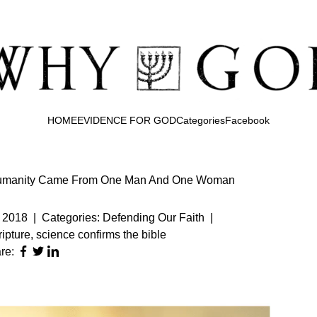
HOME
EVIDENCE FOR GOD
Categories
Facebook
f Humanity Came From One Man And One Woman
 2018
|
Categories:
Defending Our Faith
|
ipture
,
science confirms the bible
re: