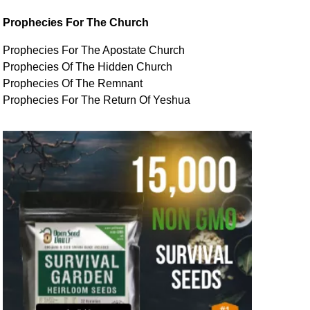
Prophecies For The Church
Prophecies For The Apostate Church
Prophecies Of The Hidden Church
Prophecies Of The Remnant
Prophecies For The Return Of Yeshua