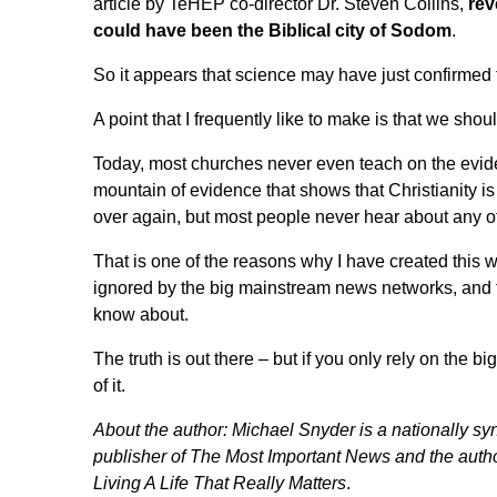
article by TeHEP co-director Dr. Steven Collins,
rev
could have been the Biblical city of Sodom
.
So it appears that science may have just confirmed
A point
that I frequently like to make
is that we shoul
Today, most churches never even teach on the evidence
mountain of evidence that shows that Christianity i
over again, but most people never hear about any of
That is one of the reasons why I have created this we
ignored by the big mainstream news networks, and t
know about.
The truth is out there – but if you only rely on the
of it.
About the author:
Michael Snyder
is a nationally syn
publisher of
The Most Important News
and the autho
Living A Life That Really Matters
.