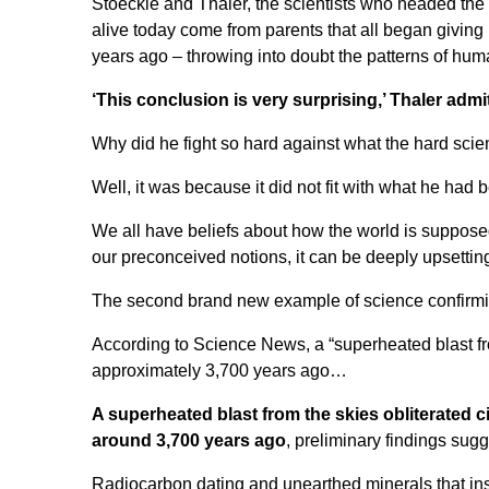
Stoeckle and Thaler, the scientists who headed the 
alive today come from parents that all began giving
years ago – throwing into doubt the patterns of hum
‘This conclusion is very surprising,’ Thaler admitt
Why did he fight so hard against what the hard sci
Well, it was because it did not fit with what he had be
We all have beliefs about how the world is suppos
our preconceived notions, it can be deeply upsettin
The second brand new example of science confirmin
According to
Science News
, a “superheated blast f
approximately 3,700 years ago…
A superheated blast from the skies obliterated c
around 3,700 years ago
, preliminary findings sugg
Radiocarbon dating and unearthed minerals that insta