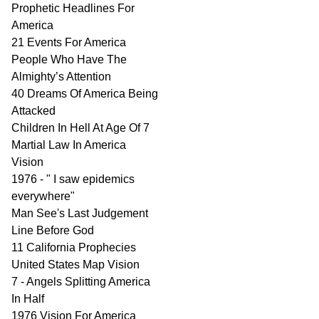
Prophetic Headlines For
America
21 Events For America
People Who Have The
Almighty’s Attention
40 Dreams Of America Being
Attacked
Children In Hell At Age Of 7
Martial Law In America
Vision
1976 - " I saw epidemics
everywhere"
Man See's Last Judgement
Line Before God
11 California Prophecies
United States Map Vision
7 - Angels Splitting America
In Half
1976 Vision For America