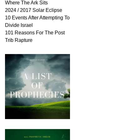
Where The Ark Sits
2024 / 2017 Solar Eclipse
10 Events After Attempting To
Divide Israel
101 Reasons For The Post
Trib Rapture