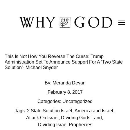
Skip
to
Content
This Is Not How You Reverse The Curse: Trump
Administration Set To Announce Support For A ‘Two State
Solution’- Michael Snyder
By:
Meranda Devan
February 8, 2017
Categories:
Uncategorized
Tags:
2 State Solution Israel
,
America and Israel
,
Attack On Israel
,
Dividing Gods Land
,
Dividing Israel Prophecies