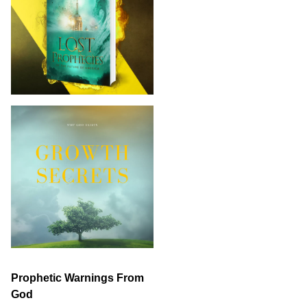
Prophetic Warnings From
God