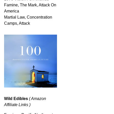
Famine, The Mark, Attack On
America
Martial Law, Concentration
Camps, Attack
Wild Edibles
( Amazon
Affiliate Links )