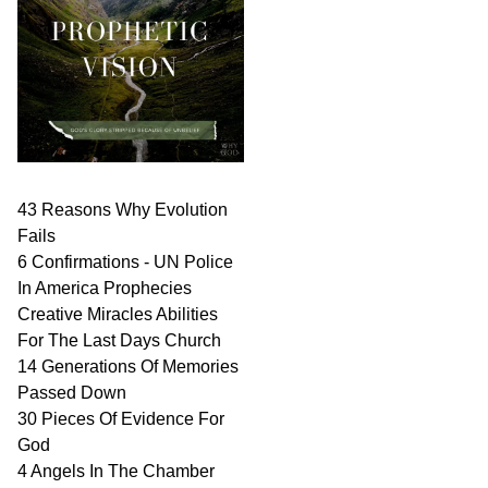
43 Reasons Why Evolution
Fails
6 Confirmations - UN Police
In America Prophecies
Creative Miracles Abilities
For The Last Days Church
14 Generations Of Memories
Passed Down
30 Pieces Of Evidence For
God
4 Angels In The Chamber