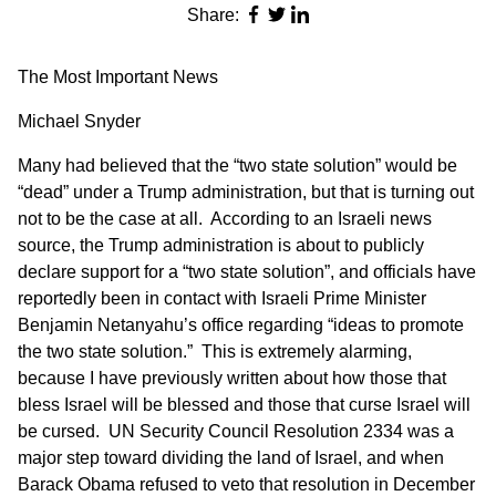
Share:
The Most Important News
Michael Snyder
Many had believed that the “two state solution” would be
“dead” under a Trump administration, but that is turning out
not to be the case at all. According to an Israeli news
source, the Trump administration is about to publicly
declare support for a “two state solution”, and officials have
reportedly been in contact with Israeli Prime Minister
Benjamin Netanyahu’s office regarding “ideas to promote
the two state solution.” This is extremely alarming,
because I have previously written about how
those that
bless Israel will be blessed
and those that curse Israel will
be cursed. UN Security Council Resolution 2334 was a
major step toward dividing the land of Israel, and when
Barack Obama refused to veto that resolution in December