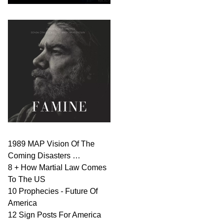
1989 MAP Vision Of The
Coming Disasters …
8 + How Martial Law Comes
To The US
10 Prophecies - Future Of
America
12 Sign Posts For America