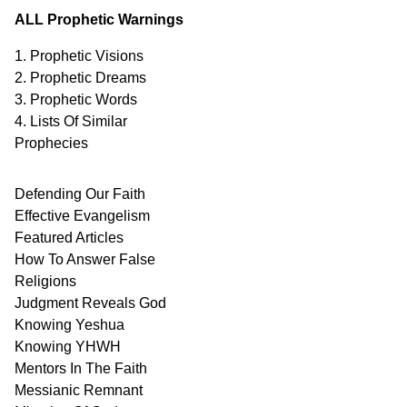
ALL Prophetic Warnings
1. Prophetic Visions
2. Prophetic Dreams
3. Prophetic Words
4. Lists Of Similar
Prophecies
Defending Our Faith
Effective Evangelism
Featured Articles
How To Answer False
Religions
Judgment
Reveals
God
Knowing Yeshua
Knowing
YHWH
Mentors In
The Faith
Messianic
Remnant