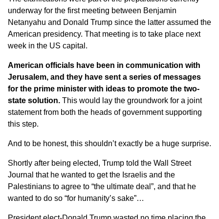
underway for the first meeting between Benjamin
Netanyahu and Donald Trump since the latter assumed the
American presidency. That meeting is to take place next
week in the US capital.
American officials have been in communication with
Jerusalem, and they have sent a series of messages
for the prime minister with ideas to promote the two-
state solution.
This would lay the groundwork for a joint
statement from both the heads of government supporting
this step.
And to be honest, this shouldn’t exactly be a huge surprise.
Shortly after being elected, Trump told the Wall Street
Journal that he wanted to get the Israelis and the
Palestinians to agree to
“the ultimate deal”
, and that he
wanted to do so “for humanity’s sake”…
President elect-Donald Trump wasted no time placing the