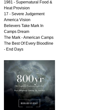
1981 - Supernatural Food &
Heat Provision
17 - Severe Judgement
America Vision
Believers Take Mark In
Camps Dream
The Mark - American Camps
The Best Of Every Bloodline
- End Days