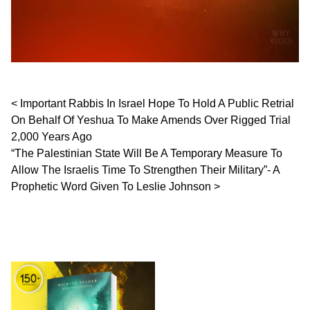
Post navigation
Important Rabbis In Israel Hope To Hold A Public Retrial
On Behalf Of Yeshua To Make Amends Over Rigged Trial
2,000 Years Ago
“The Palestinian State Will Be A Temporary Measure To
Allow The Israelis Time To Strengthen Their Military”- A
Prophetic Word Given To Leslie Johnson