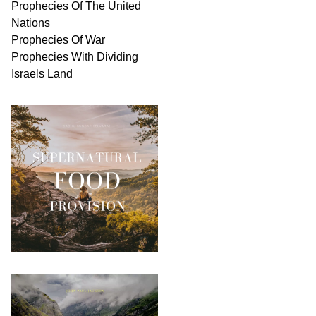
Prophecies Of The United
Nations
Prophecies Of War
Prophecies With Dividing
Israels Land