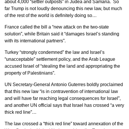
about 4,000 “settler outposts” in Judea and Samaria. So
far Trump is not loudly denouncing this new law, but
much
of the rest of the world is definitely doing so
…
France called the bill a “new attack on the two-state
solution”, while Britain said it “damages Israel’s standing
with its international partners”.
Turkey “strongly condemned” the law and Israel’s
“unacceptable” settlement policy, and the Arab League
accused Israel of “stealing the land and appropriating the
property of Palestinians”.
UN Secretary-General Antonio Guterres
boldly proclaimed
that this new law “is in contravention of international law
and will have far reaching legal consequences for Israel”,
and another UN official says that Israel has crossed
“a very
thick red line”
…
The law crossed a “thick red line” toward annexation of the