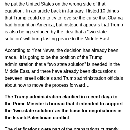
he put the United States on the wrong side of that
equation. In an article
back in January
, I listed 10 things
that Trump could do to try to reverse the curse that Obama
had brought on America, but instead it appears that Trump
is also being seduced by the idea that a “two state
solution” will bring lasting peace to the Middle East.
According to
Ynet News
, the decision has already been
made. It is going to be the position of the Trump
administration that a “two state solution” is needed in the
Middle East, and there have already been discussions
between Israeli officials and Trump administration officials
about how to move the process forward…
The Trump administration clarified in recent days to
the Prime Minister’s bureau that it intended to support
the ‘two-state solution’ as the base for negotiations in
the Israeli-Palestinian conflict.
The clarifications were part of the preparations currently