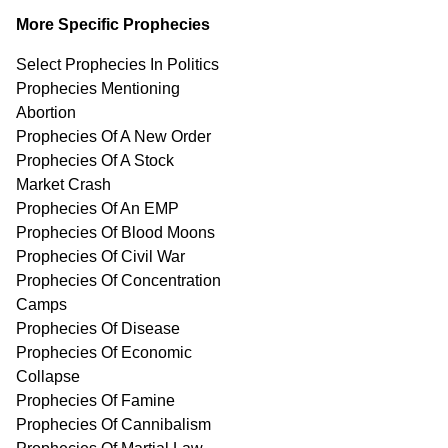
More Specific Prophecies
Select Prophecies In Politics
Prophecies Mentioning
Abortion
Prophecies Of A New Order
Prophecies Of A Stock
Market Crash
Prophecies Of An EMP
Prophecies Of Blood Moons
Prophecies Of Civil War
Prophecies Of Concentration
Camps
Prophecies Of Disease
Prophecies Of Economic
Collapse
Prophecies Of Famine
Prophecies Of Cannibalism