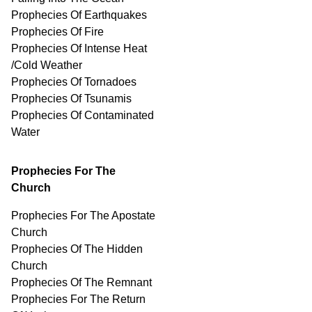
Prophecies Of Earthquakes
Prophecies Of Fire
Prophecies Of Intense Heat
/Cold Weather
Prophecies Of Tornadoes
Prophecies Of Tsunamis
Prophecies Of
Contaminated
Water
Prophecies For The
Church
Prophecies For The Apostate
Church
Prophecies Of The Hidden
Church
Prophecies Of The Remnant
Prophecies For The Return