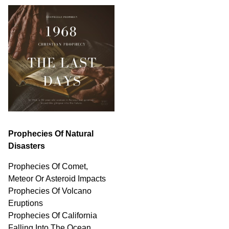
Prophecies Of Natural
Disasters
Prophecies Of Comet,
Meteor Or Asteroid Impacts
Prophecies Of Volcano
Eruptions
Prophecies Of California
Falling Into The Ocean