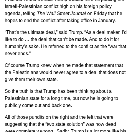
Israeli-Palestinian conflict high on his foreign policy
agenda, telling
The Wall Street Journal
on Friday that he
hopes to end the conflict after taking office in January.
“That’s the ultimate deal,” said Trump. “As a deal maker, I’d
like to do … the deal that can’t be made. And to do it for
humanity’s sake. He referred to the conflict as the “war that
never ends.”
Of course Trump knew when he made that statement that
the Palestinians would never agree to a deal that does not
give them their own state.
So the truth is that Trump has been thinking about a
Palestinian state for a long time, but now he is going to
publicly come out and back one.
All of those pundits on the right and the left that were
suggesting that the “two state solution” was now dead
were completely wrong. Sadly, Trump is a lot more like his