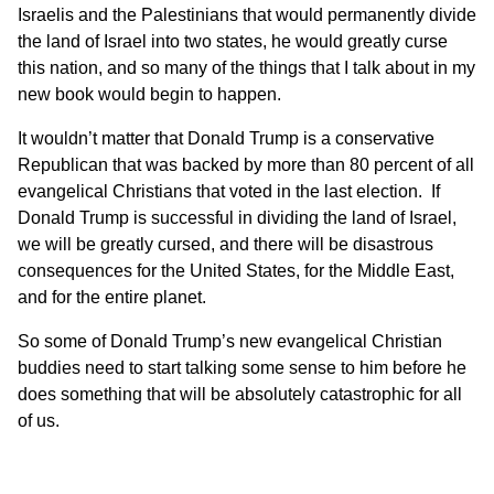
Israelis and the Palestinians that would permanently divide
the land of Israel into two states, he would greatly curse
this nation, and so many of the things that I talk about
in my
new book
would begin to happen.
It wouldn’t matter that Donald Trump is a conservative
Republican that was backed by more than 80 percent of all
evangelical Christians that voted in the last election. If
Donald Trump is successful in dividing the land of Israel,
we will be greatly cursed, and there will be disastrous
consequences for the United States, for the Middle East,
and for the entire planet.
So some of Donald Trump’s new evangelical Christian
buddies need to start talking some sense to him before he
does something that will be absolutely catastrophic for all
of us.