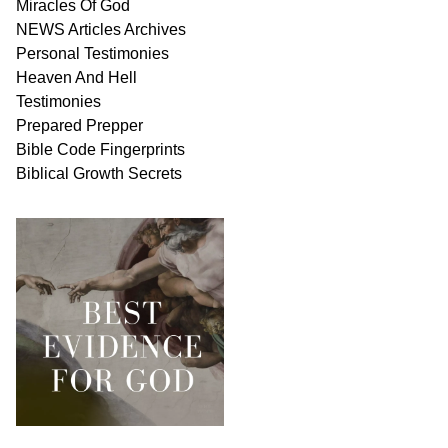
Miracles Of
God
NEWS
Articles
Archives
Personal
Testimonies
Heaven And
Hell
Testimonies
Prepared Prepper
Bible
Code Fingerprints
Biblical
Growth
Secrets