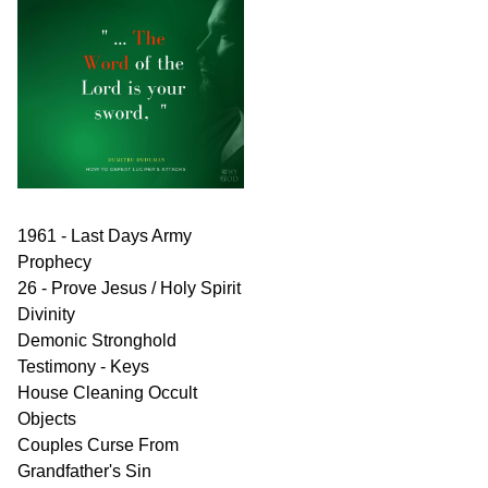
1961 - Last Days Army
Prophecy
26 - Prove Jesus / Holy Spirit
Divinity
Demonic Stronghold
Testimony - Keys
House Cleaning Occult
Objects
Couples Curse From
Grandfather's Sin