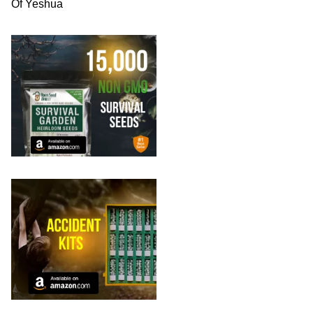
Of Yeshua