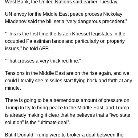
West Bank, the United Nations said earlier Tuesday.
UN envoy for the Middle East peace process Nickolay
Mladenov said the bill set a “very dangerous precedent.”
“This is the first time the Israeli Knesset legislates in the
occupied Palestinian lands and particularly on property
issues,” he told AFP.
“That crosses a very thick red line.”
Tensions in the Middle East are on the rise again, and we
could literally see missiles start flying back and forth at any
minute.
There is going to be a tremendous amount of pressure on
Trump to try to bring peace to the Middle East, and Trump
is already making it clear that he believes that a “two state
solution” is the “ultimate deal”.
But if Donald Trump were to broker a deal between the