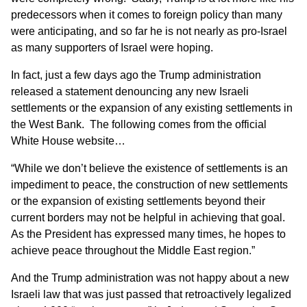
predecessors when it comes to foreign policy than many
were anticipating, and so far he is not nearly as pro-Israel
as many supporters of Israel were hoping.
In fact, just a few days ago the Trump administration
released a statement denouncing any new Israeli
settlements or the expansion of any existing settlements in
the West Bank. The following comes from
the official
White House website
…
“While we don’t believe the existence of settlements is an
impediment to peace, the construction of new settlements
or the expansion of existing settlements beyond their
current borders may not be helpful in achieving that goal.
As the President has expressed many times, he hopes to
achieve peace throughout the Middle East region.”
And the Trump administration was not happy about a new
Israeli law that was just passed that retroactively legalized