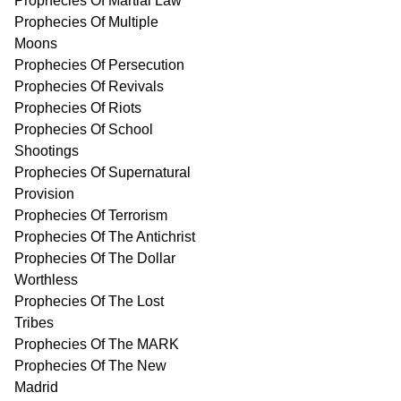
Prophecies Of Martial Law
Prophecies Of Multiple
Moons
Prophecies Of Persecution
Prophecies Of Revivals
Prophecies Of Riots
Prophecies Of School
Shootings
Prophecies Of Supernatural
Provision
Prophecies Of Terrorism
Prophecies Of The Antichrist
Prophecies Of The Dollar
Worthless
Prophecies Of The Lost
Tribes
Prophecies Of The MARK
Prophecies Of The New
Madrid