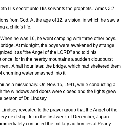
eth His secret unto His servants the prophets.” Amos 3:7
ions from God. At the age of 12, a vision, in which he saw a
 a child’s life.
. When he was 16, he went camping with three other boys.
a bridge. At midnight, the boys were awakened by strange
gnized it as “the Angel of the LORD” and told his
 once, for in the nearby mountains a sudden cloudburst
rrent. A half hour later, the bridge, which had sheltered them
 churning water smashed into it.
waii as a missionary. On Nov. 15, 1941, while conducting a
gh the windows and doors were closed and the lights grew
he person of Dr. Lindsey.
Lindsey revealed to the prayer group that the Angel of the
ry next ship, for in the first week of December, Japan
mmediately contacted the military authorities at Pearly