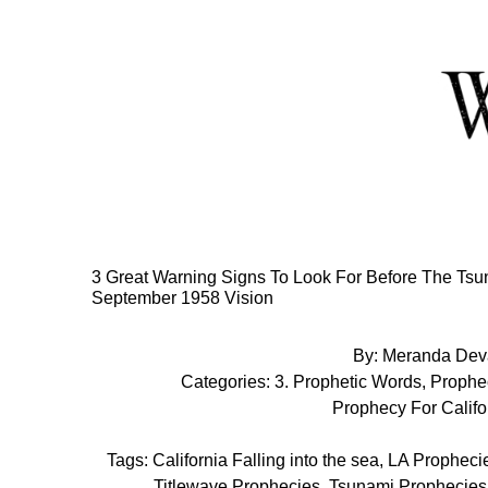
Skip
to
Content
3 Great Warning Signs To Look For Before The Tsun
September 1958 Vision
By:
Meranda Dev
Categories:
3. Prophetic Words
,
Prophe
Prophecy For Califo
Tags:
California Falling into the sea
,
LA Propheci
Titlewave Prophecies
,
Tsunami Prophecies