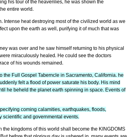
ing his tour of the heavenlies, he was shown the
he entire world.
 Intense heat destroying most of the civilized world as we
fect upon the earth as well, purifying it of much that was
ney was over and he saw himself returning to his physical
s were miraculously healed. He could see the doctors
race of his wounds remained.
o the Full Gospel Taberncle in Sacramento, California. he
uddenly felt a flood of power saturate his body. His mind
il he beheld the planet earth spinning in space. Events of
ecifying coming calamities, earthquakes, floods,
y scientific and governmental events.
on the kingdoms of this world shall become the KINGDOMS
before that glorious day is ushered in, many events are