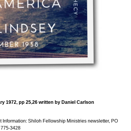
y 1972, pp 25,26 written by Daniel Carlson
 Information: Shiloh Fellowship Ministries newsletter, PO
 775-3428