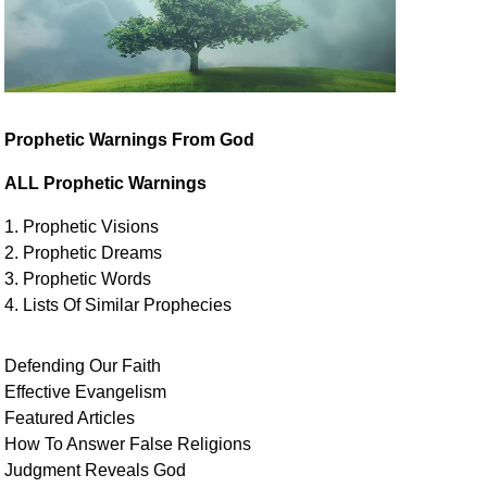
Prophetic Warnings From God
ALL Prophetic Warnings
1. Prophetic Visions
2. Prophetic Dreams
3. Prophetic Words
4. Lists Of Similar
Prophecies
Defending Our Faith
Effective Evangelism
Featured Articles
How To Answer False Religions
Judgment
Reveals
God