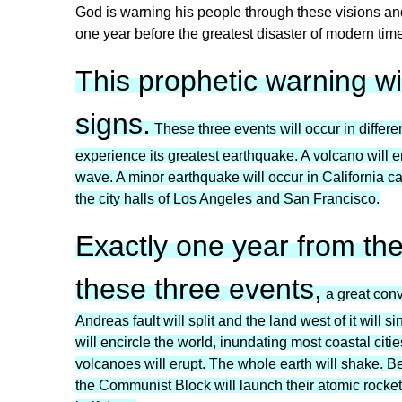
God is warning his people through these visions and 
one year before the greatest disaster of modern time
This prophetic warning wi
signs.
These three events will occur in differen
experience its greatest earthquake. A volcano will e
wave. A minor earthquake will occur in California ca
the city halls of Los Angeles and San Francisco.
Exactly one year from th
these three events,
a great conv
Andreas fault will split and the land west of it will 
will encircle the world, inundating most coastal citi
volcanoes will erupt. The whole earth will shake. Bel
the Communist Block will launch their atomic rockets