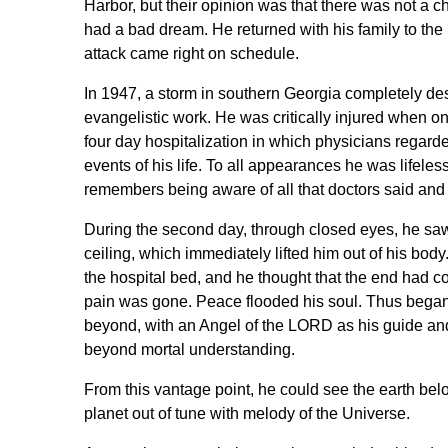
Harbor, but their opinion was that there was not a 
had a bad dream. He returned with his family to the 
attack came right on schedule.
In 1947, a storm in southern Georgia completely de
evangelistic work. He was critically injured when on
four day hospitalization in which physicians regard
events of his life. To all appearances he was lifeles
remembers being aware of all that doctors said and
During the second day, through closed eyes, he saw
ceiling, which immediately lifted him out of his bod
the hospital bed, and he thought that the end had 
pain was gone. Peace flooded his soul. Thus began 
beyond, with an Angel of the LORD as his guide an
beyond mortal understanding.
From this vantage point, he could see the earth belo
planet out of tune with melody of the Universe.