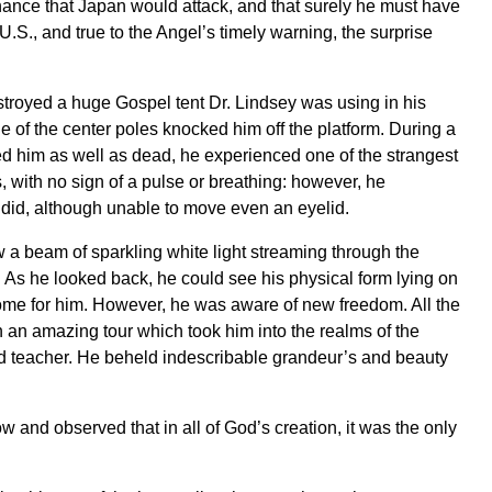
chance that Japan would attack, and that surely he must have
U.S., and true to the Angel’s timely warning, the surprise
stroyed a huge Gospel tent Dr. Lindsey was using in his
e of the center poles knocked him off the platform. During a
ed him as well as dead, he experienced one of the strangest
s, with no sign of a pulse or breathing: however, he
 did, although unable to move even an eyelid.
 a beam of sparkling white light streaming through the
y. As he looked back, he could see his physical form lying on
come for him. However, he was aware of new freedom. All the
an amazing tour which took him into the realms of the
d teacher. He beheld indescribable grandeur’s and beauty
w and observed that in all of God’s creation, it was the only