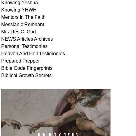
Knowing Yeshua
Knowing
YHWH
Mentors In
The Faith
Messianic
Remnant
Miracles Of
God
NEWS
Articles
Archives
Personal
Testimonies
Heaven And
Hell
Testimonies
Prepared Prepper
Bible
Code Fingerprints
Biblical
Growth
Secrets