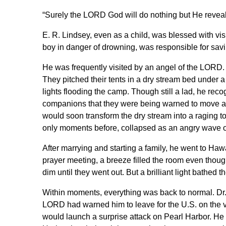
“Surely the LORD God will do nothing but He reveal
E. R. Lindsey, even as a child, was blessed with vis
boy in danger of drowning, was responsible for saving
He was frequently visited by an angel of the LORD
They pitched their tents in a dry stream bed under 
lights flooding the camp. Though still a lad, he reco
companions that they were being warned to move at
would soon transform the dry stream into a raging to
only moments before, collapsed as an angry wave of
After marrying and starting a family, he went to Ha
prayer meeting, a breeze filled the room even thou
dim until they went out. But a brilliant light bathed t
Within moments, everything was back to normal. Dr. 
LORD had warned him to leave for the U.S. on the ve
would launch a surprise attack on Pearl Harbor. He i