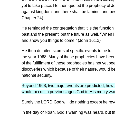
yet to take place. He then quoted the prophecy of Je
against kingdom, and there shall be famine, and pes
Chapter 24)
He reminded the congregation that it is the function 
past and the present, but the future as well. “When He
and show you things to come.” (John 16:13)
He then detailed scores of specific events to be fulfi
the year 1968. Many of these prophecies have been lit
of the fulfillment of these prophecies has not yet be
discoveries which because of their nature, would be i
national security.
Beyond 1968, two major events are predicted; howe
would occur. In previous ages God in His mercy wa
Surely the LORD God will do nothing except he revea
In the day of Noah, God’s warning was heard, but t