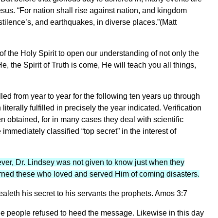
sus. “For nation shall rise against nation, and kingdom
tilence’s, and earthquakes, in diverse places.”(Matt
of the Holy Spirit to open our understanding of not only the
, the Spirit of Truth is come, He will teach you all things,
lled from year to year for the following ten years up through
erally fulfilled in precisely the year indicated. Verification
en obtained, for in many cases they deal with scientific
mmediately classified “top secret” in the interest of
ver, Dr. Lindsey was not given to know just when they
rned these who loved and served Him of coming disasters.
leth his secret to his servants the prophets. Amos 3:7
he people refused to heed the message. Likewise in this day