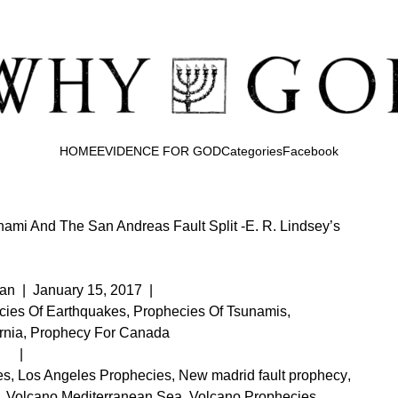
HOME
EVIDENCE FOR GOD
Categories
Facebook
ami And The San Andreas Fault Split -E. R. Lindsey’s
an
|
January 15, 2017
|
cies Of Earthquakes
,
Prophecies Of Tsunamis
,
rnia
,
Prophecy For Canada
|
es
,
Los Angeles Prophecies
,
New madrid fault prophecy
,
,
Volcano Mediterranean Sea
,
Volcano Prophecies