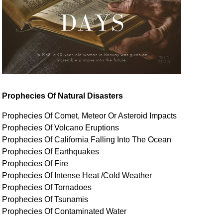
Prophecies Of Natural Disasters
Prophecies Of Comet, Meteor Or Asteroid Impacts
Prophecies Of Volcano Eruptions
Prophecies Of California Falling Into The Ocean
Prophecies Of Earthquakes
Prophecies Of Fire
Prophecies Of Intense Heat /Cold Weather
Prophecies Of Tornadoes
Prophecies Of Tsunamis
Prophecies Of
Contaminated
Water