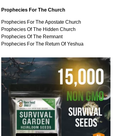
Prophecies For The Church
Prophecies For The Apostate Church
Prophecies Of The Hidden Church
Prophecies Of The Remnant
Prophecies For The Return Of Yeshua