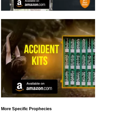
More Specific Prophecies