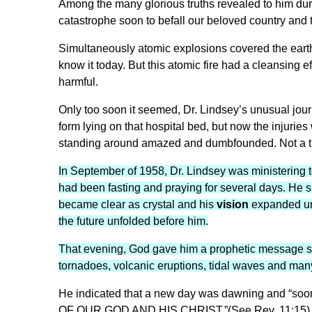
Among the many glorious truths revealed to him dur
catastrophe soon to befall our beloved country and t
Simultaneously atomic explosions covered the earth.
know it today. But this atomic fire had a cleansing ef
harmful.
Only too soon it seemed, Dr. Lindsey’s unusual jour
form lying on that hospital bed, but now the injurie
standing around amazed and dumbfounded. Not a t
In September of 1958, Dr. Lindsey was ministering t
had been fasting and praying for several days. He s
became clear as crystal and his
vision
expanded unt
the future unfolded before him.
That evening, God gave him a prophetic message sp
tornadoes, volcanic eruptions, tidal waves and man
He indicated that a new day was dawning and “so
OF OUR GOD AND HIS CHRIST.”(See Rev. 11:15) But 