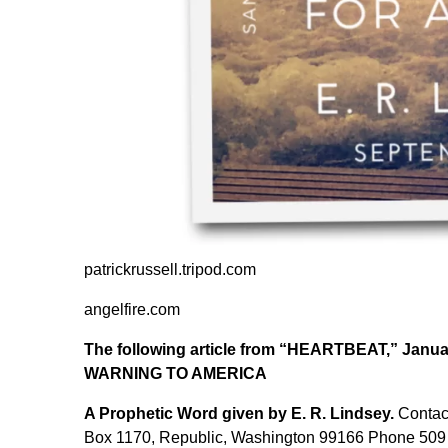
patrickrussell.tripod.com
angelfire.com
The following article from “HEARTBEAT,” Januar
WARNING TO AMERICA
A Prophetic Word given by E. R. Lindsey.
Contact
Box 1170, Republic, Washington 99166 Phone 509