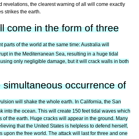
revelations, the clearest warning of all will come exactly
s strikes the earth.
ll come in the form of three
t parts of the world at the same time: Australia will
rupt in the Mediterranean Sea, resulting in a huge tidal
using only negligible damage, but it will crack walls in both
e simultaneous occurrence of
ulsion will shake the whole earth. In California, the San
sink into the ocean. This will create 150 feet tidal waves which
es of the earth. Huge cracks will appear in the ground. Many
ieving that the United States is helpless to defend herself,
 upon the free world. The attack will last for three and one