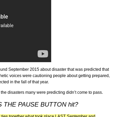
ound September 2015 about disaster that was predicted that
hetic voices were cautioning people about getting prepared,
ed in the fall of that year.
, the disasters many were predicting didn’t come to pass.
WAS THE PAUSE BUTTON hit?
t ties together what took place LAST September and