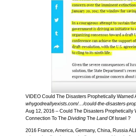
VIDEO Could The Disasters Prophetically Warned
whygodreallyexists.com/…/could-the-disasters-pro
Aug 12, 2016 –
Could The Disasters Propheticall
Connection To The
Dividing
The
Land
Of Israel ?
2016 France, America, Germany, China, Russia ALL