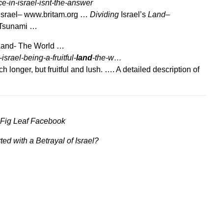
ce-in-israel-isnt-the-answer
Israel– www.britam.org …
Dividing
Israel’s
Land
–
 Tsunami …
 Land- The World …
rael-being-a-fruitful-
land
-the-w…
h longer, but fruitful and lush. …. A detailed description of
 Fig Leaf Facebook
rted with a Betrayal of Israel?