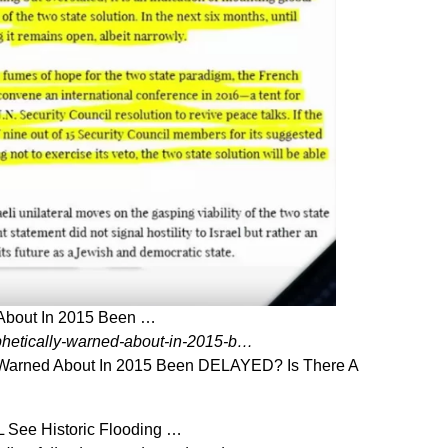
 About In 2015 Been …
phetically-warned-about-in-2015-b…
y Warned About In 2015 Been DELAYED? Is There A
 See Historic Flooding …