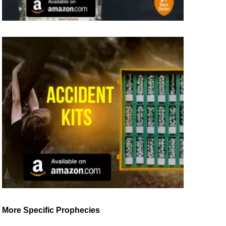
More Specific Prophecies