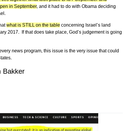
pen in September
, and it had to do with Obama deciding
el.
what
what is STILL on the table
concerning Israel’s land
ary 2017. If that does take place, God’s judgement is going
 every news program, this issue is the very issue that could
tates.
m Bakker