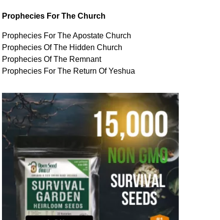
Prophecies For The Church
Prophecies For The Apostate Church
Prophecies Of The Hidden Church
Prophecies Of The Remnant
Prophecies For The Return Of Yeshua