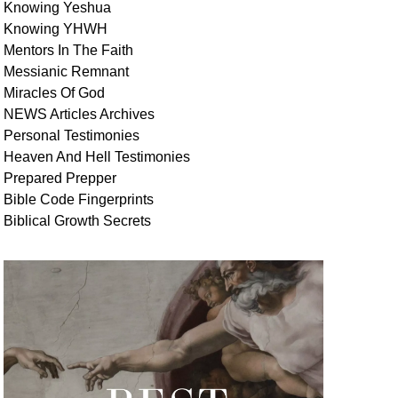
Knowing Yeshua
Knowing
YHWH
Mentors In
The Faith
Messianic
Remnant
Miracles Of
God
NEWS
Articles
Archives
Personal
Testimonies
Heaven And
Hell
Testimonies
Prepared Prepper
Bible
Code Fingerprints
Biblical
Growth
Secrets