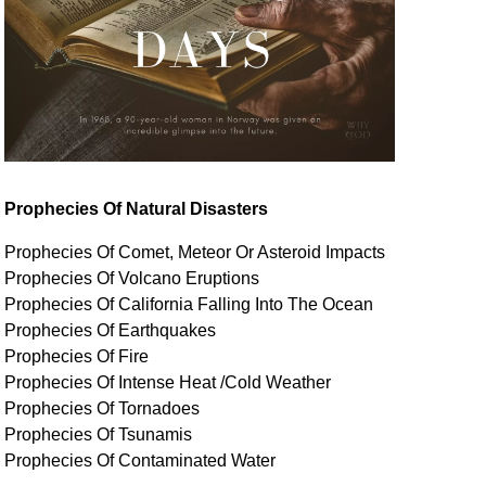
Prophecies Of Natural Disasters
Prophecies Of Comet, Meteor Or Asteroid Impacts
Prophecies Of Volcano Eruptions
Prophecies Of California Falling Into The Ocean
Prophecies Of Earthquakes
Prophecies Of Fire
Prophecies Of Intense Heat /Cold Weather
Prophecies Of Tornadoes
Prophecies Of Tsunamis
Prophecies Of
Contaminated
Water