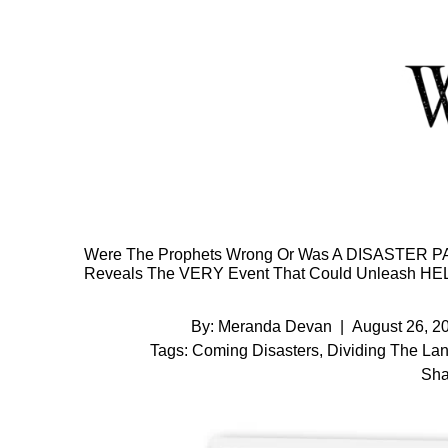
Skip
to
Content
Were The Prophets Wrong Or Was A DISASTER PAU
Reveals The VERY Event That Could Unleash HEL
By:
Meranda Devan
|
August 26, 2
Tags:
Coming Disasters
,
Dividing The Lan
Sha