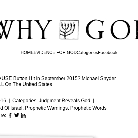
HOME
EVIDENCE FOR GOD
Categories
Facebook
SE Button Hit In September 2015? Michael Snyder
L On The United States
016
|
Categories:
Judgment Reveals God
|
d Of Israel
,
Prophetic Warnings
,
Prophetic Words
re: