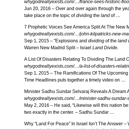
whygodreallyexists.com/…/france-sees-historic-flo
Jun 20, 2016 –
Over and over again through the ye
take place on the topic of
dividing
the
land
of …
7 Prophetic Voices See America Split At The New
whygodreallyexists.com/…/john-kilpatricks-new-m
Sep 1, 2015 –
“Explosions and
dividing
of the
land
w
Warren New Madrid Split – Israel
Land Divide
.
A List Of Disasters Relating To Dividing The Land 
whygodreallyexists.com/…/a-list-of-disasters-relatin
Sep 1, 2015 –
The Ramifications Of The Upcoming 
Time Headlines puts together a timely video on …
Minister Sadhu Sundar Selvaraj Reveals A Dream A
whygodreallyexists.com/…/minister-sadhu-sundar-s
May 2, 2016 –
He said, “Likewise will this nation b
two exactly in the center. – Sadhu Sundar …
Why “Land For Peace” In Israel Isn’t The Answer 