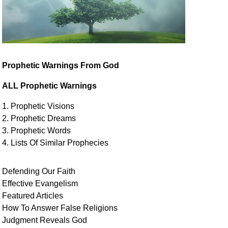
Prophetic Warnings From God
ALL Prophetic Warnings
1. Prophetic Visions
2. Prophetic Dreams
3. Prophetic Words
4. Lists Of Similar
Prophecies
Defending Our Faith
Effective Evangelism
Featured Articles
How To Answer False Religions
Judgment
Reveals
God