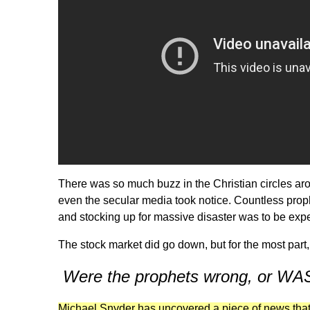
There was so much buzz in the Christian circles ar
even the secular media took notice. Countless prop
and stocking up for massive disaster was to be expect
The stock market did go down, but for the most part
Were the prophets wrong, or 
Michael Snyder has uncovered a piece of news tha