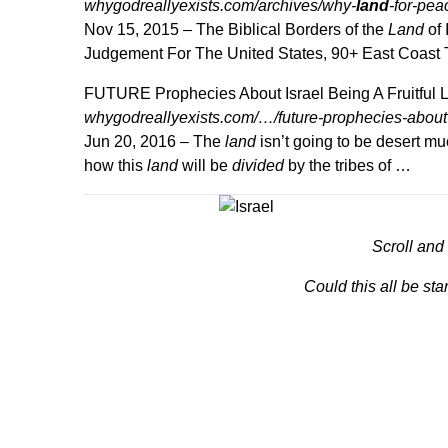
whygodreallyexists.com/archives/why-
land
-for-pea
Nov 15, 2015 –
The Biblical Borders of the
Land
of 
Judgement For The United States, 90+ East Coast
FUTURE Prophecies About Israel Being A Fruitful
whygodreallyexists.com/…/future-prophecies-about-is
Jun 20, 2016 –
The
land
isn’t going to be desert muc
how this
land
will be
divided
by the tribes of …
Scroll and
Could this all be sta