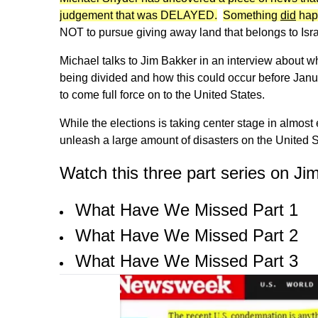
judgement that was DELAYED.
Something
did
hap
NOT to pursue giving away land that belongs to Isra
Michael talks to Jim Bakker in an interview about 
being divided and how this could occur before Janu
to come full force on to the United States.
While the elections is taking center stage in almost
unleash a large amount of disasters on the United S
Watch this three part series on Ji
What Have We Missed Part 1
What Have We Missed Part 2
What Have We Missed Part 3