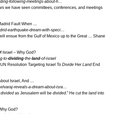
oding-following-meetings-about-h…
ars we have seen committees, conferences, and meetings
 Madrid Fault When …
adrid-earthquake-dream-with-speci…
ill ensue from the Gulf of Mexico up to the Great … Shane
Of Israel – Why God?
g-to-
dividing
-the-
land
-of-israel
UN Resolution Targeting Israel To
Divide
Her
Land
End
bout Israel, And …
elvaraj-reveals-a-dream-about-isra…
e
divided
as Jerusalem will be
divided
.” He cut the
land
into
– Why God?