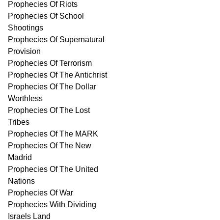
Prophecies Of Riots
Prophecies Of School
Shootings
Prophecies Of Supernatural
Provision
Prophecies Of Terrorism
Prophecies Of The Antichrist
Prophecies Of The Dollar
Worthless
Prophecies Of The Lost
Tribes
Prophecies Of The MARK
Prophecies Of The New
Madrid
Prophecies Of The United
Nations
Prophecies Of War
Prophecies With Dividing
Israels Land