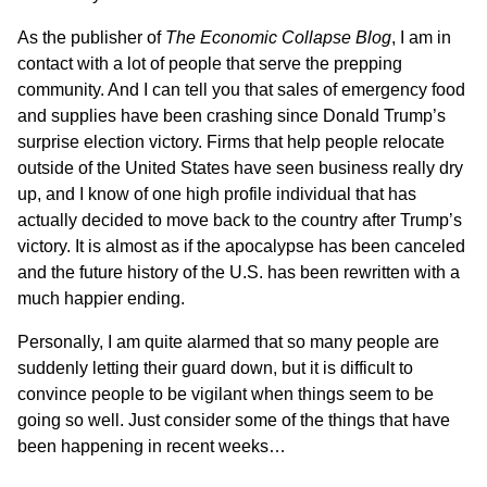
As the publisher of
The Economic Collapse Blog
, I am in
contact with a lot of people that serve the prepping
community. And I can tell you that sales of emergency food
and supplies have been crashing since Donald Trump’s
surprise election victory. Firms that help people relocate
outside of the United States have seen business really dry
up, and I know of one high profile individual that has
actually decided to move back to the country after Trump’s
victory. It is almost as if the apocalypse has been canceled
and the future history of the U.S. has been rewritten with a
much happier ending.
Personally, I am quite alarmed that so many people are
suddenly letting their guard down, but it is difficult to
convince people to be vigilant when things seem to be
going so well. Just consider some of the things that have
been happening in recent weeks…