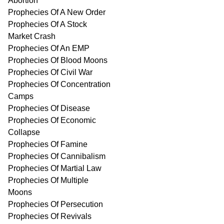
Abortion
Prophecies Of A New Order
Prophecies Of A Stock
Market Crash
Prophecies Of An EMP
Prophecies Of Blood Moons
Prophecies Of Civil War
Prophecies Of Concentration
Camps
Prophecies Of Disease
Prophecies Of Economic
Collapse
Prophecies Of Famine
Prophecies Of Cannibalism
Prophecies Of Martial Law
Prophecies Of Multiple
Moons
Prophecies Of Persecution
Prophecies Of Revivals