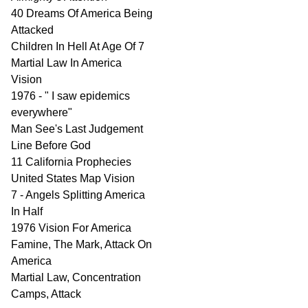
40 Dreams Of America Being
Attacked
Children In Hell At Age Of 7
Martial Law In America
Vision
1976 - " I saw epidemics
everywhere"
Man See's Last Judgement
Line Before God
11 California Prophecies
United States Map Vision
7 - Angels Splitting America
In Half
1976 Vision For America
Famine, The Mark, Attack On
America
Martial Law, Concentration
Camps, Attack