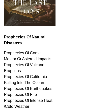
Prophecies Of Natural
Disasters
Prophecies Of Comet,
Meteor Or Asteroid Impacts
Prophecies Of Volcano
Eruptions
Prophecies Of California
Falling Into The Ocean
Prophecies Of Earthquakes
Prophecies Of Fire
Prophecies Of Intense Heat
/Cold Weather