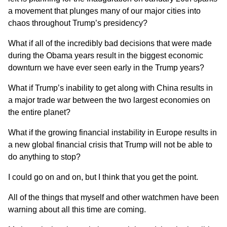
a movement that plunges many of our major cities into
chaos throughout Trump’s presidency?
What if all of the incredibly bad decisions that were made
during the Obama years
result in the biggest economic
downturn we have ever seen early in the Trump years?
What if Trump’s
inability to get along with China
results in
a major trade war between the two largest economies on
the entire planet?
What if
the growing financial instability in Europe
results in
a new global financial crisis that Trump will not be able to
do anything to stop?
I could go on and on, but I think that you get the point.
All of the things that myself and other watchmen have been
warning about all this time are coming.