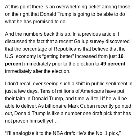
At this point there is an overwhelming belief among those
on the right that Donald Trump is going to be able to do
what he has promised to do.
And the numbers back this up. In a
previous article
, I
discussed the fact that a recent Gallup survey discovered
that the percentage of Republicans that believe that the
U.S. economy is “getting better” increased from just
16
percent
immediately prior to the election to
49 percent
immediately after the election.
I don’t recall ever seeing such a shift in public sentiment in
just a few days. Tens of millions of Americans have put
their faith in Donald Trump, and time will tell if he will be
able to deliver. As billionaire Mark Cuban
recently pointed
out
, Donald Trump is like a number one draft pick that has
not proven himself yet…
“I’ll analogize it to the NBA draft: He’s the No. 1 pick,”