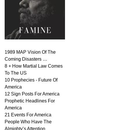
1989 MAP Vision Of The
Coming Disasters …
8 + How Martial Law Comes
To The US
10 Prophecies - Future Of
America
12 Sign Posts For America
Prophetic Headlines For
America
21 Events For America
People Who Have The
Almighty’s Attention