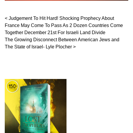
Post navigation
Judgement To Hit Hard! Shocking Prophecy About
France May Come To Pass As 2 Dozen Countries Come
Together December 21st For Israeli Land Divide
The Growing Disconnect Between American Jews and
The State of Israel- Lyle Plocher