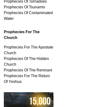
Prophecies Of Tornadoes
Prophecies Of Tsunamis
Prophecies Of
Contaminated
Water
Prophecies For The
Church
Prophecies For The Apostate
Church
Prophecies Of The Hidden
Church
Prophecies Of The Remnant
Prophecies For The Return
Of Yeshua