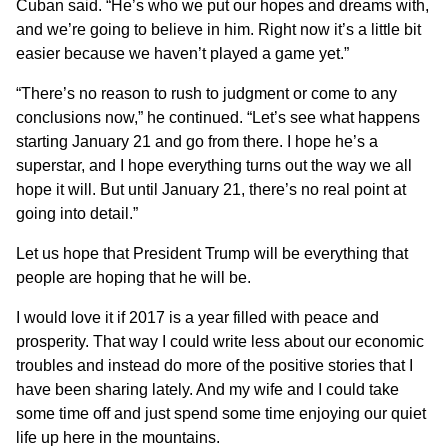
Cuban said. “He’s who we put our hopes and dreams with,
and we’re going to believe in him. Right now it’s a little bit
easier because we haven’t played a game yet.”
“There’s no reason to rush to judgment or come to any
conclusions now,” he continued. “Let’s see what happens
starting January 21 and go from there. I hope he’s a
superstar, and I hope everything turns out the way we all
hope it will. But until January 21, there’s no real point at
going into detail.”
Let us hope that President Trump will be everything that
people are hoping that he will be.
I would love it if 2017 is a year filled with peace and
prosperity. That way I could write less about our economic
troubles and instead do more of the positive stories
that I
have been sharing lately
. And my wife and I could take
some time off and just spend some time enjoying our quiet
life up here in the mountains.