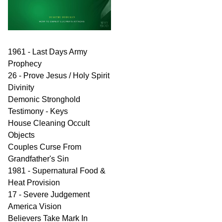
1961 - Last Days Army
Prophecy
26 - Prove Jesus / Holy Spirit
Divinity
Demonic Stronghold
Testimony - Keys
House Cleaning Occult
Objects
Couples Curse From
Grandfather's Sin
1981 - Supernatural Food &
Heat Provision
17 - Severe Judgement
America Vision
Believers Take Mark In