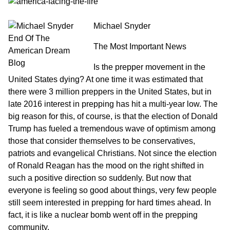
Michael Snyder
The Most Important News
Is the prepper movement in the
United States dying? At one time it was estimated that
there were 3 million preppers in the United States, but in
late 2016 interest in prepping has hit a multi-year low. The
big reason for this, of course, is that the election of Donald
Trump has fueled a tremendous wave of optimism among
those that consider themselves to be conservatives,
patriots and evangelical Christians. Not since the election
of Ronald Reagan has the mood on the right shifted in
such a positive direction so suddenly. But now that
everyone is feeling so good about things, very few people
still seem interested in prepping for hard times ahead. In
fact, it is like a nuclear bomb went off in the prepping
community.