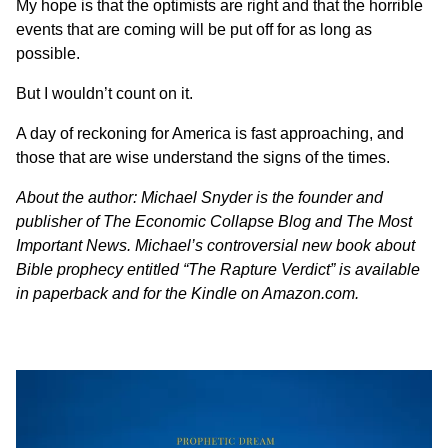
My hope is that the optimists are right and that the horrible
events that are coming will be put off for as long as
possible.
But I wouldn’t count on it.
A day of reckoning for America is fast approaching, and
those that are wise understand the signs of the times.
About the author:
Michael Snyder
is the founder and
publisher of
The Economic Collapse Blog
and
The Most
Important News
. Michael’s controversial new book about
Bible prophecy entitled “The Rapture Verdict” is available
in paperback
and
for the Kindle
on Amazon.com.