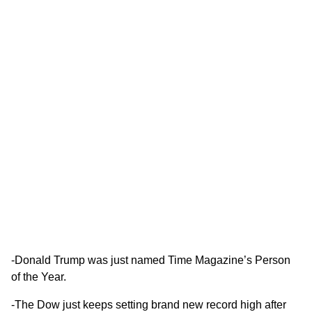
-Donald Trump was just named
Time Magazine’s Person
of the Year
.
-The Dow just keeps setting brand new record high after