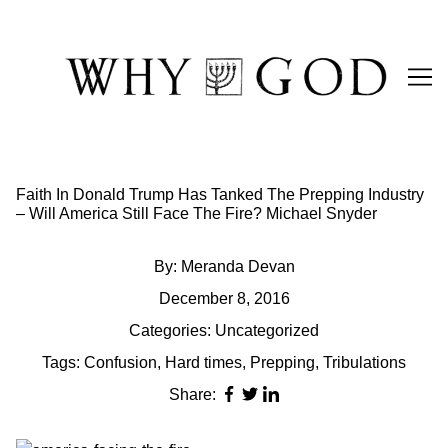
Skip
to
Content
Faith In Donald Trump Has Tanked The Prepping Industry
– Will America Still Face The Fire? Michael Snyder
By:
Meranda Devan
December 8, 2016
Categories:
Uncategorized
Tags:
Confusion
,
Hard times
,
Prepping
,
Tribulations
Share: