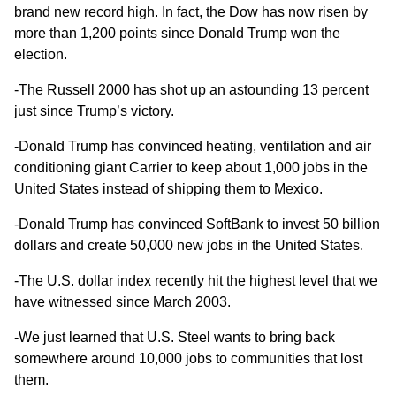
brand new record high. In fact, the Dow has now risen
by
more than 1,200 points
since Donald Trump won the
election.
-The Russell 2000 has shot up an astounding 13 percent
just since Trump’s victory.
-Donald Trump has convinced heating, ventilation and air
conditioning giant Carrier to keep
about 1,000 jobs
in the
United States instead of shipping them to Mexico.
-Donald Trump has convinced SoftBank to invest
50 billion
dollars
and create 50,000 new jobs in the United States.
-The U.S. dollar index recently hit the highest level that we
have witnessed
since March 2003
.
-We just learned that U.S. Steel wants to bring back
somewhere
around 10,000 jobs
to communities that lost
them.