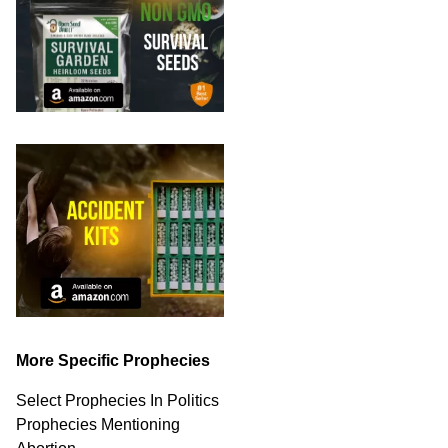
More Specific Prophecies
Select Prophecies In Politics
Prophecies Mentioning