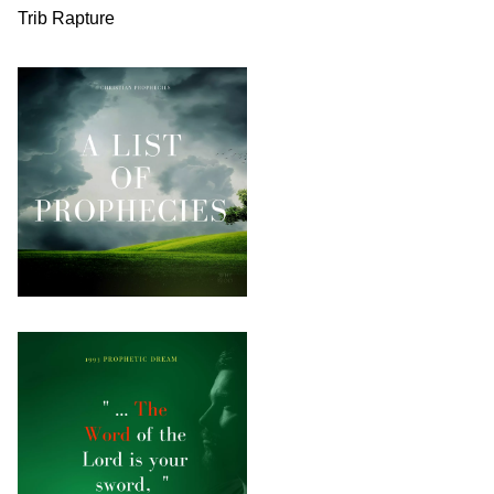
Trib Rapture