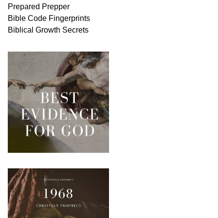
Prepared Prepper
Bible
Code Fingerprints
Biblical
Growth
Secrets