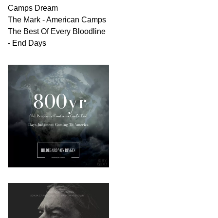
Camps Dream
The Mark - American Camps
The Best Of Every Bloodline
- End Days