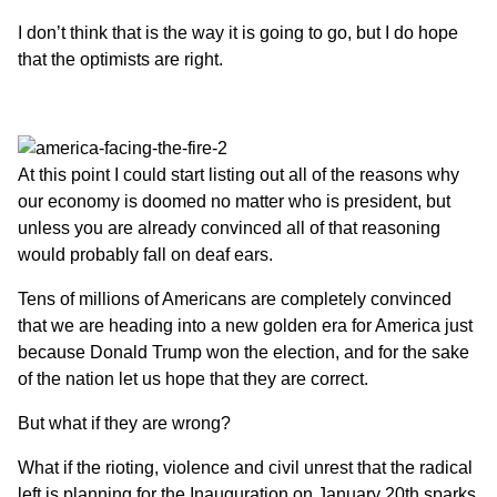
I don’t think that is the way it is going to go, but I do hope
that the optimists are right.
At this point I could start listing out all of the reasons
why
our economy is doomed no matter who is president
, but
unless you are already convinced all of that reasoning
would probably fall on deaf ears.
Tens of millions of Americans are completely convinced
that we are heading into a new golden era for America just
because Donald Trump won the election, and for the sake
of the nation let us hope that they are correct.
But what if they are wrong?
What if the rioting, violence and civil unrest that the radical
left is planning for the Inauguration on January 20th sparks