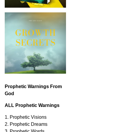
Prophetic Warnings From
God
ALL Prophetic Warnings
1. Prophetic Visions
2. Prophetic Dreams
3. Prophetic Words