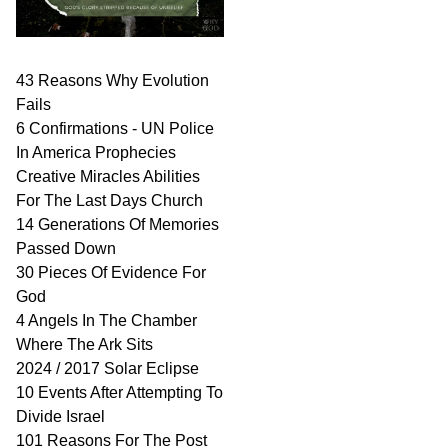
43 Reasons Why Evolution
Fails
6 Confirmations - UN Police
In America Prophecies
Creative Miracles Abilities
For The Last Days Church
14 Generations Of Memories
Passed Down
30 Pieces Of Evidence For
God
4 Angels In The Chamber
Where The Ark Sits
2024 / 2017 Solar Eclipse
10 Events After Attempting To
Divide Israel
101 Reasons For The Post