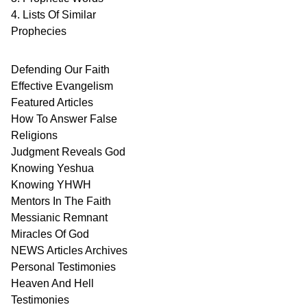
4. Lists Of Similar
Prophecies
Defending Our Faith
Effective Evangelism
Featured Articles
How To Answer False
Religions
Judgment
Reveals
God
Knowing Yeshua
Knowing
YHWH
Mentors In
The Faith
Messianic
Remnant
Miracles Of
God
NEWS
Articles
Archives
Personal
Testimonies
Heaven And
Hell
Testimonies