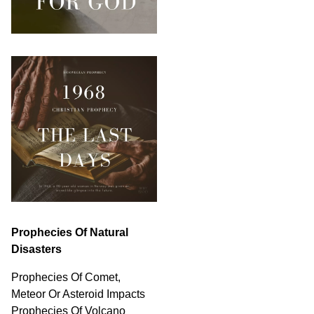
Prophecies Of Natural
Disasters
Prophecies Of Comet,
Meteor Or Asteroid Impacts
Prophecies Of Volcano