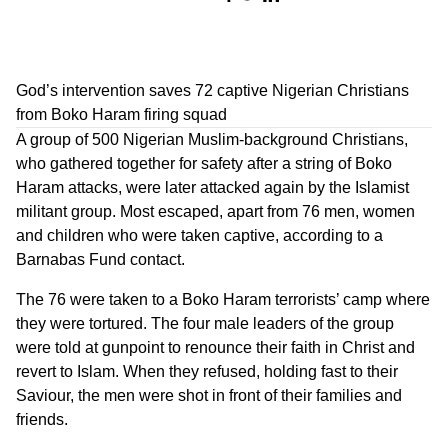
God’s intervention saves 72 captive Nigerian Christians
from Boko Haram firing squad
A group of 500 Nigerian Muslim-background Christians,
who gathered together for safety after a string of Boko
Haram attacks, were later attacked again by the Islamist
militant group. Most escaped, apart from 76 men, women
and children who were taken captive, according to a
Barnabas Fund contact.
The 76 were taken to a Boko Haram terrorists’ camp where
they were tortured. The four male leaders of the group
were told at gunpoint to renounce their faith in Christ and
revert to Islam. When they refused, holding fast to their
Saviour, the men were shot in front of their families and
friends.