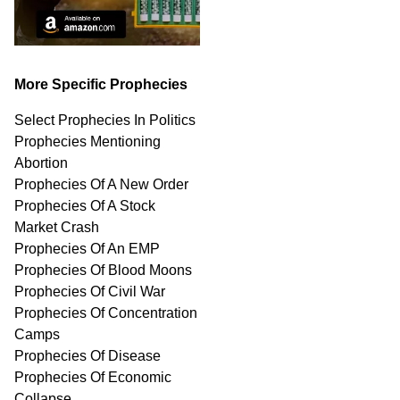
More Specific Prophecies
Select Prophecies In Politics
Prophecies Mentioning
Abortion
Prophecies Of A New Order
Prophecies Of A Stock
Market Crash
Prophecies Of An EMP
Prophecies Of Blood Moons
Prophecies Of Civil War
Prophecies Of Concentration
Camps
Prophecies Of Disease
Prophecies Of Economic
Collapse