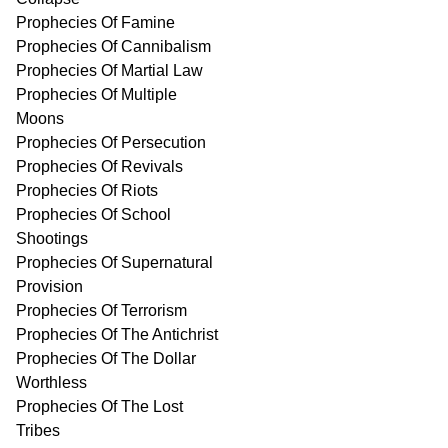
Prophecies Of Famine
Prophecies Of Cannibalism
Prophecies Of Martial Law
Prophecies Of Multiple
Moons
Prophecies Of Persecution
Prophecies Of Revivals
Prophecies Of Riots
Prophecies Of School
Shootings
Prophecies Of Supernatural
Provision
Prophecies Of Terrorism
Prophecies Of The Antichrist
Prophecies Of The Dollar
Worthless
Prophecies Of The Lost
Tribes