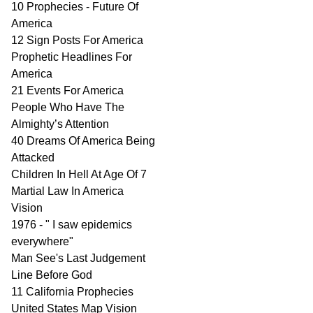
10 Prophecies - Future Of
America
12 Sign Posts For America
Prophetic Headlines For
America
21 Events For America
People Who Have The
Almighty’s Attention
40 Dreams Of America Being
Attacked
Children In Hell At Age Of 7
Martial Law In America
Vision
1976 - " I saw epidemics
everywhere"
Man See's Last Judgement
Line Before God
11 California Prophecies
United States Map Vision