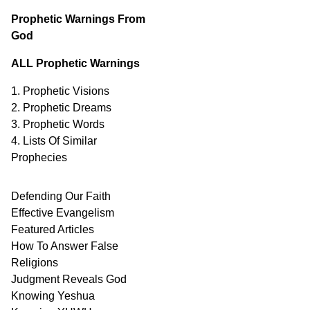
Prophetic Warnings From
God
ALL Prophetic Warnings
1. Prophetic Visions
2. Prophetic Dreams
3. Prophetic Words
4. Lists Of Similar
Prophecies
Defending Our Faith
Effective Evangelism
Featured Articles
How To Answer False
Religions
Judgment
Reveals
God
Knowing Yeshua