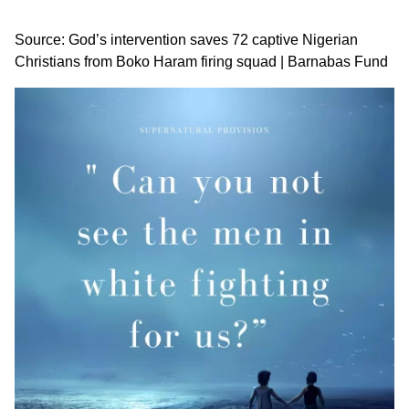
Source:
God’s intervention saves 72 captive Nigerian
Christians from Boko Haram firing squad | Barnabas Fund