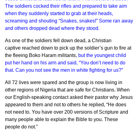
The soldiers cocked their rifles and prepared to take aim
when they suddenly started to grab at their heads,
screaming and shouting “Snakes, snakes!” Some ran away
and others dropped dead where they stood.
As one of the soldiers fell down dead, a Christian
captive reached down to pick up the soldier’s gun to fire at
the fleeing Boko Haram militants,
but the youngest child
put her hand on his arm and said, “You don’t need to do
that. Can you not see the men in white fighting for us?”
All 72 lives were spared and the group is now living in
other regions of Nigeria that are safe for Christians. When
our English-speaking contact asked their pastor why Jesus
appeared to them and not to others he replied, “He does
not need to. You have over 200 versions of Scripture and
many people able to explain the Bible to you. These
people do not.”