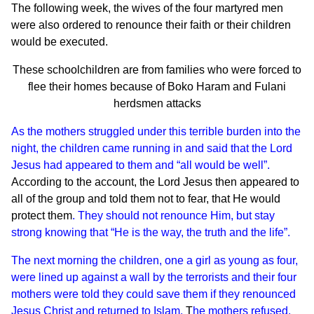
The following week, the wives of the four martyred men
were also ordered to renounce their faith or their children
would be executed.
These schoolchildren are from families who were forced to
flee their homes because of Boko Haram and Fulani
herdsmen attacks
As the mothers struggled under this terrible burden into the
night, the children came running in and said that the Lord
Jesus had appeared to them and “all would be well”.
According to the account, the Lord Jesus then appeared to
all of the group and told them not to fear, that He would
protect them
. They should not renounce Him, but stay
strong knowing that “He is the way, the truth and the life”.
The next morning the children, one a girl as young as four,
were lined up against a wall by the terrorists and their four
mothers were told they could save them if they renounced
Jesus Christ and returned to Islam.
T
he mothers refused.