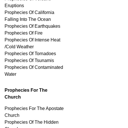
Eruptions
Prophecies Of California
Falling Into The Ocean
Prophecies Of Earthquakes
Prophecies Of Fire
Prophecies Of Intense Heat
/Cold Weather
Prophecies Of Tornadoes
Prophecies Of Tsunamis
Prophecies Of
Contaminated
Water
Prophecies For The
Church
Prophecies For The Apostate
Church
Prophecies Of The Hidden