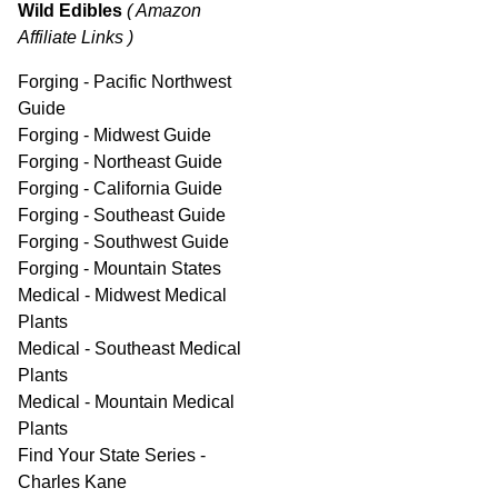
Wild Edibles
( Amazon
Affiliate Links )
Forging - Pacific Northwest
Guide
Forging - Midwest Guide
Forging - Northeast Guide
Forging - California Guide
Forging - Southeast Guide
Forging - Southwest Guide
Forging - Mountain States
Medical - Midwest Medical
Plants
Medical - Southeast Medical
Plants
Medical - Mountain Medical
Plants
Find Your State Series -
Charles Kane