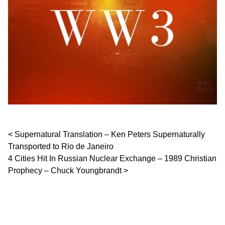
Post navigation
Supernatural Translation – Ken Peters Supernaturally
Transported to Rio de Janeiro
4 Cities Hit In Russian Nuclear Exchange – 1989 Christian
Prophecy – Chuck Youngbrandt