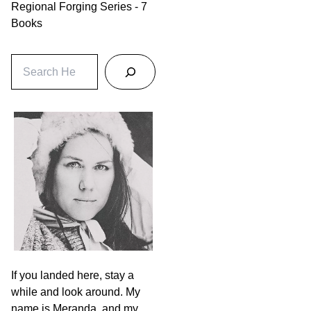
Regional Forging Series - 7
Books
S
e
a
r
c
h
If you landed here, stay a
while and look around. My
name is Meranda, and my