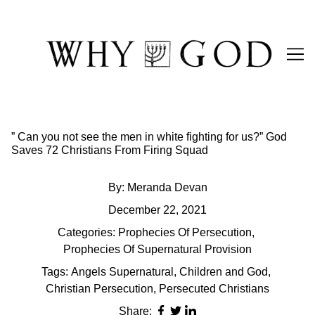
Skip
to
Content
” Can you not see the men in white fighting for us?” God
Saves 72 Christians From Firing Squad
By:
Meranda Devan
December 22, 2021
Categories:
Prophecies Of Persecution
,
Prophecies Of Supernatural Provision
Tags:
Angels Supernatural
,
Children and God
,
Christian Persecution
,
Persecuted Christians
Share: