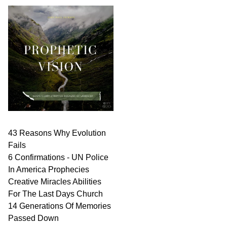
43 Reasons Why Evolution
Fails
6 Confirmations - UN Police
In America Prophecies
Creative Miracles Abilities
For The Last Days Church
14 Generations Of Memories
Passed Down