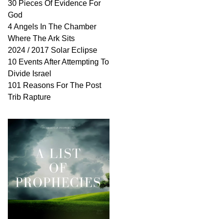
30 Pieces Of Evidence For
God
4 Angels In The Chamber
Where The Ark Sits
2024 / 2017 Solar Eclipse
10 Events After Attempting To
Divide Israel
101 Reasons For The Post
Trib Rapture