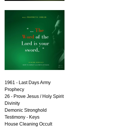
1961 - Last Days Army
Prophecy
26 - Prove Jesus / Holy Spirit
Divinity
Demonic Stronghold
Testimony - Keys
House Cleaning Occult