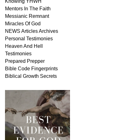
Knowing
YHWH
Mentors In
The Faith
Messianic
Remnant
Miracles Of
God
NEWS
Articles
Archives
Personal
Testimonies
Heaven And
Hell
Testimonies
Prepared Prepper
Bible
Code Fingerprints
Biblical
Growth
Secrets