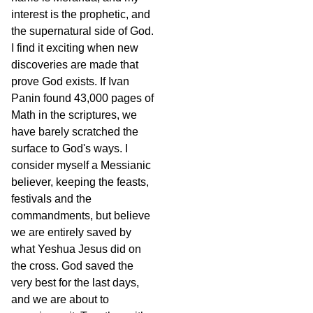
interest is the prophetic, and
the supernatural side of God.
I find it exciting when new
discoveries are made that
prove God exists. If Ivan
Panin found 43,000 pages of
Math in the scriptures, we
have barely scratched the
surface to God's ways. I
consider myself a Messianic
believer, keeping the feasts,
festivals and the
commandments, but believe
we are entirely saved by
what Yeshua Jesus did on
the cross. God saved the
very best for the last days,
and we are about to