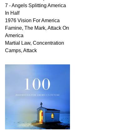
7 - Angels Splitting America
In Half
1976 Vision For America
Famine, The Mark, Attack On
America
Martial Law, Concentration
Camps, Attack