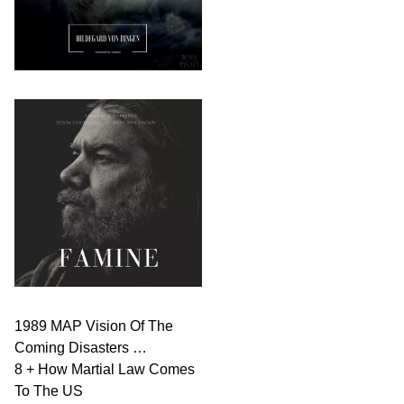
1989 MAP Vision Of The
Coming Disasters …
8 + How Martial Law Comes
To The US