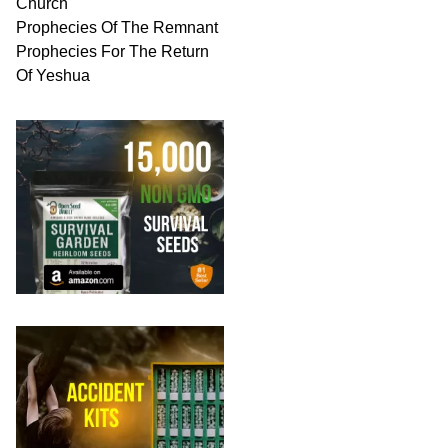
Church
Prophecies Of The Remnant
Prophecies For The Return
Of Yeshua