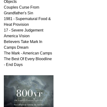
Objects
Couples Curse From
Grandfather's Sin
1981 - Supernatural Food &
Heat Provision
17 - Severe Judgement
America Vision
Believers Take Mark In
Camps Dream
The Mark - American Camps
The Best Of Every Bloodline
- End Days