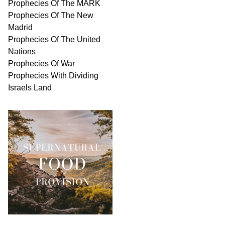
Prophecies Of The MARK
Prophecies Of The New
Madrid
Prophecies Of The United
Nations
Prophecies Of War
Prophecies With Dividing
Israels Land