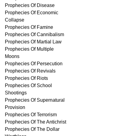
Prophecies Of Disease
Prophecies Of Economic
Collapse
Prophecies Of Famine
Prophecies Of Cannibalism
Prophecies Of Martial Law
Prophecies Of Multiple
Moons
Prophecies Of Persecution
Prophecies Of Revivals
Prophecies Of Riots
Prophecies Of School
Shootings
Prophecies Of Supernatural
Provision
Prophecies Of Terrorism
Prophecies Of The Antichrist
Prophecies Of The Dollar