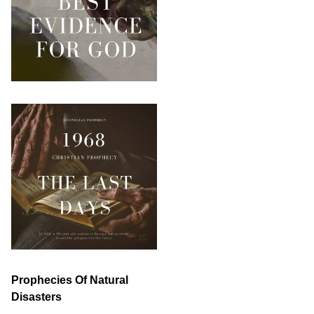
Prophecies Of Natural
Disasters