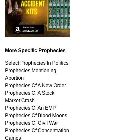
More Specific Prophecies
Select Prophecies In Politics
Prophecies Mentioning
Abortion
Prophecies Of A New Order
Prophecies Of A Stock
Market Crash
Prophecies Of An EMP
Prophecies Of Blood Moons
Prophecies Of Civil War
Prophecies Of Concentration
Camps