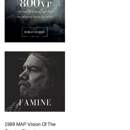
1989 MAP Vision Of The