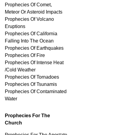
Prophecies Of Comet,
Meteor Or Asteroid Impacts
Prophecies Of Volcano
Eruptions
Prophecies Of California
Falling Into The Ocean
Prophecies Of Earthquakes
Prophecies Of Fire
Prophecies Of Intense Heat
/Cold Weather
Prophecies Of Tornadoes
Prophecies Of Tsunamis
Prophecies Of
Contaminated
Water
Prophecies For The
Church
Prophecies For The Apostate