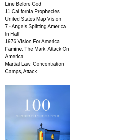
Line Before God
11 California Prophecies
United States Map Vision
7 - Angels Splitting America
In Half
1976 Vision For America
Famine, The Mark, Attack On
America
Martial Law, Concentration
Camps, Attack