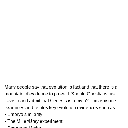
Many people say that evolution is fact and that there is a
mountain of evidence to prove it. Should Christians just
cave in and admit that Genesis is a myth? This episode
examines and refutes key evolution evidences such as:
• Embryo similarity
• The Miller/Urey experiment