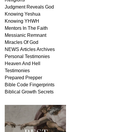
Judgment
Reveals
God
Knowing Yeshua
Knowing
YHWH
Mentors In
The Faith
Messianic
Remnant
Miracles Of
God
NEWS
Articles
Archives
Personal
Testimonies
Heaven And
Hell
Testimonies
Prepared Prepper
Bible
Code Fingerprints
Biblical
Growth
Secrets