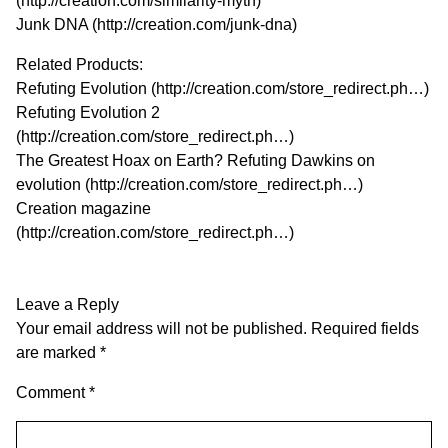
(
http://creation.com/similarity-myth
)
Junk DNA (
http://creation.com/junk-dna
)
Related Products:
Refuting Evolution (
http://creation.com/store_redirect.ph…
)
Refuting Evolution 2
(
http://creation.com/store_redirect.ph…
)
The Greatest Hoax on Earth? Refuting Dawkins on
evolution (
http://creation.com/store_redirect.ph…
)
Creation magazine
(
http://creation.com/store_redirect.ph…
)
Leave a Reply
Your email address will not be published.
Required fields
are marked
*
Comment
*