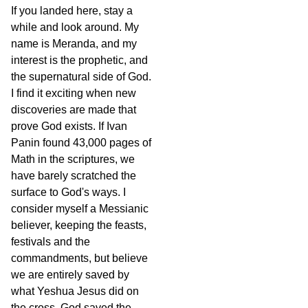
If you landed here, stay a
while and look around. My
name is Meranda, and my
interest is the prophetic, and
the supernatural side of God.
I find it exciting when new
discoveries are made that
prove God exists. If Ivan
Panin found 43,000 pages of
Math in the scriptures, we
have barely scratched the
surface to God's ways. I
consider myself a Messianic
believer, keeping the feasts,
festivals and the
commandments, but believe
we are entirely saved by
what Yeshua Jesus did on
the cross. God saved the