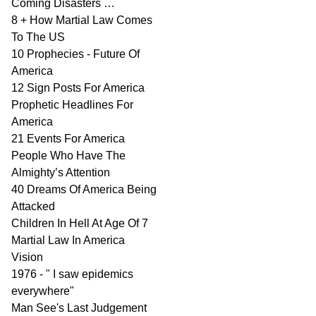
Coming Disasters …
8 + How Martial Law Comes
To The US
10 Prophecies - Future Of
America
12 Sign Posts For America
Prophetic Headlines For
America
21 Events For America
People Who Have The
Almighty’s Attention
40 Dreams Of America Being
Attacked
Children In Hell At Age Of 7
Martial Law In America
Vision
1976 - " I saw epidemics
everywhere"
Man See's Last Judgement