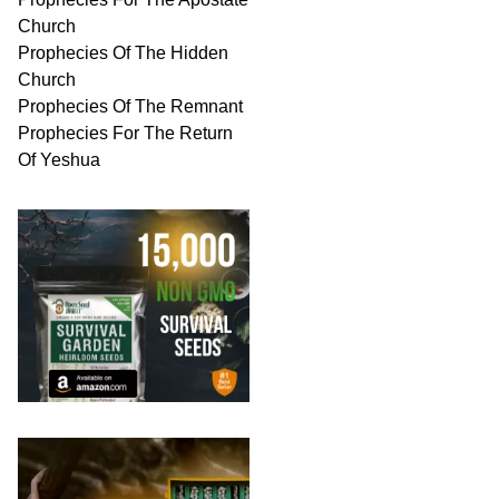
Church
Prophecies Of The Hidden
Church
Prophecies Of The Remnant
Prophecies For The Return
Of Yeshua