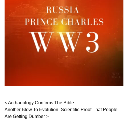
Post navigation
Archaeology Confirms The Bible
Another Blow To Evolution- Scientific Proof That People
Are Getting Dumber