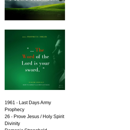
1961 - Last Days Army
Prophecy
26 - Prove Jesus / Holy Spirit
Divinity