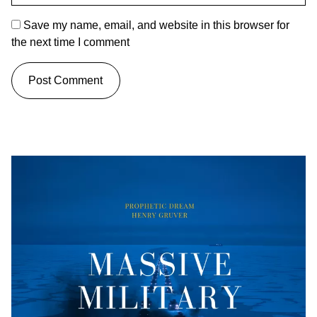
Save my name, email, and website in this browser for
the next time I comment