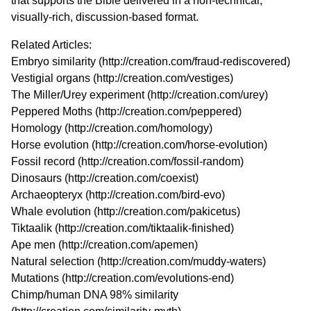
that supports the Bible delivered in a non-technical,
visually-rich, discussion-based format.
Related Articles:
Embryo similarity (
http://creation.com/fraud-rediscovered
)
Vestigial organs (
http://creation.com/vestiges
)
The Miller/Urey experiment (
http://creation.com/urey
)
Peppered Moths (
http://creation.com/peppered
)
Homology (
http://creation.com/homology
)
Horse evolution (
http://creation.com/horse-evolution
)
Fossil record (
http://creation.com/fossil-random
)
Dinosaurs (
http://creation.com/coexist
)
Archaeopteryx (
http://creation.com/bird-evo
)
Whale evolution (
http://creation.com/pakicetus
)
Tiktaalik (
http://creation.com/tiktaalik-finished
)
Ape men (
http://creation.com/apemen
)
Natural selection (
http://creation.com/muddy-waters
)
Mutations (
http://creation.com/evolutions-end
)
Chimp/human DNA 98% similarity