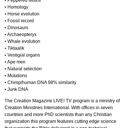
• Peppered Moths
• Homology
• Horse evolution
• Fossil record
• Dinosaurs
• Archaeopteryx
• Whale evolution
• Tiktaalik
• Vestigial organs
• Ape men
• Natural selection
• Mutations
• Chimp/human DNA 98% similarity
• Junk DNA
The Creation Magazine LIVE! TV program is a ministry of
Creation Ministries International. With offices in seven
countries and more PhD scientists than any Christian
organization this program features cutting edge science