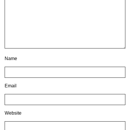
Name
Email
Website