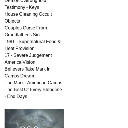
Demonic Stronghold
Testimony - Keys
House Cleaning Occult
Objects
Couples Curse From
Grandfather's Sin
1981 - Supernatural Food &
Heat Provision
17 - Severe Judgement
America Vision
Believers Take Mark In
Camps Dream
The Mark - American Camps
The Best Of Every Bloodline
- End Days