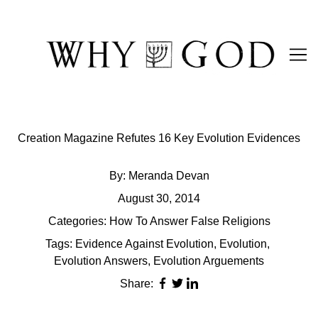
Skip
to
Content
Creation Magazine Refutes 16 Key Evolution Evidences
By:
Meranda Devan
August 30, 2014
Categories:
How To Answer False Religions
Tags:
Evidence Against Evolution
,
Evolution
,
Evolution Answers
,
Evolution Arguements
Share: