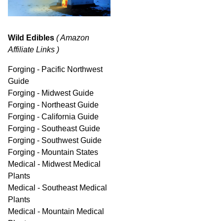
Wild Edibles
( Amazon
Affiliate Links )
Forging - Pacific Northwest
Guide
Forging - Midwest Guide
Forging - Northeast Guide
Forging - California Guide
Forging - Southeast Guide
Forging - Southwest Guide
Forging - Mountain States
Medical - Midwest Medical
Plants
Medical - Southeast Medical
Plants
Medical - Mountain Medical