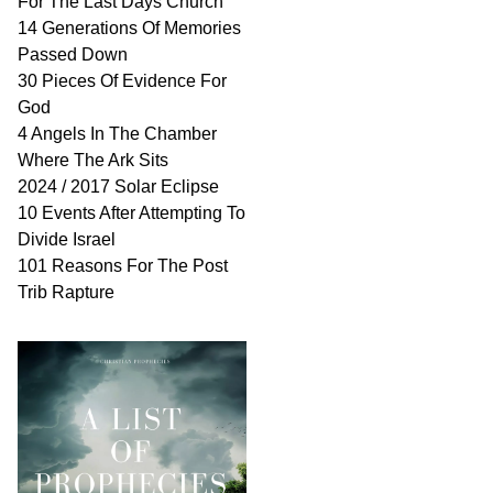
For The Last Days Church
14 Generations Of Memories
Passed Down
30 Pieces Of Evidence For
God
4 Angels In The Chamber
Where The Ark Sits
2024 / 2017 Solar Eclipse
10 Events After Attempting To
Divide Israel
101 Reasons For The Post
Trib Rapture