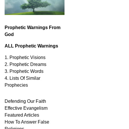
Prophetic Warnings From
God
ALL Prophetic Warnings
1. Prophetic Visions
2. Prophetic Dreams
3. Prophetic Words
4. Lists Of Similar
Prophecies
Defending Our Faith
Effective Evangelism
Featured Articles
How To Answer False
Religions