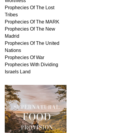
Worthless
Prophecies Of The Lost
Tribes
Prophecies Of The MARK
Prophecies Of The New
Madrid
Prophecies Of The United
Nations
Prophecies Of War
Prophecies With Dividing
Israels Land