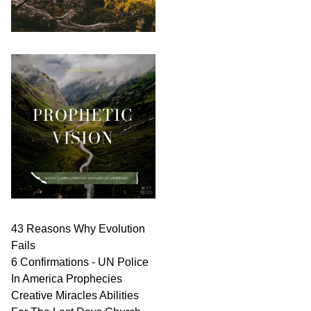
43 Reasons Why Evolution
Fails
6 Confirmations - UN Police
In America Prophecies
Creative Miracles Abilities