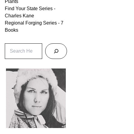
Plants
Find Your State Series -
Charles Kane
Regional Forging Series - 7
Books
S
e
a
r
c
h