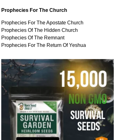
Prophecies For The Church
Prophecies For The Apostate Church
Prophecies Of The Hidden Church
Prophecies Of The Remnant
Prophecies For The Return Of Yeshua