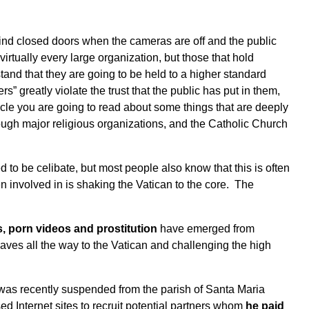
ind closed doors when the cameras are off and the public
irtually every large organization, but those that hold
tand that they are going to be held to a higher standard
” greatly violate the trust that the public has put in them,
ticle you are going to read about some things that are deeply
ugh major religious organizations, and the Catholic Church
to be celibate, but most people also know that this is often
n involved in is shaking the Vatican to the core. The
s, porn videos and prostitution
have emerged from
ves all the way to the Vatican and challenging the high
t was recently suspended from the parish of Santa Maria
d Internet sites to recruit potential partners whom
he paid