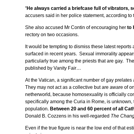
“
He always carried a briefcase full of vibrator
accusers said in her police statement, according to
She also accused Mr Contin of encouraging her
to 
rectory on two occasions.
It would be tempting to dismiss these latest reports 
surfaced in recent years. Sexual immorality appears
particularly true among the priests that are gay. Th
published by Vanity Fair
…
At the Vatican, a significant number of gay prelates a
They may not act as a collective but are aware of on
netherworld, because homosexuality is officially c
specifically among the Curia in Rome, is unknown, t
population.
Between 20 and 60 percent of all Cath
Donald B. Cozzens in his well-regarded
The Changi
Even if the true figure is near the low end of that est