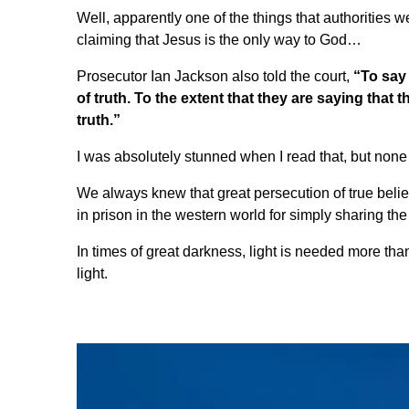
Well, apparently one of the things that authorities 
claiming
that Jesus is the only way to God
…
Prosecutor Ian Jackson also told the court,
“To say 
of truth. To the extent that they are saying that
truth.”
I was absolutely stunned when I read that, but none
We always knew that great persecution of true beli
in prison in the western world for simply sharing the
In times of great darkness, light is needed more than 
light.