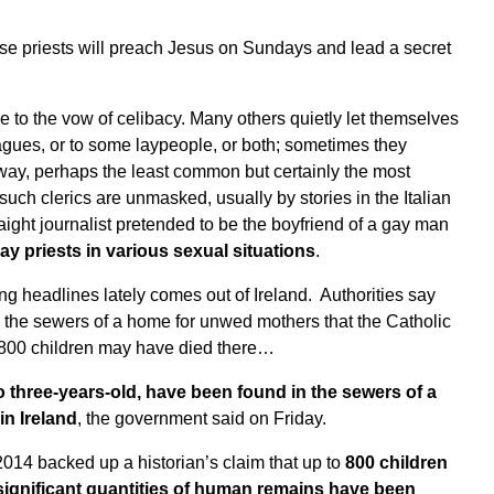
hese priests will preach Jesus on Sundays
and lead a secret
re to the vow of celibacy. Many others quietly let themselves
agues, or to some laypeople, or both; sometimes they
 way, perhaps the least common but certainly the most
such clerics are unmasked, usually by stories in the Italian
traight journalist pretended to be the boyfriend of a gay man
ay priests in various sexual situations
.
ng headlines lately comes out of Ireland. Authorities say
n the sewers of a home for unwed mothers that the Catholic
 800 children may have died there
…
 three-years-old, have been found in the sewers of a
n Ireland
, the government said on Friday.
2014 backed up a historian’s claim that up to
800 children
significant quantities of human remains have been