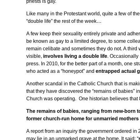
priests is gay.
Like many in the Protestant world, quite a few of t
“double life” the rest of the week
…
A few keep their sexuality entirely private and adhe
be known as gay to a limited degree, to some colle
remain celibate and sometimes they do not. A third
visible,
involves living a double life
. Occasionally 
press. In 2010, for the better part of a month, one s
who acted as a “honeypot” and
entrapped actual g
Another scandal in the Catholic Church that is maki
that they have discovered the “remains of babies” i
Church was operating. One historian believes
that
The remains of babies, ranging from new-born to
former church-run home for unmarried mothers i
A report from an inquiry the government ordered in 
may lie in an unmarked grave at the home. It said: “