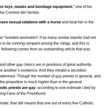
s, sex toys, masks and bondage equipment
,” one of his
 the
Corriere del Veneto.
have sexual relations with a horse
and beat her in the
as “isolated anomalies” if so many similar reports had not
 to be running rampant among the clergy, and this is
e following comes from an outstanding article
that was
nd other gay clerics are in positions of great authority.
e another’s existence. And they inhabit a secretive
ondemned. Though the number of gay priests in general, and
he proportion is much higher than in the general
olic priests are gay
, according to one estimate cited by
ng Face of the Priesthood
.
imate, that still means that one out of every five Catholic