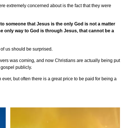
were extremely concerned about is the fact that they were
to someone that Jesus is the only God is not a matter
 the only way to God is through Jesus, that cannot be a
 of us should be surprised.
evers was coming, and now Christians are actually being put
 gospel publicly.
ever, but often there is a great price to be paid for being a