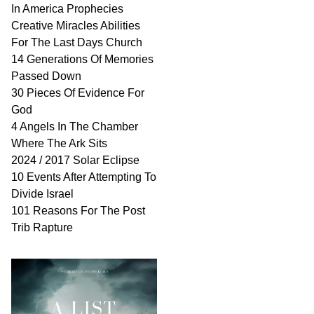
In America Prophecies
Creative Miracles Abilities
For The Last Days Church
14 Generations Of Memories
Passed Down
30 Pieces Of Evidence For
God
4 Angels In The Chamber
Where The Ark Sits
2024 / 2017 Solar Eclipse
10 Events After Attempting To
Divide Israel
101 Reasons For The Post
Trib Rapture