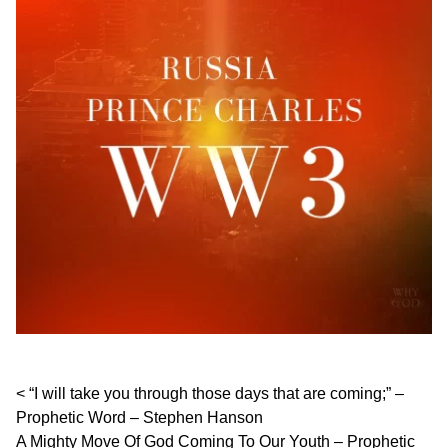
Post navigation
“I will take you through those days that are coming;” –
Prophetic Word – Stephen Hanson
A Mighty Move Of God Coming To Our Youth – Prophetic