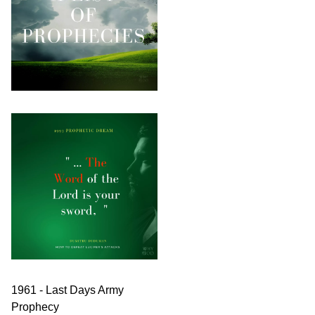
1961 - Last Days Army
Prophecy