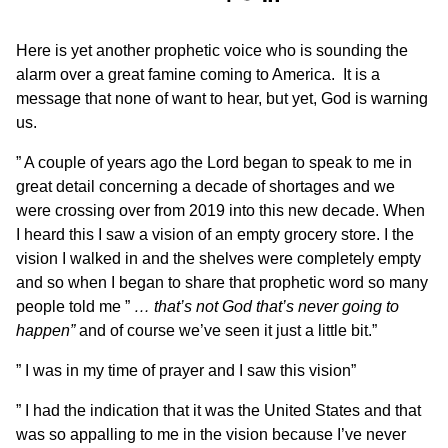
Here is yet another prophetic voice who is sounding the
alarm over a great famine coming to America. It is a
message that none of want to hear, but yet, God is warning
us.
” A couple of years ago the Lord began to speak to me in
great detail concerning a decade of shortages and we
were crossing over from 2019 into this new decade. When
I heard this I saw a vision of an empty grocery store. I the
vision I walked in and the shelves were completely empty
and so when I began to share that prophetic word so many
people told me ”
… that’s not God that’s never going to
happen”
and of course we’ve seen it just a little bit.”
” I was in my time of prayer and I saw this vision”
” I had the indication that it was the United States and that
was so appalling to me in the vision because I’ve never