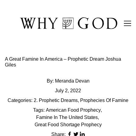
Skip
to
Content
A Great Famine In America – Prophetic Dream Joshua
Giles
By:
Meranda Devan
July 2, 2022
Categories:
2. Prophetic Dreams
,
Prophecies Of Famine
Tags:
American Food Prophecy
,
Famine In The United States
,
Great Food Shortage Prophecy
Share: