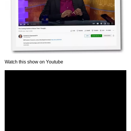
Watch this show on
Youtube