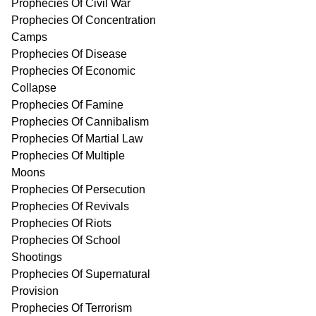
Prophecies Of Civil War
Prophecies Of Concentration
Camps
Prophecies Of Disease
Prophecies Of Economic
Collapse
Prophecies Of Famine
Prophecies Of Cannibalism
Prophecies Of Martial Law
Prophecies Of Multiple
Moons
Prophecies Of Persecution
Prophecies Of Revivals
Prophecies Of Riots
Prophecies Of School
Shootings
Prophecies Of Supernatural
Provision
Prophecies Of Terrorism