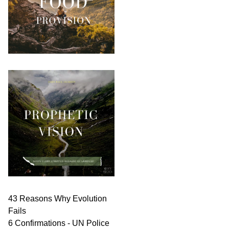
43 Reasons Why Evolution
Fails
6 Confirmations - UN Police