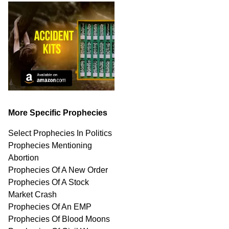
More Specific Prophecies
Select Prophecies In Politics
Prophecies Mentioning
Abortion
Prophecies Of A New Order
Prophecies Of A Stock
Market Crash
Prophecies Of An EMP
Prophecies Of Blood Moons