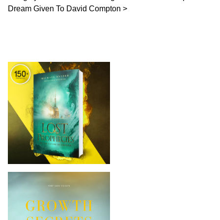
Dream Given To David Compton