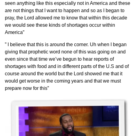
seen anything like this especially not in America and these
are not things that I want to happen and so as I began to
pray, the Lord allowed me to know that within this decade
we would see these kinds of shortages occur within
America”
” I believe that this is around the corner. Uh when I began
giving that prophetic word none of this was going on and
even since that time we’ve begun to hear reports of
shortages with food and in different parts of the U.S and of
course around the world but the Lord showed me that it
would get worse in the coming years and that we must
prepare now for this”