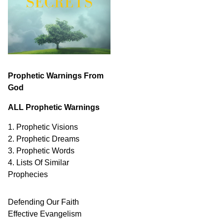
Prophetic Warnings From
God
ALL Prophetic Warnings
1. Prophetic Visions
2. Prophetic Dreams
3. Prophetic Words
4. Lists Of Similar
Prophecies
Defending Our Faith
Effective Evangelism