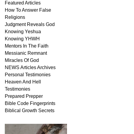
Featured Articles
How To Answer False
Religions
Judgment
Reveals
God
Knowing Yeshua
Knowing
YHWH
Mentors In
The Faith
Messianic
Remnant
Miracles Of
God
NEWS
Articles
Archives
Personal
Testimonies
Heaven And
Hell
Testimonies
Prepared Prepper
Bible
Code Fingerprints
Biblical
Growth
Secrets