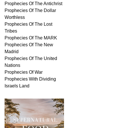
Prophecies Of The Antichrist
Prophecies Of The Dollar
Worthless
Prophecies Of The Lost
Tribes
Prophecies Of The MARK
Prophecies Of The New
Madrid
Prophecies Of The United
Nations
Prophecies Of War
Prophecies With Dividing
Israels Land