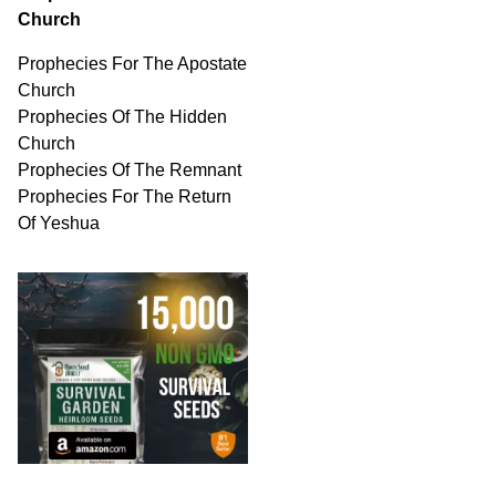
Church
Prophecies For The Apostate
Church
Prophecies Of The Hidden
Church
Prophecies Of The Remnant
Prophecies For The Return
Of Yeshua