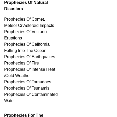
Prophecies Of Natural
Disasters
Prophecies Of Comet,
Meteor Or Asteroid Impacts
Prophecies Of Volcano
Eruptions
Prophecies Of California
Falling Into The Ocean
Prophecies Of Earthquakes
Prophecies Of Fire
Prophecies Of Intense Heat
/Cold Weather
Prophecies Of Tornadoes
Prophecies Of Tsunamis
Prophecies Of
Contaminated
Water
Prophecies For The