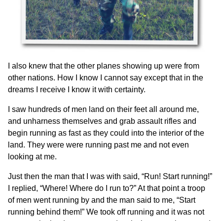
I also knew that the other planes showing up were from
other nations. How I know I cannot say except that in the
dreams I receive I know it with certainty.
I saw hundreds of men land on their feet all around me,
and unharness themselves and grab assault rifles and
begin running as fast as they could into the interior of the
land. They were were running past me and not even
looking at me.
Just then the man that I was with said, “Run! Start running!”
I replied, “Where! Where do I run to?” At that point a troop
of men went running by and the man said to me, “Start
running behind them!” We took off running and it was not