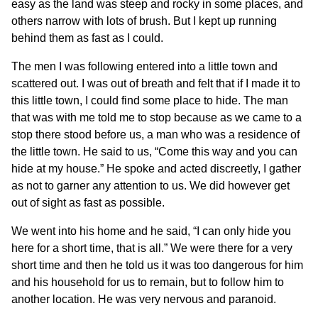
easy as the land was steep and rocky in some places, and
others narrow with lots of brush. But I kept up running
behind them as fast as I could.
The men I was following entered into a little town and
scattered out. I was out of breath and felt that if I made it to
this little town, I could find some place to hide. The man
that was with me told me to stop because as we came to a
stop there stood before us, a man who was a residence of
the little town. He said to us, “Come this way and you can
hide at my house.” He spoke and acted discreetly, I gather
as not to garner any attention to us. We did however get
out of sight as fast as possible.
We went into his home and he said, “I can only hide you
here for a short time, that is all.” We were there for a very
short time and then he told us it was too dangerous for him
and his household for us to remain, but to follow him to
another location. He was very nervous and paranoid.