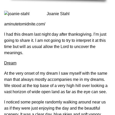
Joanie Stahl
aminutetomidnite.com/
I had this dream last night day after thanksgiving. I’m just
going to share it. I am not going to try to interpret it at this
time but will as usual allow the Lord to uncover the
meanings.
Dream
At the very onset of my dream I saw myself with the same
man that always mostly accompanies me in my dreams.
We stood at the top base of a very high hill over looking a
vast horizon of wide open land as far as the eye can see.
I noticed some people randomly walking around near us
as if they were just enjoying the day and the beautiful
scenery. It was a clear day, blue skies and soft vapory