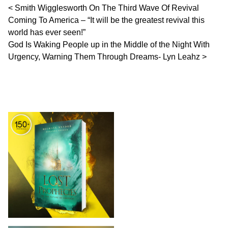
Post navigation
Smith Wigglesworth On The Third Wave Of Revival
Coming To America – “It will be the greatest revival this
world has ever seen!”
God Is Waking People up in the Middle of the Night With
Urgency, Warning Them Through Dreams- Lyn Leahz