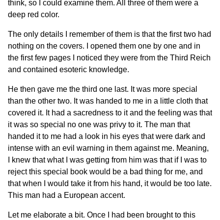
think, so I could examine them. All three of them were a
deep red color.
The only details I remember of them is that the first two had
nothing on the covers. I opened them one by one and in
the first few pages I noticed they were from the Third Reich
and contained esoteric knowledge.
He then gave me the third one last. It was more special
than the other two. It was handed to me in a little cloth that
covered it. It had a sacredness to it and the feeling was that
it was so special no one was privy to it. The man that
handed it to me had a look in his eyes that were dark and
intense with an evil warning in them against me. Meaning,
I knew that what I was getting from him was that if I was to
reject this special book would be a bad thing for me, and
that when I would take it from his hand, it would be too late.
This man had a European accent.
Let me elaborate a bit. Once I had been brought to this