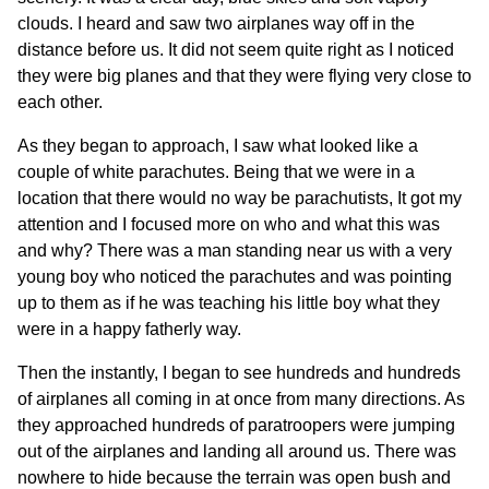
clouds. I heard and saw two airplanes way off in the
distance before us. It did not seem quite right as I noticed
they were big planes and that they were flying very close to
each other.
As they began to approach, I saw what looked like a
couple of white parachutes. Being that we were in a
location that there would no way be parachutists, It got my
attention and I focused more on who and what this was
and why? There was a man standing near us with a very
young boy who noticed the parachutes and was pointing
up to them as if he was teaching his little boy what they
were in a happy fatherly way.
Then the instantly, I began to see hundreds and hundreds
of airplanes all coming in at once from many directions. As
they approached hundreds of paratroopers were jumping
out of the airplanes and landing all around us. There was
nowhere to hide because the terrain was open bush and