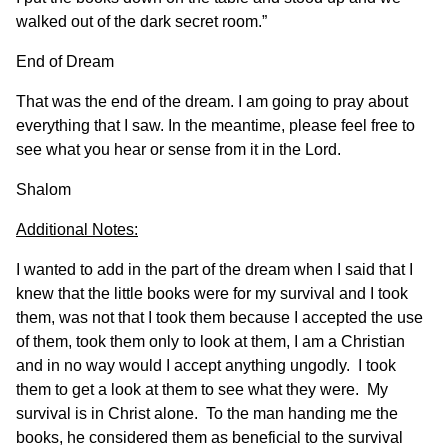
walked out of the dark secret room.”
End of Dream
That was the end of the dream. I am going to pray about
everything that I saw. In the meantime, please feel free to
see what you hear or sense from it in the Lord.
Shalom
Additional Notes:
I wanted to add in the part of the dream when I said that I
knew that the little books were for my survival and I took
them, was not that I took them because I accepted the use
of them, took them only to look at them, I am a Christian
and in no way would I accept anything ungodly. I took
them to get a look at them to see what they were. My
survival is in Christ alone. To the man handing me the
books, he considered them as beneficial to the survival