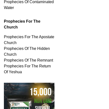
Prophecies Of
Contaminated
Water
Prophecies For The
Church
Prophecies For The Apostate
Church
Prophecies Of The Hidden
Church
Prophecies Of The Remnant
Prophecies For The Return
Of Yeshua