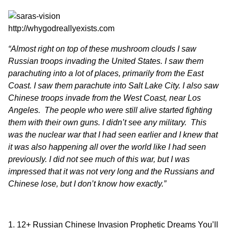
http://whygodreallyexists.com
“Almost right on top of these mushroom clouds I saw
Russian troops invading the United States. I saw them
parachuting into a lot of places, primarily from the East
Coast. I saw them parachute into Salt Lake City. I also saw
Chinese troops invade from the West Coast, near Los
Angeles. The people who were still alive started fighting
them with their own guns. I didn’t see any military. This
was the nuclear war that I had seen earlier and I knew that
it was also happening all over the world like I had seen
previously. I did not see much of this war, but I was
impressed that it was not very long and the Russians and
Chinese lose, but I don’t know how exactly.”
12+ Russian Chinese Invasion Prophetic Dreams You’ll