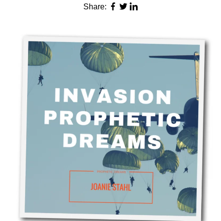
Share: