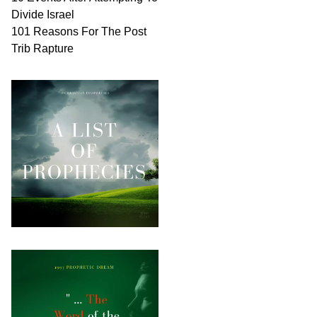
Divide Israel
101 Reasons For The Post
Trib Rapture