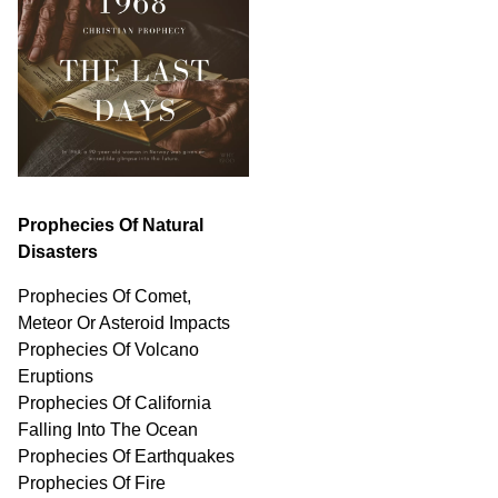
Prophecies Of Natural
Disasters
Prophecies Of Comet,
Meteor Or Asteroid Impacts
Prophecies Of Volcano
Eruptions
Prophecies Of California
Falling Into The Ocean
Prophecies Of Earthquakes
Prophecies Of Fire