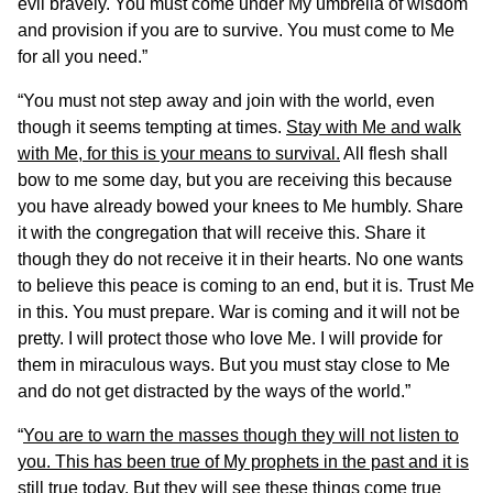
evil bravely. You must come under My umbrella of wisdom
and provision if you are to survive. You must come to Me
for all you need.”
“You must not step away and join with the world, even
though it seems tempting at times.
Stay with Me and walk
with Me, for this is your means to survival.
All flesh shall
bow to me some day, but you are receiving this because
you have already bowed your knees to Me humbly. Share
it with the congregation that will receive this. Share it
though they do not receive it in their hearts. No one wants
to believe this peace is coming to an end, but it is. Trust Me
in this. You must prepare. War is coming and it will not be
pretty. I will protect those who love Me. I will provide for
them in miraculous ways. But you must stay close to Me
and do not get distracted by the ways of the world.”
“
You are to warn the masses though they will not listen to
you. This has been true of My prophets in the past and it is
still true today
. But they will see these things come true