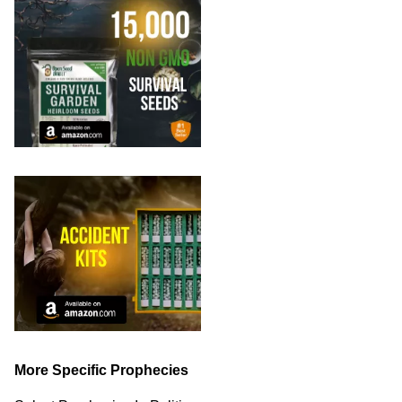
More Specific Prophecies