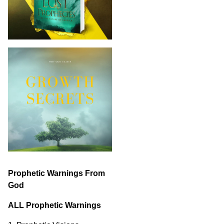
Prophetic Warnings From
God
ALL Prophetic Warnings