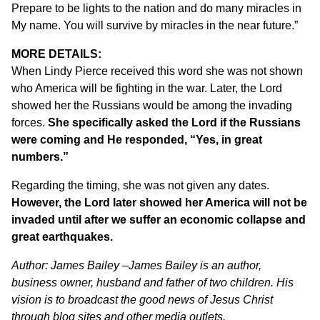
Prepare to be lights to the nation and do many miracles in
My name. You will survive by miracles in the near future.”
MORE DETAILS:
When Lindy Pierce received this word she was not shown
who America will be fighting in the war. Later, the Lord
showed her the Russians would be among the invading
forces.
She specifically asked the Lord if the Russians
were coming and He responded, “Yes, in great
numbers.”
Regarding the timing, she was not given any dates.
However, the Lord later showed her America will not be
invaded until after we suffer an economic collapse and
great earthquakes.
Author:
James Bailey –
James Bailey is an author,
business owner, husband and father of two children. His
vision is to broadcast the good news of Jesus Christ
through blog sites and other media outlets.