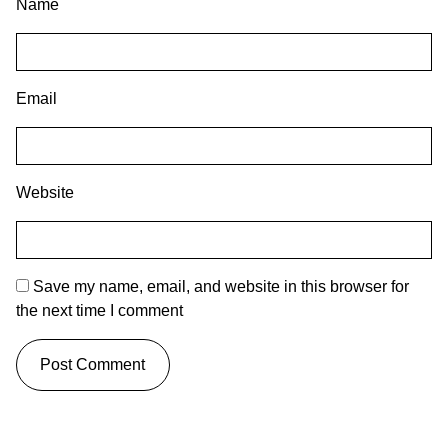
Name
Email
Website
Save my name, email, and website in this browser for
the next time I comment