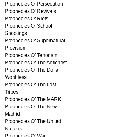
Prophecies Of Persecution
Prophecies Of Revivals
Prophecies Of Riots
Prophecies Of School
Shootings
Prophecies Of Supernatural
Provision
Prophecies Of Terrorism
Prophecies Of The Antichrist
Prophecies Of The Dollar
Worthless
Prophecies Of The Lost
Tribes
Prophecies Of The MARK
Prophecies Of The New
Madrid
Prophecies Of The United
Nations
Prophecies Of War