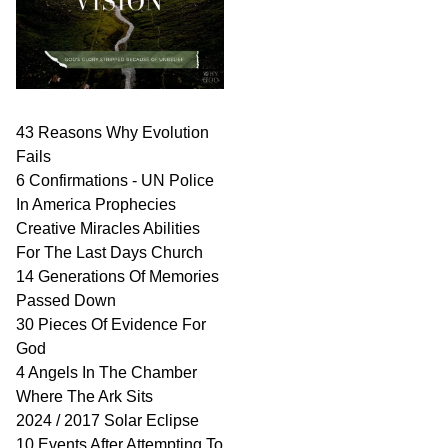
43 Reasons Why Evolution
Fails
6 Confirmations - UN Police
In America Prophecies
Creative Miracles Abilities
For The Last Days Church
14 Generations Of Memories
Passed Down
30 Pieces Of Evidence For
God
4 Angels In The Chamber
Where The Ark Sits
2024 / 2017 Solar Eclipse
10 Events After Attempting To