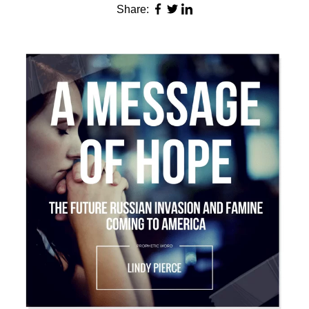
Share: