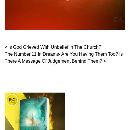
Post navigation
Is God Grieved With Unbelief In The Church?
The Number 11 In Dreams- Are You Having Them Too? Is
There A Message Of Judgement Behind Them?