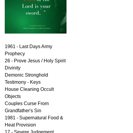
1961 - Last Days Army
Prophecy
26 - Prove Jesus / Holy Spirit
Divinity
Demonic Stronghold
Testimony - Keys
House Cleaning Occult
Objects
Couples Curse From
Grandfather's Sin
1981 - Supernatural Food &
Heat Provision
17 - Severe Judgement