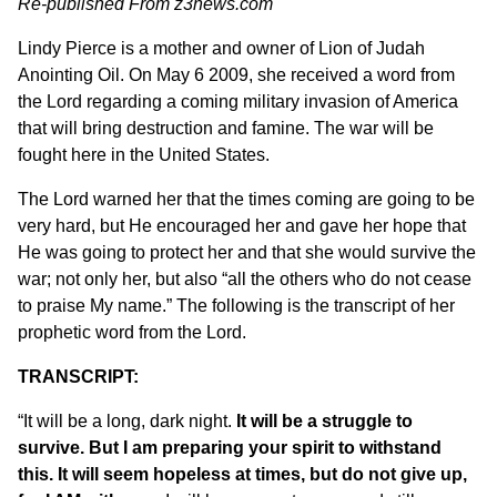
Re-published From
z3news.com
Lindy Pierce is a mother and owner of
Lion of Judah
Anointing Oil
. On May 6 2009, she received a word from
the Lord regarding a coming military invasion of America
that will bring destruction and famine. The war will be
fought here in the United States.
The Lord warned her that the times coming are going to be
very hard, but He encouraged her and gave her hope that
He was going to protect her and that she would survive the
war; not only her, but also “all the others who do not cease
to praise My name.” The following is the transcript of her
prophetic word from the Lord.
TRANSCRIPT:
“It will be a long, dark night.
It will be a struggle to
survive. But I am preparing your spirit to withstand
this. It will seem hopeless at times, but do not give up,