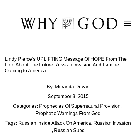
Skip
to
Content
Lindy Pierce’s UPLIFTING Message Of HOPE From The
Lord About The Future Russian Invasion And Famine
Coming to America
By:
Meranda Devan
September 8, 2015
Categories:
Prophecies Of Supernatural Provision
,
Prophetic Warnings From God
Tags:
Russian Inside Attack On America
,
Russian Invasion
,
Russian Subs