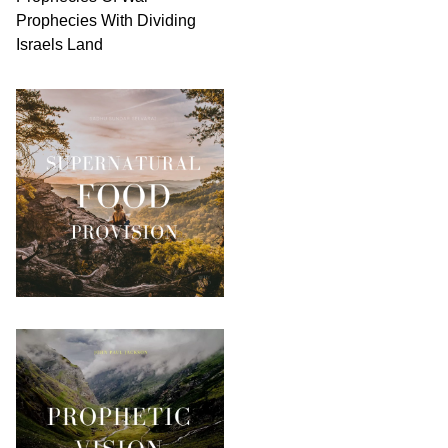
Prophecies With Dividing
Israels Land