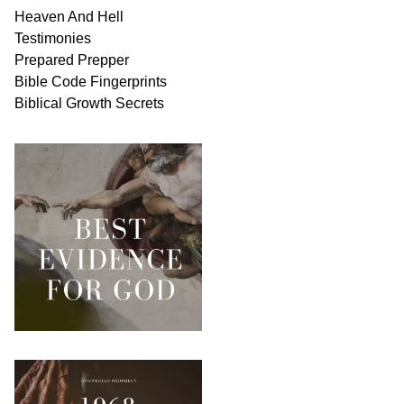
Heaven And
Hell
Testimonies
Prepared Prepper
Bible
Code Fingerprints
Biblical
Growth
Secrets