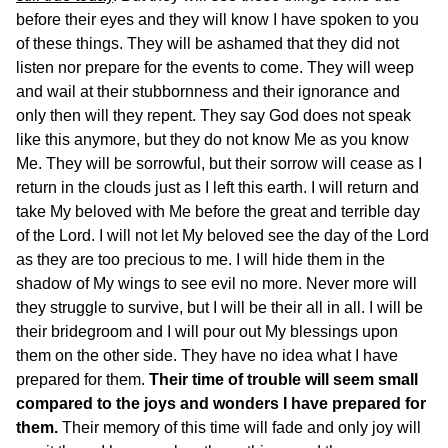
before their eyes and they will know I have spoken to you
of these things. They will be ashamed that they did not
listen nor prepare for the events to come. They will weep
and wail at their stubbornness and their ignorance and
only then will they repent. They say God does not speak
like this anymore, but they do not know Me as you know
Me. They will be sorrowful, but their sorrow will cease as I
return in the clouds just as I left this earth. I will return and
take My beloved with Me before the great and terrible day
of the Lord. I will not let My beloved see the day of the Lord
as they are too precious to me. I will hide them in the
shadow of My wings to see evil no more. Never more will
they struggle to survive, but I will be their all in all. I will be
their bridegroom and I will pour out My blessings upon
them on the other side. They have no idea what I have
prepared for them.
Their time of trouble will seem small
compared to the joys and wonders I have prepared for
them.
Their memory of this time will fade and only joy will