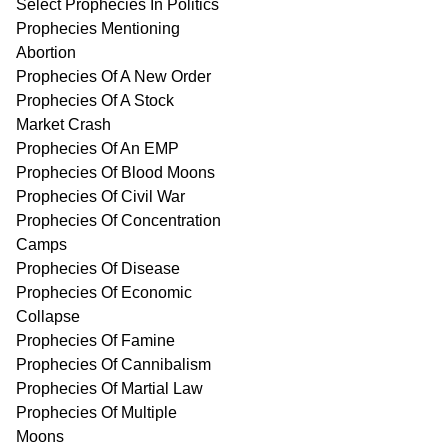
Select Prophecies In Politics
Prophecies Mentioning
Abortion
Prophecies Of A New Order
Prophecies Of A Stock
Market Crash
Prophecies Of An EMP
Prophecies Of Blood Moons
Prophecies Of Civil War
Prophecies Of Concentration
Camps
Prophecies Of Disease
Prophecies Of Economic
Collapse
Prophecies Of Famine
Prophecies Of Cannibalism
Prophecies Of Martial Law
Prophecies Of Multiple
Moons