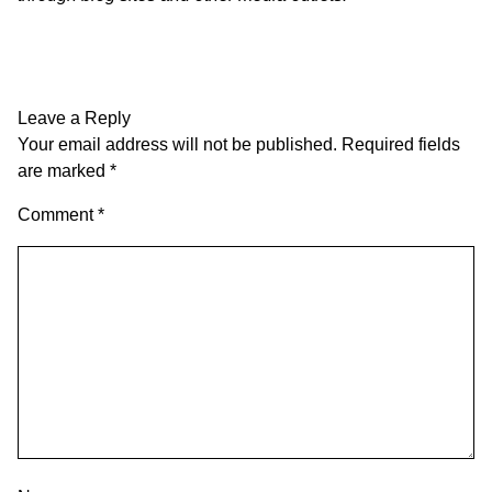
Leave a Reply
Your email address will not be published.
Required fields
are marked
*
Comment
*