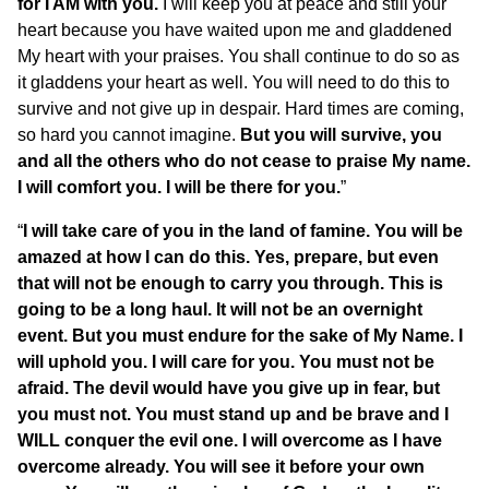
for I AM with you.
I will keep you at peace and still your
heart because you have waited upon me and gladdened
My heart with your praises. You shall continue to do so as
it gladdens your heart as well. You will need to do this to
survive and not give up in despair. Hard times are coming,
so hard you cannot imagine.
But you will survive, you
and all the others who do not cease to praise My name.
I will comfort you. I will be there for you.
”
“
I will take care of you in the land of famine. You will be
amazed at how I can do this. Yes, prepare, but even
that will not be enough to carry you through. This is
going to be a long haul. It will not be an overnight
event. But you must endure for the sake of My Name. I
will uphold you. I will care for you. You must not be
afraid. The devil would have you give up in fear, but
you must not. You must stand up and be brave and I
WILL conquer the evil one. I will overcome as I have
overcome already. You will see it before your own