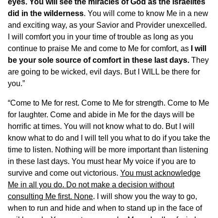
eyes. You will see the miracles of God as the Israelites
did in the wilderness
. You will come to know Me in a new
and exciting way, as your Savior and Provider unexcelled.
I will comfort you in your time of trouble as long as you
continue to praise Me and come to Me for comfort, as
I will
be your sole source of comfort in these last days.
They
are going to be wicked, evil days. But I WILL be there for
you.”
“Come to Me for rest. Come to Me for strength. Come to Me
for laughter. Come and abide in Me for the days will be
horrific at times. You will not know what to do. But I will
know what to do and I will tell you what to do if you take the
time to listen. Nothing will be more important than listening
in these last days. You must hear My voice if you are to
survive and come out victorious.
You must acknowledge
Me in all you do. Do not make a decision without
consulting Me first. None
. I will show you the way to go,
when to run and hide and when to stand up in the face of