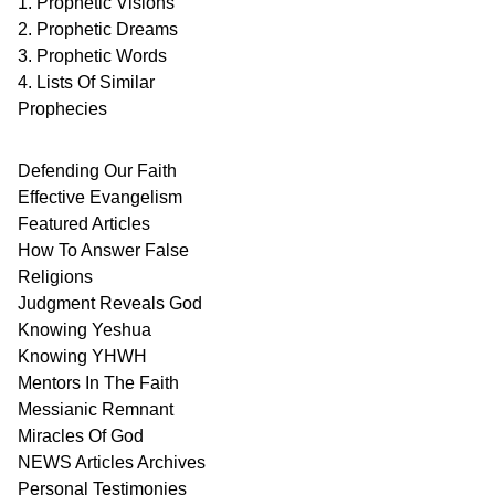
1. Prophetic Visions
2. Prophetic Dreams
3. Prophetic Words
4. Lists Of Similar
Prophecies
Defending Our Faith
Effective Evangelism
Featured Articles
How To Answer False
Religions
Judgment
Reveals
God
Knowing Yeshua
Knowing
YHWH
Mentors In
The Faith
Messianic
Remnant
Miracles Of
God
NEWS
Articles
Archives
Personal
Testimonies