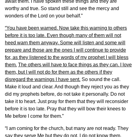
await them. I have spoken these things and they are
worthy and true. So stand still and see the mercy and
wonders of the Lord on your behalf.”
“You have been warned. Now take this warning to others
before it is too late. Even though many of them will not
heed warn them anyway. Some will listen and some will
prepare and those are the ones I will continue to provide
for, as they listened to the words of my prophet I will bless
them.
The others will have to face things as they can. I love
them, but I will not do for them as the others if they
disregard the warnings I have sent.
So sound the call.
Make it loud and clear. And though they reject you as they
did my prophets before, do not take it personally. Do not
take it to heart. Just pray for them that they will reconsider
before it is too late. Pray that they will bow their knees to
Me before I come for them.”
“I am coming for the church, but many are not ready. They
say they serve Me but they do not. I do not know them.