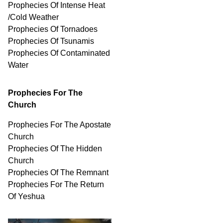
Prophecies Of Intense Heat
/Cold Weather
Prophecies Of Tornadoes
Prophecies Of Tsunamis
Prophecies Of
Contaminated
Water
Prophecies For The
Church
Prophecies For The Apostate
Church
Prophecies Of The Hidden
Church
Prophecies Of The Remnant
Prophecies For The Return
Of Yeshua