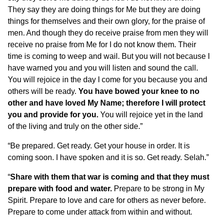
They say they are doing things for Me but they are doing
things for themselves and their own glory, for the praise of
men. And though they do receive praise from men they will
receive no praise from Me for I do not know them. Their
time is coming to weep and wail. But you will not because I
have warned you and you will listen and sound the call.
You will rejoice in the day I come for you because you and
others will be ready.
You have bowed your knee to no
other and have loved My Name; therefore I will protect
you and provide for you.
You will rejoice yet in the land
of the living and truly on the other side.”
“Be prepared. Get ready. Get your house in order. It is
coming soon. I have spoken and it is so. Get ready. Selah.”
“
Share with them that war is coming and that they must
prepare with food and water.
Prepare to be strong in My
Spirit. Prepare to love and care for others as never before.
Prepare to come under attack from within and without.