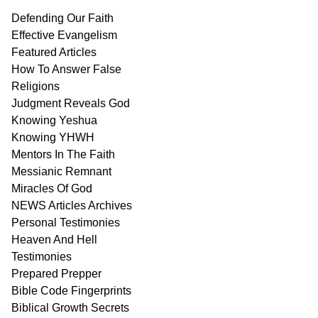
Defending Our Faith
Effective Evangelism
Featured Articles
How To Answer False
Religions
Judgment
Reveals
God
Knowing Yeshua
Knowing
YHWH
Mentors In
The Faith
Messianic
Remnant
Miracles Of
God
NEWS
Articles
Archives
Personal
Testimonies
Heaven And
Hell
Testimonies
Prepared Prepper
Bible
Code Fingerprints
Biblical
Growth
Secrets