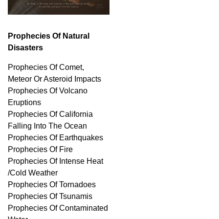
Prophecies Of Natural
Disasters
Prophecies Of Comet,
Meteor Or Asteroid Impacts
Prophecies Of Volcano
Eruptions
Prophecies Of California
Falling Into The Ocean
Prophecies Of Earthquakes
Prophecies Of Fire
Prophecies Of Intense Heat
/Cold Weather
Prophecies Of Tornadoes
Prophecies Of Tsunamis
Prophecies Of
Contaminated