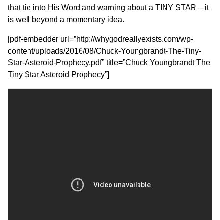
that tie into His Word and warning about a TINY STAR – it
is well beyond a momentary idea.
[pdf-embedder url=”http://whygodreallyexists.com/wp-
content/uploads/2016/08/Chuck-Youngbrandt-The-Tiny-
Star-Asteroid-Prophecy.pdf” title=”Chuck Youngbrandt The
Tiny Star Asteroid Prophecy”]