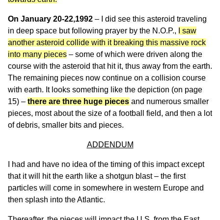
On January 20-22,1992
– I did see this asteroid traveling
in deep space but following prayer by the N.O.P.,
I saw
another asteroid collide with it breaking this massive rock
into many pieces
– some of which were driven along the
course with the asteroid that hit it, thus away from the earth.
The remaining pieces now continue on a collision course
with earth. It looks something like the depiction (on page
15) –
there are three huge pieces
and numerous smaller
pieces, most about the size of a football field, and then a lot
of debris, smaller bits and pieces.
ADDENDUM
I had and have no idea of the timing of this impact except
that it will hit the earth like a shotgun blast – the first
particles will come in somewhere in western Europe and
then splash into the Atlantic.
Thereafter, the pieces will impact the U.S. from the East