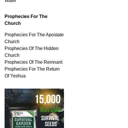
Water
Prophecies For The
Church
Prophecies For The Apostate
Church
Prophecies Of The Hidden
Church
Prophecies Of The Remnant
Prophecies For The Return
Of Yeshua