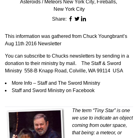
Asteroids / Meteors New York City
,
Fireballs
,
New York City
Share:
This information was gathered from Chuck Youngbrant’s
Aug 11th 2016 Newsletter
You can subscribe to Chucks newsletters by sending in a
donation to their ministry by mail.
The Staff & Sword
Ministry 558-B Knapp Road, Colville, WA 99114 USA
More Info – Staff and The Sword Ministry
Staff and Sword Ministry on Facebook
The term “Tiny Star” is one
we use to indicate an object
coming from outer space,
that being: a meteor, or