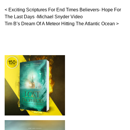
Post navigation
Exciting Scriptures For End Times Believers- Hope For
The Last Days -Michael Snyder Video
Tim B’s Dream Of A Meteor Hitting The Atlantic Ocean