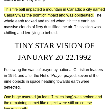
This fire ball impacted a mountain in Canada; a city named
Calgary was the point of impact and was obliterated.
The
whole earth rocked and rolled when it hit the earth as
massive clouds of fiery dust filled the air. This vision was
chilling and terrifying to behold.
TINY STAR VISION OF
JANUARY 20-22.1992
Following the want of prayer by national Christian leaders
in 1991 and after the Net of Prayer prayed, seven of the
nine objects in space heading towards earth were
deflected.
One huge asteroid (at least 7 miles long) was broken and
the remaining comet-like object were still on course
towards earth.