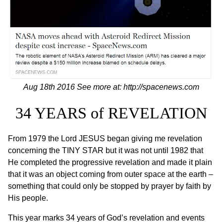
Aug 18th 2016 See more at:
http://spacenews.com
34 YEARS of REVELATION
From 1979 the Lord JESUS began giving me revelation
concerning the TINY STAR but it was not until 1982 that
He completed the progressive revelation and made it plain
that it was an object coming from outer space at the earth –
something that could only be stopped by prayer by faith by
His people.
This year marks 34 years of God’s revelation and events