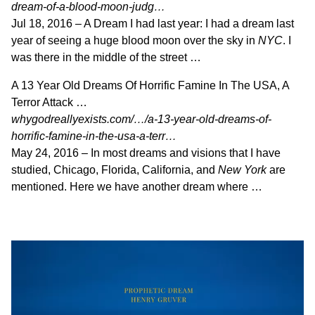
dream-of-a-blood-moon-judg…
Jul 18, 2016 –
A Dream I had last year: I had a dream last
year of seeing a huge blood moon over the sky in
NYC
. I
was there in the middle of the street …
A 13 Year Old Dreams Of Horrific Famine In The USA, A
Terror Attack …
whygodreallyexists.com/…/a-13-year-old-dreams-of-
horrific-famine-in-the-usa-a-terr…
May 24, 2016 –
In most dreams and visions that I have
studied, Chicago, Florida, California, and
New York
are
mentioned. Here we have another dream where …