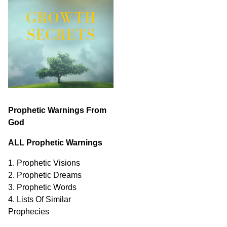
Prophetic Warnings From
God
ALL Prophetic Warnings
1. Prophetic Visions
2. Prophetic Dreams
3. Prophetic Words
4. Lists Of Similar
Prophecies