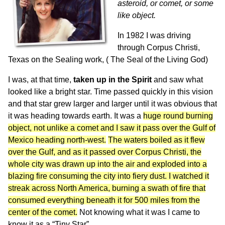
asteroid, or comet, or some
like object.
In 1982 I was driving
through Corpus Christi,
Texas on the Sealing work, ( The Seal of the Living God)
I was, at that time,
taken up in the Spirit
and saw what
looked like a bright star. Time passed quickly in this vision
and that star grew larger and larger until it was obvious that
it was heading towards earth. It was a
huge round burning
object, not unlike a comet and I saw it pass over the Gulf of
Mexico heading north-west.
The waters boiled as it flew
over the Gulf, and as it passed over Corpus Christi, the
whole city was drawn up into the air and exploded into a
blazing fire consuming the city into fiery dust. I watched it
streak across North America, burning a swath of fire that
consumed everything beneath it for 500 miles from the
center of the comet.
Not knowing what it was I came to
know it as a “Tiny Star”,.