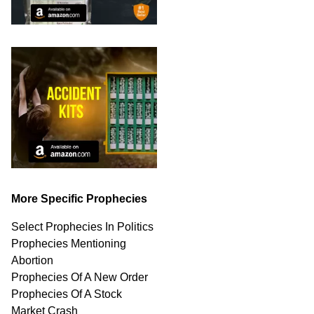
More Specific Prophecies
Select Prophecies In Politics
Prophecies Mentioning
Abortion
Prophecies Of A New Order
Prophecies Of A Stock
Market Crash