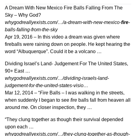
A Dream With New Mexico Fire Balls Falling From The
Sky – Why God?
whygodreallyexists.com/…/a-dream-with-new-mexico-
fire
-
balls-falling-from-the-sky
Apr 19, 2016 –
In this video a dream was given where
fireballs were raining down on people. He kept hearing the
word “Albuquerque”. Could it be a volcano …
Dividing Israel’s Land- Judgement For The United States,
90+ East …
whygodreallyexists.com/…/dividing-israels-land-
judgement-for-the-united-states-visio…
Mar 12, 2014 –
“
Fire
Balls – I was walking in the streets,
when suddenly I began to see
fire
balls fall from heaven all
around me. On closer inspection, they …
“They clung together as though their survival depended
upon each …
whygodreallyexists.com/…/they-clung-together-as-though-