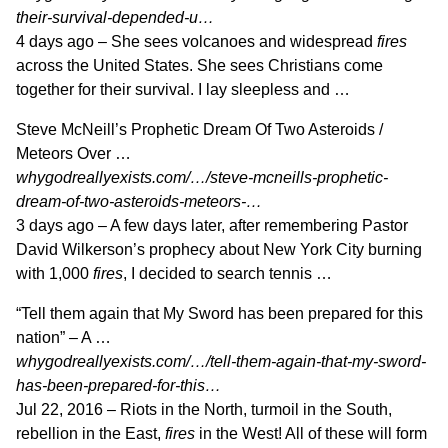
their-survival-depended-u…
4 days ago –
She sees volcanoes and widespread
fires
across the United States. She sees Christians come
together for their survival. I lay sleepless and …
Steve McNeill’s Prophetic Dream Of Two Asteroids /
Meteors Over …
whygodreallyexists.com/…/steve-mcneills-prophetic-
dream-of-two-asteroids-meteors-…
3 days ago –
A few days later, after remembering Pastor
David Wilkerson’s prophecy about New York City burning
with 1,000
fires
, I decided to search tennis …
“Tell them again that My Sword has been prepared for this
nation” – A …
whygodreallyexists.com/…/tell-them-again-that-my-sword-
has-been-prepared-for-this…
Jul 22, 2016 –
Riots in the North, turmoil in the South,
rebellion in the East,
fires
in the West! All of these will form