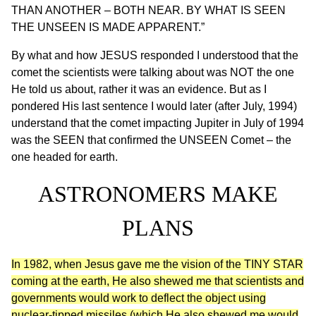
THAN ANOTHER – BOTH NEAR. BY WHAT IS SEEN
THE UNSEEN IS MADE APPARENT.”
By what and how JESUS responded I understood that the
comet the scientists were talking about was NOT the one
He told us about, rather it was an evidence. But as I
pondered His last sentence I would later (after July, 1994)
understand that the comet impacting Jupiter in July of 1994
was the SEEN that confirmed the UNSEEN Comet – the
one headed for earth.
ASTRONOMERS MAKE
PLANS
In 1982, when Jesus gave me the vision of the TINY STAR
coming at the earth, He also shewed me that scientists and
governments would work to deflect the object using
nuclear-tipped missiles (which He also shewed me would