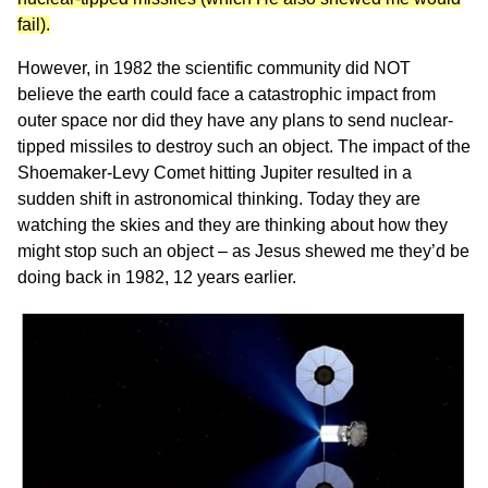
fail).
However, in 1982 the scientific community did NOT
believe the earth could face a catastrophic impact from
outer space nor did they have any plans to send nuclear-
tipped missiles to destroy such an object. The impact of the
Shoemaker-Levy Comet hitting Jupiter resulted in a
sudden shift in astronomical thinking. Today they are
watching the skies and they are thinking about how they
might stop such an object – as Jesus shewed me they’d be
doing back in 1982, 12 years earlier.