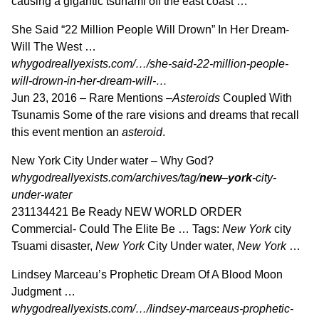
causing a gigantic tsunami off the east coast …
She Said “22 Million People Will Drown” In Her Dream-
Will The West …
whygodreallyexists.com/…/she-said-22-million-people-
will-drown-in-her-dream-will-…
Jun 23, 2016 –
Rare Mentions –
Asteroids
Coupled With
Tsunamis Some of the rare visions and dreams that recall
this event mention an
asteroid
.
New York City Under water – Why God?
whygodreallyexists.com/archives/tag/
new
–
york
-city-
under-water
231134421 Be Ready NEW WORLD ORDER
Commercial- Could The Elite Be … Tags:
New York
city
Tsuami disaster,
New York
City Under water,
New York
…
Lindsey Marceau’s Prophetic Dream Of A Blood Moon
Judgment …
whygodreallyexists.com/…/lindsey-marceaus-prophetic-