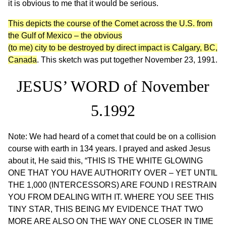
it is obvious to me that it would be serious.
This depicts the course of the Comet across the U.S. from
the Gulf of Mexico – the obvious
(to me) city to be destroyed by direct impact is Calgary, BC,
Canada
. This sketch was put together November 23, 1991.
JESUS’ WORD of November
5.1992
Note: We had heard of a comet that could be on a collision
course with earth in 134 years. I prayed and asked Jesus
about it, He said this, “THIS IS THE WHITE GLOWING
ONE THAT YOU HAVE AUTHORITY OVER – YET UNTIL
THE 1,000 (INTERCESSORS) ARE FOUND I RESTRAIN
YOU FROM DEALING WITH IT. WHERE YOU SEE THIS
TINY STAR, THIS BEING MY EVIDENCE THAT TWO
MORE ARE ALSO ON THE WAY ONE CLOSER IN TIME