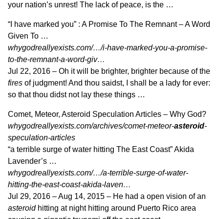
your nation’s unrest! The lack of peace, is the …
“I have marked you” : A Promise To The Remnant – A Word
Given To …
whygodreallyexists.com/…/i-have-marked-you-a-promise-
to-the-remnant-a-word-giv…
Jul 22, 2016 –
Oh it will be brighter, brighter because of the
fires
of judgment! And thou saidst, I shall be a lady for ever:
so that thou didst not lay these things …
Comet, Meteor, Asteroid Speculation Articles – Why God?
whygodreallyexists.com/archives/comet-meteor-
asteroid
-
speculation-articles
“a terrible surge of water hitting The East Coast” Akida
Lavender’s …
whygodreallyexists.com/…/a-terrible-surge-of-water-
hitting-the-east-coast-akida-laven…
Jul 29, 2016 –
Aug 14, 2015 – He had a open vision of an
asteroid
hitting at night hitting around Puerto Rico area