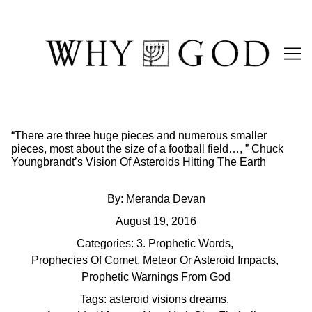
Skip
to
Content
“There are three huge pieces and numerous smaller
pieces, most about the size of a football field…, ” Chuck
Youngbrandt’s Vision Of Asteroids Hitting The Earth
By:
Meranda Devan
August 19, 2016
Categories:
3. Prophetic Words
,
Prophecies Of Comet, Meteor Or Asteroid Impacts
,
Prophetic Warnings From God
Tags:
asteroid visions dreams
,