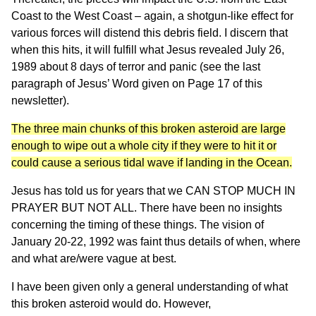
Coast to the West Coast – again, a shotgun-like effect for
various forces will distend this debris field. I discern that
when this hits, it will fulfill what Jesus revealed July 26,
1989 about 8 days of terror and panic (see the last
paragraph of Jesus’ Word given on Page 17 of this
newsletter).
The three main chunks of this broken asteroid are large
enough to wipe out a whole city if they were to hit it or
could cause a serious tidal wave if landing in the Ocean.
Jesus has told us for years that we CAN STOP MUCH IN
PRAYER BUT NOT ALL. There have been no insights
concerning the timing of these things. The vision of
January 20-22, 1992 was faint thus details of when, where
and what are/were vague at best.
I have been given only a general understanding of what
this broken asteroid would do. However,