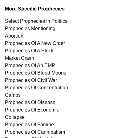
More Specific Prophecies
Select Prophecies In Politics
Prophecies Mentioning
Abortion
Prophecies Of A New Order
Prophecies Of A Stock
Market Crash
Prophecies Of An EMP
Prophecies Of Blood Moons
Prophecies Of Civil War
Prophecies Of Concentration
Camps
Prophecies Of Disease
Prophecies Of Economic
Collapse
Prophecies Of Famine
Prophecies Of Cannibalism