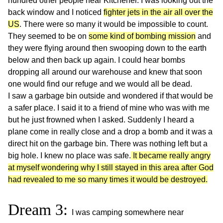
hundred other people near Kitchener. I was looking out the
back window and I noticed
fighter jets in the air all over the
US
. There were so many it would be impossible to count.
They seemed to be on
some kind of bombing mission
and
they were flying around then swooping down to the earth
below and then back up again. I could hear bombs
dropping all around our warehouse and knew that soon
one would find our refuge and we would all be dead.
I saw a garbage bin outside and wondered if that would be
a safer place. I said it to a friend of mine who was with me
but he just frowned when I asked. Suddenly I heard a
plane come in really close and a drop a bomb and it was a
direct hit on the garbage bin. There was nothing left but a
big hole. I knew no place was safe.
It became really angry
at myself wondering why I still stayed in this area after God
had revealed to me so many times it would be destroyed.
Dream 3:
I was camping somewhere near