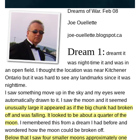
Dreams of War. Feb 08
Joe Ouellette
joe-ouellette.blogspot.ca
Dream 1:
dreamt it
was night-time it and was in
an open field. I thought the location was near Kitchener
Ontario but it was hard to see any landmarks since it was
nighttime.
I saw something move up in the sky and my eyes were
automatically drawn to it. I saw the moon and it seemed
unusually large it appeared as if the big chunk had broken
off and was falling. It looked to be about a quarter of the
moon
. I remembered this from a dream I had before and
wondered how the moon could be broken off.
Below that I saw four smaller moons approximately one