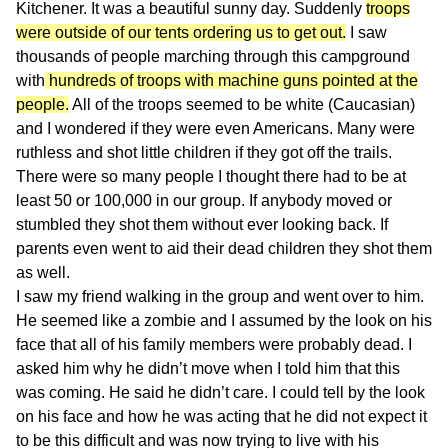
Kitchener. It was a beautiful sunny day. Suddenly
troops
were outside of our tents ordering us to get out.
I saw
thousands of people marching through this campground
with
hundreds of troops with machine guns pointed at the
people.
All of the troops seemed to be white (Caucasian)
and I wondered if they were even Americans. Many were
ruthless and shot little children if they got off the trails.
There were so many people I thought there had to be at
least 50 or 100,000 in our group. If anybody moved or
stumbled they shot them without ever looking back. If
parents even went to aid their dead children they shot them
as well.
I saw my friend walking in the group and went over to him.
He seemed like a zombie and I assumed by the look on his
face that all of his family members were probably dead. I
asked him why he didn’t move when I told him that this
was coming. He said he didn’t care. I could tell by the look
on his face and how he was acting that he did not expect it
to be this difficult and was now trying to live with his