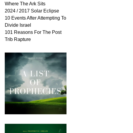
Where The Ark Sits
2024 / 2017 Solar Eclipse
10 Events After Attempting To
Divide Israel
101 Reasons For The Post
Trib Rapture