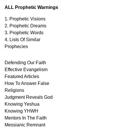
ALL Prophetic Warnings
1. Prophetic Visions
2. Prophetic Dreams
3. Prophetic Words
4. Lists Of Similar
Prophecies
Defending Our Faith
Effective Evangelism
Featured Articles
How To Answer False
Religions
Judgment
Reveals
God
Knowing Yeshua
Knowing
YHWH
Mentors In
The Faith
Messianic
Remnant