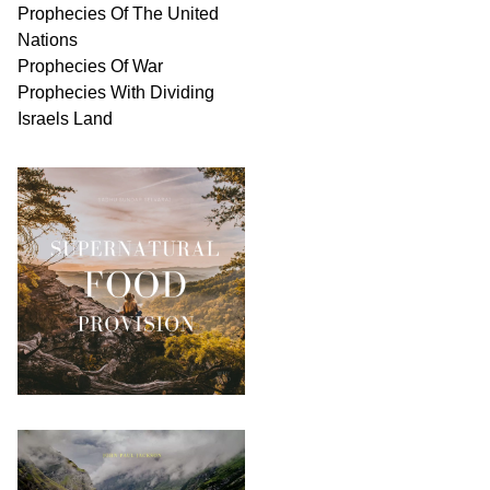
Prophecies Of The United
Nations
Prophecies Of War
Prophecies With Dividing
Israels Land