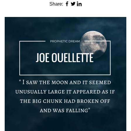
Share: