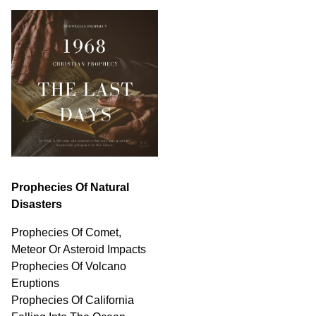
Prophecies Of Natural
Disasters
Prophecies Of Comet,
Meteor Or Asteroid Impacts
Prophecies Of Volcano
Eruptions
Prophecies Of California