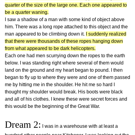
quarter of the size of the large one. Each one appeared to
be a quarter waning.
I saw a shadow of a man with some kind of object above
him. There was a long rope attached to this object and the
man appeared to be climbing down it.
I suddenly realized
that there were thousands of these ropes hanging down
from what appeared to be dark helicopters.
Each one had men scurrying down the ropes to the earth
below. I was standing right where several of them would
land on the ground and my heart began to pound. I then
began to fly up to where they were and one of them passed
me by hitting me in the shoulder. He hit me so hard I
thought my shoulder would break. His boots were black
and all of his clothes. I knew these were secret forces and
this would be the beginning of the Great War.
Dream 2:
I was in a warehouse with at least a