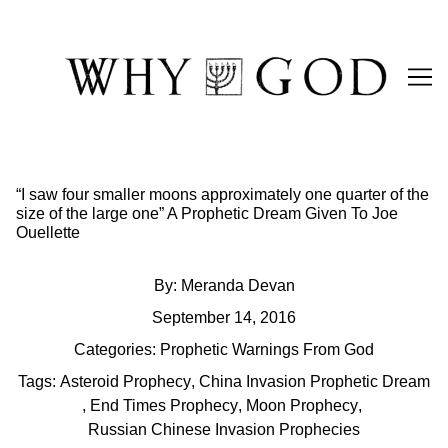
Skip
to
Content
“I saw four smaller moons approximately one quarter of the
size of the large one” A Prophetic Dream Given To Joe
Ouellette
By:
Meranda Devan
September 14, 2016
Categories:
Prophetic Warnings From God
Tags:
Asteroid Prophecy
,
China Invasion Prophetic Dream
,
End Times Prophecy
,
Moon Prophecy
,
Russian Chinese Invasion Prophecies