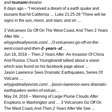
and-
tsunami
-dreams
6 days ago –
“I received a dream of a earth quake and
tsunami
that hit California … Luke 21:25
-28 “There will be
signs in the sun,
moon
, and stars; and on …
3 Volcanoes Go Off On The West Coast, And Then 2 Years
After We …
whygodreallyexists.com/…/3-volcanoes-go-off-on-the-
west-coast-and-then-
2
–
years
–
af
…
Jun 16, 2016 –
Then
2 Years After
-An Invasion Of China
And Russia. Chuck Youngbrandt talked about a vision
which was found on his facebook page about …
Jason Lawrence Sees Dramatic Earthquakes, Series Of
Volcano …
whygodreallyexists.com/…/jason-lawrence-sees-dramatic-
earthquakes-series-of-volcan…
May 24, 2016 –
Warning of Large Plume Clouds
After
Eruptions in Washington and … 3 Volcanoes Go Off On
The West Coast, And Then
2 Years After
We See …