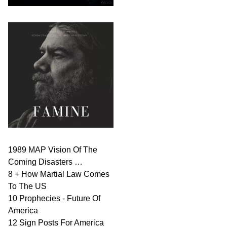
1989 MAP Vision Of The
Coming Disasters …
8 + How Martial Law Comes
To The US
10 Prophecies - Future Of
America
12 Sign Posts For America