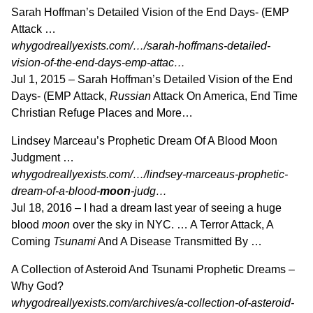
Sarah Hoffman’s Detailed Vision of the End Days- (EMP
Attack …
whygodreallyexists.com/…/sarah-hoffmans-detailed-
vision-of-the-end-days-emp-attac…
Jul 1, 2015 –
Sarah Hoffman’s Detailed Vision of the End
Days- (EMP Attack,
Russian
Attack On America, End Time
Christian Refuge Places and More…
Lindsey Marceau’s Prophetic Dream Of A Blood Moon
Judgment …
whygodreallyexists.com/…/lindsey-marceaus-prophetic-
dream-of-a-blood-
moon
-judg…
Jul 18, 2016 –
I had a dream last year of seeing a huge
blood
moon
over the sky in NYC. … A Terror Attack, A
Coming
Tsunami
And A Disease Transmitted By …
A Collection of Asteroid And Tsunami Prophetic Dreams –
Why God?
whygodreallyexists.com/archives/a-collection-of-asteroid-