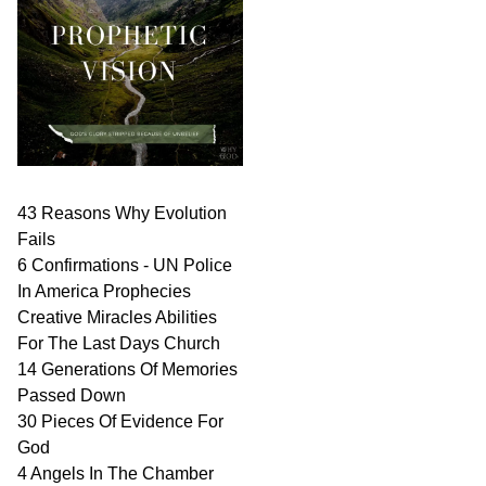
43 Reasons Why Evolution
Fails
6 Confirmations - UN Police
In America Prophecies
Creative Miracles Abilities
For The Last Days Church
14 Generations Of Memories
Passed Down
30 Pieces Of Evidence For
God
4 Angels In The Chamber