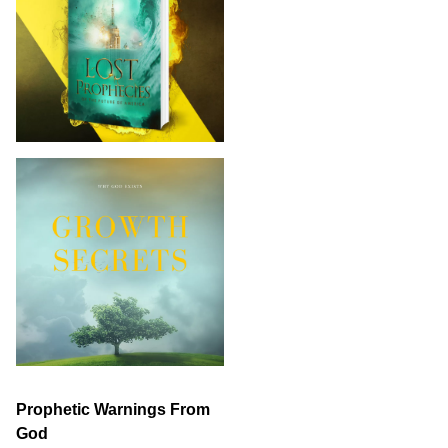
Prophetic Warnings From
God