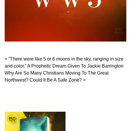
Post navigation
“There were like 5 or 6 moons in the sky, ranging in size
and color.” A Prophetic Dream Given To Jackie Barrington
Why Are So Many Christians Moving To The Great
Northwest? Could It Be A Safe Zone?