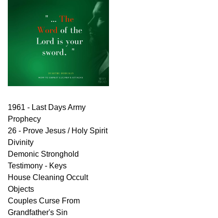
1961 - Last Days Army
Prophecy
26 - Prove Jesus / Holy Spirit
Divinity
Demonic Stronghold
Testimony - Keys
House Cleaning Occult
Objects
Couples Curse From
Grandfather's Sin