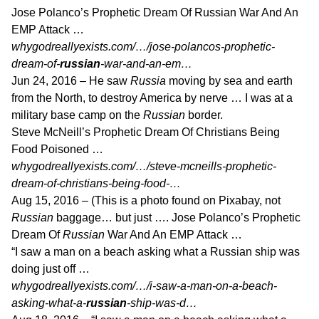
Jose Polanco’s Prophetic Dream Of Russian War And An
EMP Attack …
whygodreallyexists.com/…/jose-polancos-prophetic-
dream-of-
russian
-war-and-an-em…
Jun 24, 2016 –
He saw
Russia
moving by sea and earth
from the North, to destroy America by nerve … I was at a
military base camp on the
Russian
border.
Steve McNeill’s Prophetic Dream Of Christians Being
Food Poisoned …
whygodreallyexists.com/…/steve-mcneills-prophetic-
dream-of-christians-being-food-…
Aug 15, 2016 –
(This is a photo found on Pixabay, not
Russian
baggage… but just …. Jose Polanco’s Prophetic
Dream Of
Russian
War And An EMP Attack …
“I saw a man on a beach asking what a Russian ship was
doing just off …
whygodreallyexists.com/…/i-saw-a-man-on-a-beach-
asking-what-a-
russian
-ship-was-d…