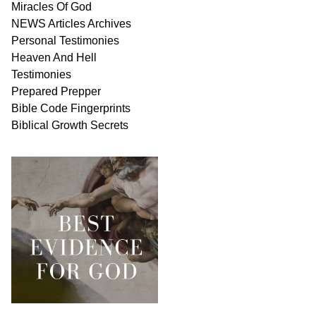
Miracles Of
God
NEWS
Articles
Archives
Personal
Testimonies
Heaven And
Hell
Testimonies
Prepared Prepper
Bible
Code Fingerprints
Biblical
Growth
Secrets