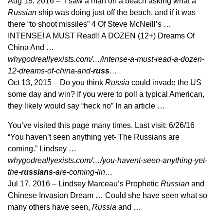
Aug 18, 2016 –
“I saw a man on a beach asking what a
Russian
ship was doing just off the beach, and if it was
there “to shoot missiles” 4 Of Steve McNeill’s …
INTENSE! A MUST Read!! A DOZEN (12+) Dreams Of
China And …
whygodreallyexists.com/…/intense-a-must-read-a-dozen-
12-dreams-of-china-and-
russ
…
Oct 13, 2015 –
Do you think
Russia
could invade the US
some day and win? If you were to poll a typical American,
they likely would say “heck no” In an article …
You’ve visited this page many times. Last visit: 6/26/16
“You haven’t seen anything yet- The Russians are
coming.” Lindsey …
whygodreallyexists.com/…/you-havent-seen-anything-yet-
the-
russians
-are-coming-lin…
Jul 17, 2016 –
Lindsey Marceau’s Prophetic
Russian
and
Chinese Invasion Dream … Could she have seen what so
many others have seen,
Russia
and …