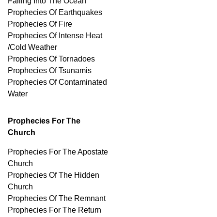
Falling Into The Ocean
Prophecies Of Earthquakes
Prophecies Of Fire
Prophecies Of Intense Heat
/Cold Weather
Prophecies Of Tornadoes
Prophecies Of Tsunamis
Prophecies Of
Contaminated
Water
Prophecies For The
Church
Prophecies For The Apostate
Church
Prophecies Of The Hidden
Church
Prophecies Of The Remnant
Prophecies For The Return