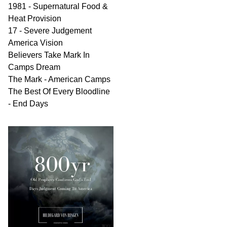
1981 - Supernatural Food &
Heat Provision
17 - Severe Judgement
America Vision
Believers Take Mark In
Camps Dream
The Mark - American Camps
The Best Of Every Bloodline
- End Days