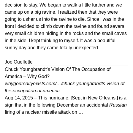
decision to stay. We began to walk a little further and we
came up on a big ravine. I realized then that they were
going to usher us into the ravine to die. Since I was in the
front I decided to climb down the ravine and found several
very small children hiding in the rocks and the small caves
in the side. I kept thinking to myself. It was a beautiful
sunny day and they came totally unexpected.
Joe Ouellette
Chuck Youngbrandt’s Vision Of The Occupation of
America – Why God?
whygodreallyexists.com/…/chuck-youngbrandts-vision-of-
the-occupation-of-america
Aug 14, 2015 –
This hurricane, [Sept in New Orleans,] is a
sign that in the following December an accidental
Russian
firing of a nuclear missile attack on …