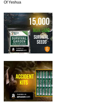
Of Yeshua