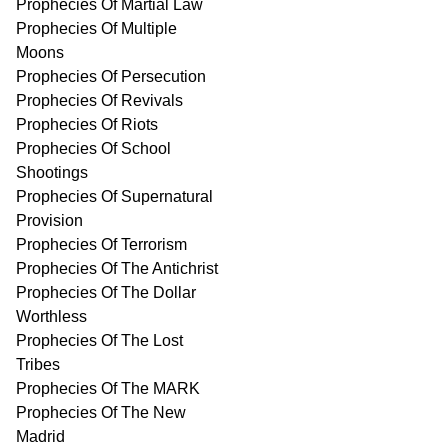
Prophecies Of Martial Law
Prophecies Of Multiple
Moons
Prophecies Of Persecution
Prophecies Of Revivals
Prophecies Of Riots
Prophecies Of School
Shootings
Prophecies Of Supernatural
Provision
Prophecies Of Terrorism
Prophecies Of The Antichrist
Prophecies Of The Dollar
Worthless
Prophecies Of The Lost
Tribes
Prophecies Of The MARK
Prophecies Of The New
Madrid