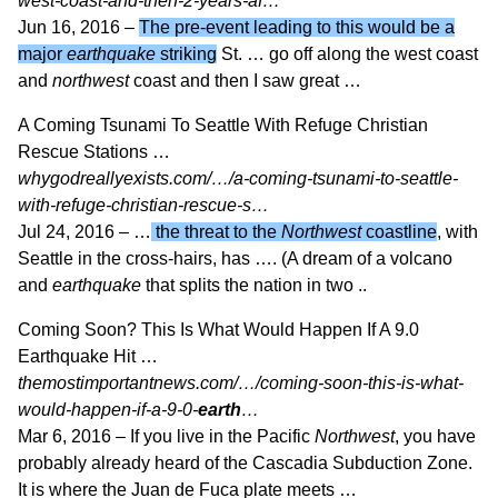
west-coast-and-then-2-years-af…
Jun 16, 2016 –
The pre-event leading to this would be a
major
earthquake
striking
St. … go off along the west coast
and
northwest
coast and then I saw great …
A Coming Tsunami To Seattle With Refuge Christian
Rescue Stations …
whygodreallyexists.com/…/a-coming-tsunami-to-seattle-
with-refuge-christian-rescue-s…
Jul 24, 2016 –
…
the threat to the
Northwest
coastline
, with
Seattle in the cross-hairs, has …. (A dream of a volcano
and
earthquake
that splits the nation in two ..
Coming Soon? This Is What Would Happen If A 9.0
Earthquake Hit …
themostimportantnews.com/…/coming-soon-this-is-what-
would-happen-if-a-9-0-
earth
…
Mar 6, 2016 –
If you live in the Pacific
Northwest
, you have
probably already heard of the Cascadia Subduction Zone.
It is where the Juan de Fuca plate meets …