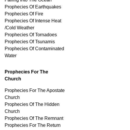
Prophecies Of Earthquakes
Prophecies Of Fire
Prophecies Of Intense Heat
/Cold Weather
Prophecies Of Tornadoes
Prophecies Of Tsunamis
Prophecies Of
Contaminated
Water
Prophecies For The
Church
Prophecies For The Apostate
Church
Prophecies Of The Hidden
Church
Prophecies Of The Remnant
Prophecies For The Return