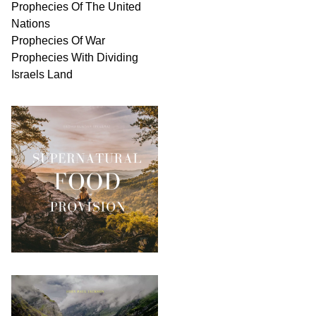
Prophecies Of The United
Nations
Prophecies Of War
Prophecies With Dividing
Israels Land