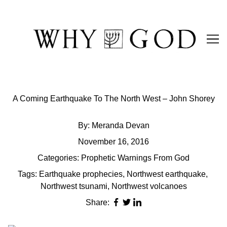
Skip
to
Content
A Coming Earthquake To The North West – John Shorey
By:
Meranda Devan
November 16, 2016
Categories:
Prophetic Warnings From God
Tags:
Earthquake prophecies
,
Northwest earthquake
,
Northwest tsunami
,
Northwest volcanoes
Share: