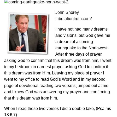
John Shorey
tribulationtruth.com/
I have not had many dreams
and visions, but God gave me
a dream of a coming
earthquake to the Northwest.
After three days of prayer,
asking God to confirm that this dream was from him, I went
to my bedroom in earnest prayer asking God to confirm if
this dream was from Him. Leaving my place of prayer I
went to my office to read God’s Word and in my second
page of devotional reading two verse’s jumped out at me
and I knew God was answering my prayer and confirming
that this dream was from him.
When I read these two verses I did a double take, (Psalms
18:6,7)