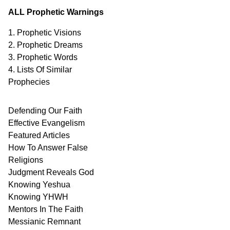
ALL Prophetic Warnings
1. Prophetic Visions
2. Prophetic Dreams
3. Prophetic Words
4. Lists Of Similar
Prophecies
Defending Our Faith
Effective Evangelism
Featured Articles
How To Answer False
Religions
Judgment
Reveals
God
Knowing Yeshua
Knowing
YHWH
Mentors In
The Faith
Messianic
Remnant