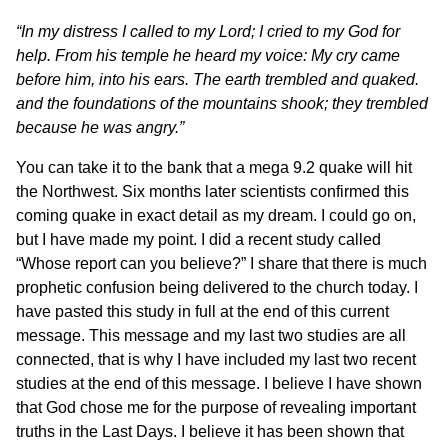
“In my distress I called to my Lord; I cried to my God for
help. From his temple he heard my voice: My cry came
before him, into his ears. The earth trembled and quaked.
and the foundations of the mountains shook; they trembled
because he was angry.”
You can take it to the bank that a mega 9.2 quake will hit
the Northwest. Six months later scientists confirmed this
coming quake in exact detail as my dream. I could go on,
but I have made my point. I did a recent study called
“Whose report can you believe?” I share that there is much
prophetic confusion being delivered to the church today. I
have pasted this study in full at the end of this current
message. This message and my last two studies are all
connected, that is why I have included my last two recent
studies at the end of this message. I believe I have shown
that God chose me for the purpose of revealing important
truths in the Last Days. I believe it has been shown that