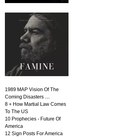
1989 MAP Vision Of The
Coming Disasters …
8 + How Martial Law Comes
To The US
10 Prophecies - Future Of
America
12 Sign Posts For America