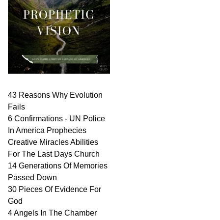
43 Reasons Why Evolution
Fails
6 Confirmations - UN Police
In America Prophecies
Creative Miracles Abilities
For The Last Days Church
14 Generations Of Memories
Passed Down
30 Pieces Of Evidence For
God
4 Angels In The Chamber