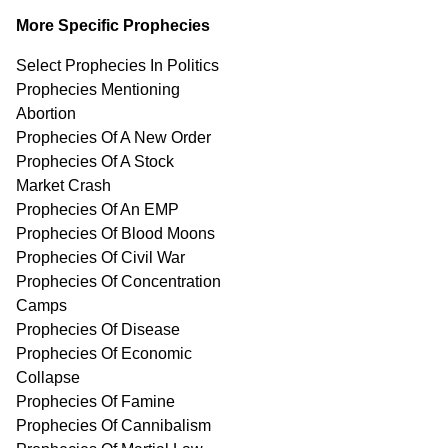
More Specific Prophecies
Select Prophecies In Politics
Prophecies Mentioning
Abortion
Prophecies Of A New Order
Prophecies Of A Stock
Market Crash
Prophecies Of An EMP
Prophecies Of Blood Moons
Prophecies Of Civil War
Prophecies Of Concentration
Camps
Prophecies Of Disease
Prophecies Of Economic
Collapse
Prophecies Of Famine
Prophecies Of Cannibalism