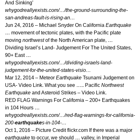
And Sinking’
whygodreallyexists.com/…/the-ground-surrounding-the-
san-andreas-fault-is-rising-an…
Jun 24, 2016 –
Michael Snyder On California
Earthquake
… movement of tectonic plates, with the Pacific plate
moving
northwest
of the North American plate, …
Dividing Israel’s Land- Judgement For The United States,
90+ East …
whygodreallyexists.com/…/dividing-israels-land-
judgement-for-the-united-states-visio…
Mar 12, 2014 –
Meteor
Earthquake
Tsunami Judgement on
USA- Video Link. What you see ….. Pacific
Northwest
Earthquake
and Asteroid Strikes – Video Link.
RED FLAG Warnings For California – 200+ Earthquakes
in 104 Hours …
whygodreallyexists.com/…/red-flag-warnings-for-california-
200-
earthquake
s-in-104-…
Oct 1, 2016 –
Picture Credit flickr.com If there was a major
earthquake
to occur, we should … valley, in Imperial