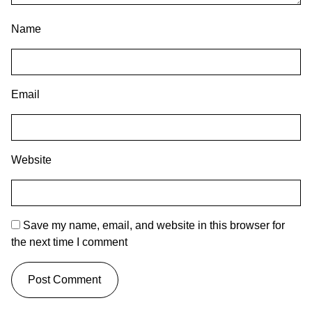
Name
Email
Website
Save my name, email, and website in this browser for
the next time I comment