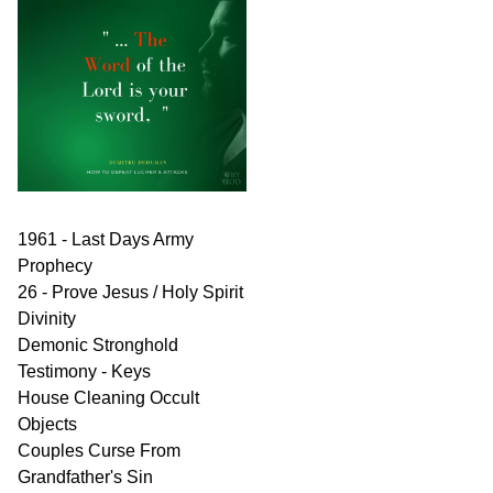
1961 - Last Days Army
Prophecy
26 - Prove Jesus / Holy Spirit
Divinity
Demonic Stronghold
Testimony - Keys
House Cleaning Occult
Objects
Couples Curse From
Grandfather's Sin