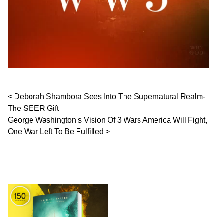
Post navigation
Deborah Shambora Sees Into The Supernatural Realm-
The SEER Gift
George Washington’s Vision Of 3 Wars America Will Fight,
One War Left To Be Fulfilled