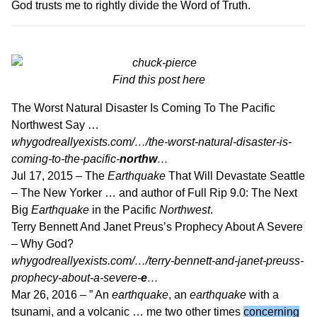
God trusts me to rightly divide the Word of Truth.
Find this post
here
The Worst Natural Disaster Is Coming To The Pacific
Northwest Say …
whygodreallyexists.com/…/the-worst-natural-disaster-is-
coming-to-the-pacific-
northw
…
Jul 17, 2015 –
The
Earthquake
That Will Devastate Seattle
– The New Yorker … and author of Full Rip 9.0: The Next
Big
Earthquake
in the Pacific
Northwest
.
Terry Bennett And Janet Preus’s Prophecy About A Severe
– Why God?
whygodreallyexists.com/…/terry-bennett-and-janet-preuss-
prophecy-about-a-severe-
e
…
Mar 26, 2016 –
” An
earthquake
, an
earthquake
with a
tsunami, and a volcanic … me two other times
concerning