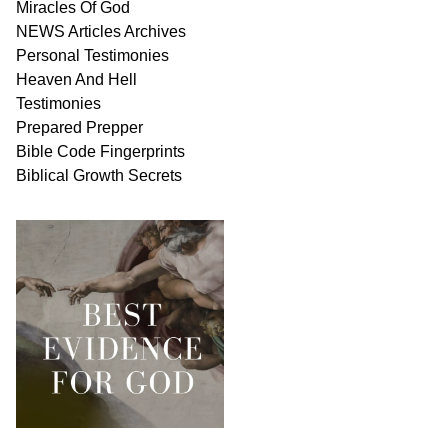
Miracles Of
God
NEWS
Articles
Archives
Personal
Testimonies
Heaven And
Hell
Testimonies
Prepared Prepper
Bible
Code Fingerprints
Biblical
Growth
Secrets