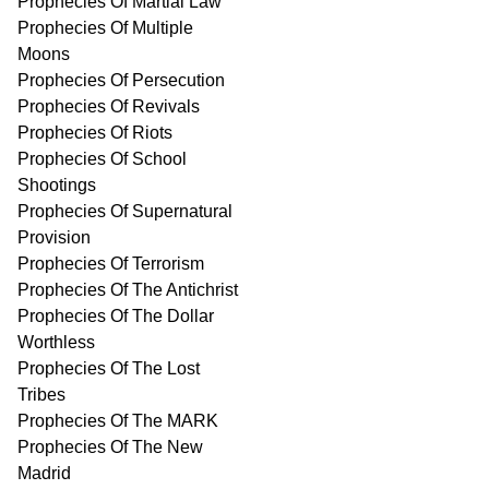
Prophecies Of Martial Law
Prophecies Of Multiple
Moons
Prophecies Of Persecution
Prophecies Of Revivals
Prophecies Of Riots
Prophecies Of School
Shootings
Prophecies Of Supernatural
Provision
Prophecies Of Terrorism
Prophecies Of The Antichrist
Prophecies Of The Dollar
Worthless
Prophecies Of The Lost
Tribes
Prophecies Of The MARK
Prophecies Of The New
Madrid