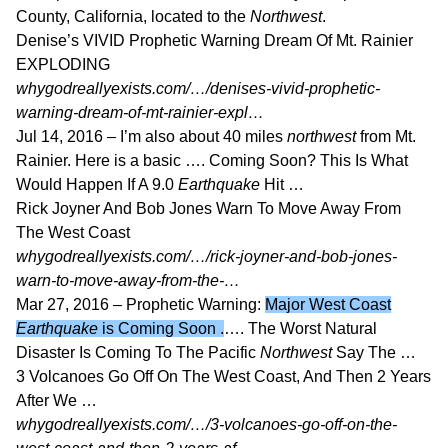
County, California, located to the
Northwest
.
Denise’s VIVID Prophetic Warning Dream Of Mt. Rainier
EXPLODING
whygodreallyexists.com/…/denises-vivid-prophetic-
warning-dream-of-mt-rainier-expl…
Jul 14, 2016 –
I’m also about 40 miles
northwest
from Mt.
Rainier. Here is a basic …. Coming Soon? This Is What
Would Happen If A 9.0
Earthquake
Hit …
Rick Joyner And Bob Jones Warn To Move Away From
The West Coast
whygodreallyexists.com/…/rick-joyner-and-bob-jones-
warn-to-move-away-from-the-…
Mar 27, 2016 –
Prophetic Warning:
Major West Coast
Earthquake
is Coming Soon .
…. The Worst Natural
Disaster Is Coming To The Pacific
Northwest
Say The …
3 Volcanoes Go Off On The West Coast, And Then 2 Years
After We …
whygodreallyexists.com/…/3-volcanoes-go-off-on-the-