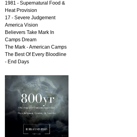
1981 - Supernatural Food &
Heat Provision
17 - Severe Judgement
America Vision
Believers Take Mark In
Camps Dream
The Mark - American Camps
The Best Of Every Bloodline
- End Days