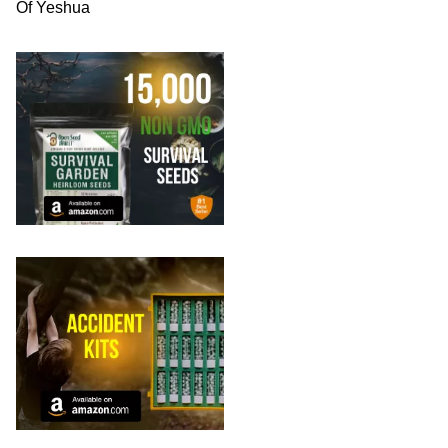
Of Yeshua