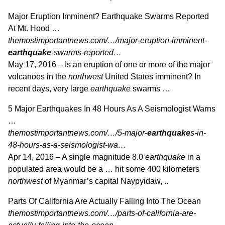
Major Eruption Imminent? Earthquake Swarms Reported
At Mt. Hood …
themostimportantnews.com/…/major-eruption-imminent-
earthquake
-swarms-reported…
May 17, 2016 –
Is an eruption of one or more of the major
volcanoes in the
northwest
United States imminent? In
recent days, very large
earthquake
swarms …
5 Major Earthquakes In 48 Hours As A Seismologist Warns
…
themostimportantnews.com/…/5-major-
earthquake
s-in-
48-hours-as-a-seismologist-wa…
Apr 14, 2016 –
A single magnitude 8.0
earthquake
in a
populated area would be a … hit some 400 kilometers
northwest
of Myanmar’s capital Naypyidaw, ..
Parts Of California Are Actually Falling Into The Ocean
themostimportantnews.com/…/parts-of-california-are-