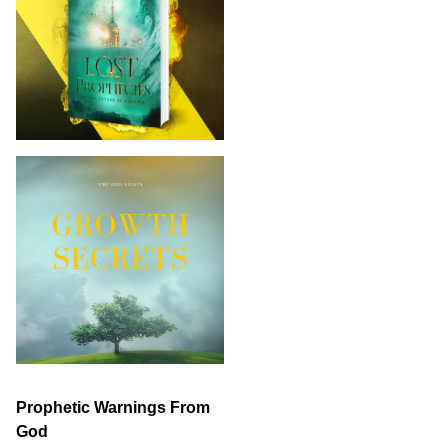
Prophetic Warnings From
God