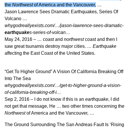
the
Northwest
of America and the Vancouver,
…
Jason Lawrence Sees Dramatic Earthquakes, Series Of
Volcano …
whygodreallyexists.com/…/jason-lawrence-sees-dramatic-
earthquake
s-series-of-volcan…
May 24, 2016 –
… coast and
northwest
coast and then I
saw great tsunamis destroy major cities. …
Earthquake
affecting the East Coast of the United States.
“Get To Higher Ground” A Vision Of California Breaking Off
Into The Sea
whygodreallyexists.com/…/get-to-higher-ground-a-vision-
of-california-breaking-off-i…
Sep 2, 2016 –
I do not know if this is an
earthquake
, I did
not get that message, He … two other times concerning the
Northwest
of America and the Vancouver, …
The Ground Surrounding The San Andreas Fault Is ‘Rising