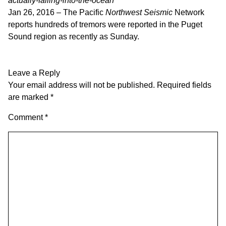
actually-falling-into-the-ocean
Jan 26, 2016 –
The Pacific
Northwest Seismic
Network
reports hundreds of tremors were reported in the Puget
Sound region as recently as Sunday.
Leave a Reply
Your email address will not be published.
Required fields
are marked
*
Comment
*