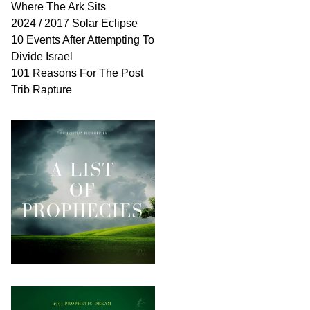
Where The Ark Sits
2024 / 2017 Solar Eclipse
10 Events After Attempting To
Divide Israel
101 Reasons For The Post
Trib Rapture