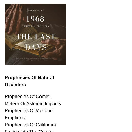
Prophecies Of Natural
Disasters
Prophecies Of Comet,
Meteor Or Asteroid Impacts
Prophecies Of Volcano
Eruptions
Prophecies Of California
Falling Into The Ocean