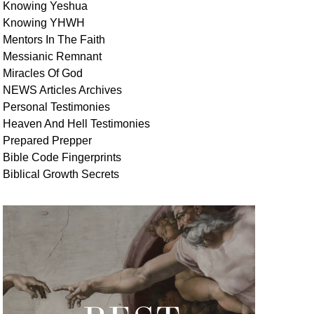
Knowing Yeshua
Knowing
YHWH
Mentors In
The Faith
Messianic
Remnant
Miracles Of
God
NEWS
Articles
Archives
Personal
Testimonies
Heaven And
Hell
Testimonies
Prepared Prepper
Bible
Code Fingerprints
Biblical
Growth
Secrets