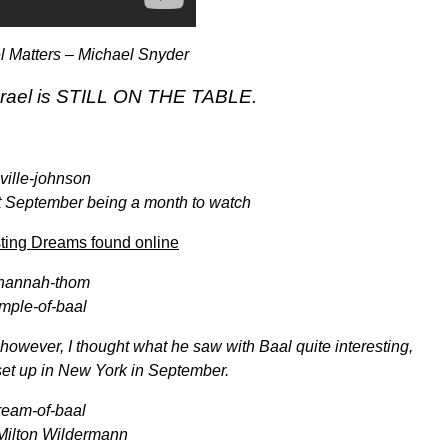
l Matters – Michael Snyder
 Israel is STILL ON THE TABLE.
t September being a month to watch
sting Dreams found online
 however, I thought what he saw with Baal quite interesting,
set up in New York in September.
 Milton Wildermann