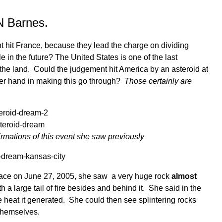
N Barnes.
 hit France, because they lead the charge on dividing
e in the future? The United States is one of the last
 the land. Could the judgement hit America by an asteroid at
er hand in making this go through?
Those certainly are
mations of this event she saw previously
place on June 27, 2005, she saw a very huge rock
almost
h a large tail of fire besides and behind it. She said in the
e heat it generated. She could then see splintering rocks
 themselves.