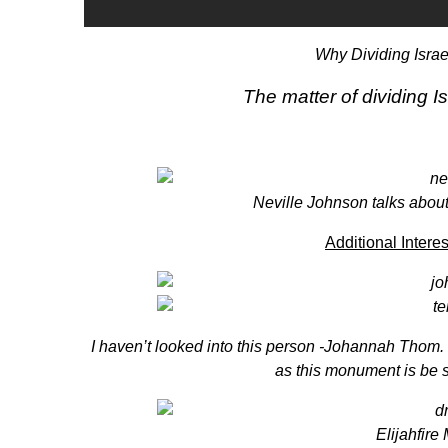
Why Dividing Israe
The matter of dividing
Neville Johnson
talks abou
Additional Intere
I haven’t looked into this person
-Johannah Thom
.
as this monument is be 
Elijahfire