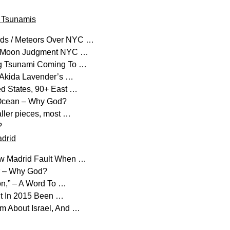
d Tsunamis
oids / Meteors Over NYC …
od Moon Judgment NYC …
ng Tsunami Coming To …
t” Akida Lavender’s …
ed States, 90+ East …
c Ocean – Why God?
ller pieces, most …
?
drid
New Madrid Fault When …
er – Why God?
ion,” – A Word To …
ut In 2015 Been …
m About Israel, And …