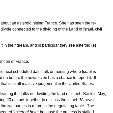
n about an asteroid hitting France. She has seen the re-
 divide connected to the dividing of the Land of Israel, civil
t in their dream, and in particular they see asteroid
(s)
ntion of France.
e next scheduled date, talk or meeting where Israel is
 on before the news even has a chance to report it. If
t that sets off massive judgement in the United States.
ading the talks on dividing the land of Israel. Back in May,
ing 20 nations together to discuss the Israel-PA peace
e two parties to return to the negotiating table. The
s needed
“external help”
because the process is stalled.