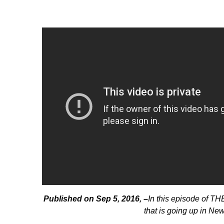
Published on Sep 5, 2016, –
In this episode of T
that is going up in Ne