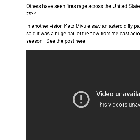
Others have seen fires rage across the United Stat
fire?
In another vision Kato Mivule saw an asteroid fly p
said it was a huge ball of fire flew from the east acr
season.
See the post here.