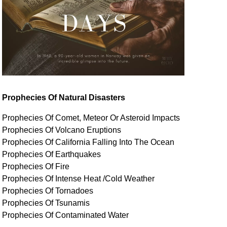
Prophecies Of Natural Disasters
Prophecies Of Comet, Meteor Or Asteroid Impacts
Prophecies Of Volcano Eruptions
Prophecies Of California Falling Into The Ocean
Prophecies Of Earthquakes
Prophecies Of Fire
Prophecies Of Intense Heat /Cold Weather
Prophecies Of Tornadoes
Prophecies Of Tsunamis
Prophecies Of
Contaminated
Water