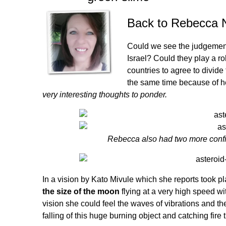
Back to
Rebecca 
Could we see the judgement
Israel? Could they play a rol
countries to agree to divide
the same time because of h
very interesting thoughts to ponder.
Rebecca also had two more confir
In a vision by Kato Mivule which she reports took 
the size of the moon
flying at a very high speed wit
vision she could feel the waves of vibrations and th
falling of this huge burning object and catching fire