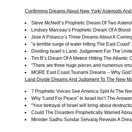
Confirming Dreams About New York/ Asteroids An
Steve McNeill’s Prophetic Dream Of Two Aster
Lindsey Marceau’s Prophetic Dream Of A Blo
Jose A Polanco’s Three Dreams About A Comi
“a terrible surge of water hitting The East Coas
Dividing Israel’s Land- Judgement For The Unit
Tim B’s Dream Of A Meteor Hitting The Atlanti
“There are three huge pieces and numerous sma
MORE East Coast Tsunami Dreams – Why God
Land Divide Dreams And Judgment To The New Ma
7 Prophetic Voices See America Split At The 
Why “Land For Peace” In Israel Isn’t The Answ
“Your betrayal of Israel will bring about destruct
Could The Disasters Prophetically Warned Abo
Minister Sadhu Sundar Selvaraj Reveals A Drea