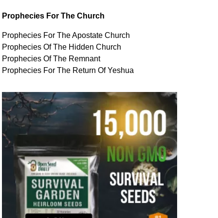
Prophecies For The Church
Prophecies For The Apostate Church
Prophecies Of The Hidden Church
Prophecies Of The Remnant
Prophecies For The Return Of Yeshua