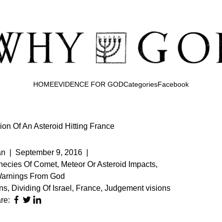
HOME
EVIDENCE FOR GOD
Categories
Facebook
on Of An Asteroid Hitting France
an
|
September 9, 2016
|
ecies Of Comet, Meteor Or Asteroid Impacts
,
Warnings From God
ns
,
Dividing Of Israel
,
France
,
Judgement visions
re: