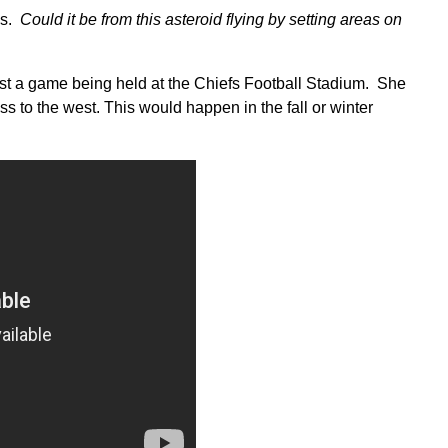
es.
Could it be from this asteroid flying by setting areas on
ast a game being held at the Chiefs Football Stadium. She
oss to the west. This would happen in the fall or winter