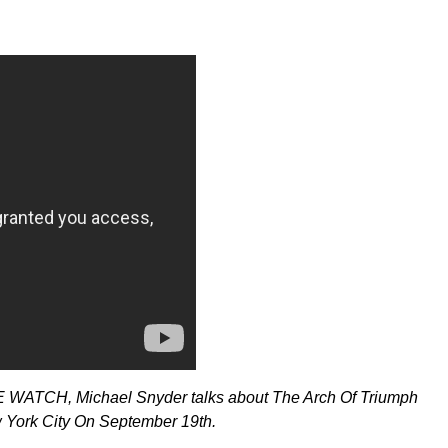
HE WATCH, Michael Snyder talks about
The Arch Of Triumph
w York City On September 19th.