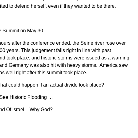
ted to defend herself, even if they wanted to be there.
ace Summit on May 30 …
ours after the conference ended, the Seine river rose over
0 years. This judgement falls right in line with past
nd took place, and historic storms were issued as a warning
and Germany was also hit with heavy storms. America saw
s well right after this summit took place.
what could happen if an actual divide took place?
See Historic Flooding …
and Of Israel – Why God?