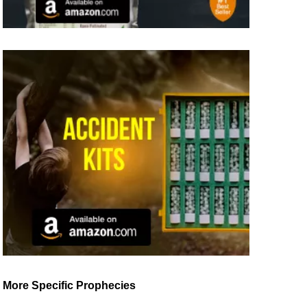
More Specific Prophecies