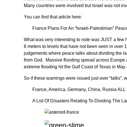
Many countries were involved but Israel was not invi
You can find that article here:
France Plans For An “Israeli-Palestinian” Pe
What was very interesting to note was JUST a few h
6 meters to levels that have not been seen in over 10
judgements where peace talks about dividing the la
from God. Massive flooding spread across Europe 
extreme flooding hit the Gulf Coast of Texas in May a
So if these warnings were issued just over “talks”, 
France, America, Germany, China, Russia ALL 
A List Of Disasters Relating To Dividing The L