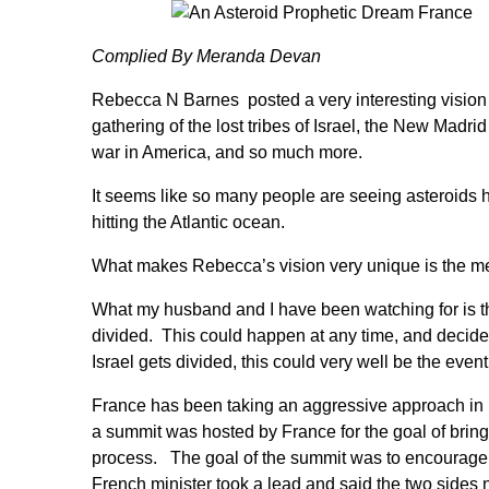
Complied By
Meranda Devan
Rebecca N Barnes
posted a very interesting visio
gathering of the lost tribes of Israel, the New Madrid
war in America, and so much more.
It seems like so many people are seeing asteroids hi
hitting the Atlantic ocean.
What makes Rebecca’s vision very unique is the me
What my husband and I have been watching for is th
divided. This could happen at any time, and decided
Israel gets divided, this could very well be the even
France has been taking an aggressive approach in le
a summit was hosted by France for the goal of bring
process. The goal of the summit was to encourage th
French minister took a lead and said the two side