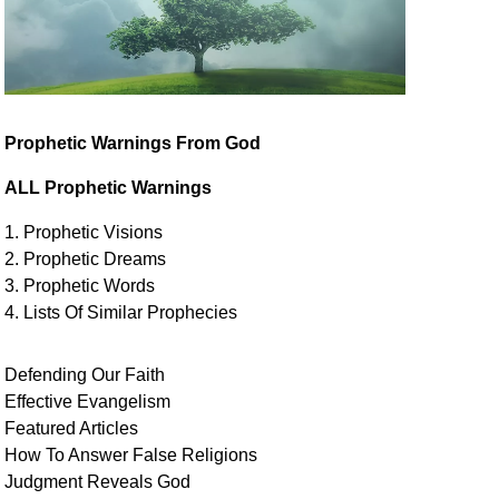
Prophetic Warnings From God
ALL Prophetic Warnings
1. Prophetic Visions
2. Prophetic Dreams
3. Prophetic Words
4. Lists Of Similar
Prophecies
Defending Our Faith
Effective Evangelism
Featured Articles
How To Answer False Religions
Judgment
Reveals
God