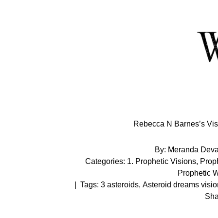
Skip
to
Content
Rebecca N Barnes’s Visi
By:
Meranda Dev
Categories:
1. Prophetic Visions
,
Proph
Prophetic 
|
Tags:
3 asteroids
,
Asteroid dreams visio
Sha