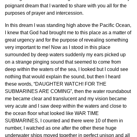
poignant dream that I wanted to share with you all for the
purposes of prayer and intercession.
In this dream I was standing high above the Pacific Ocean,
I knew that God had brought me to this place as a matter of
great urgency and for the purpose of revealing something
very important to me! Now as I stood in this place
surrounded by deep waters suddenly my ears picked up
on a strange pinging sound that seemed to come from
deep within the waters of the sea, I looked but I could see
nothing that would explain the sound, but then I heard
these words, “DAUGHTER WATCH! FOR THE
SUBMARINES ARE COMING”, then the water roundabout
me became clear and translucent and my vision became
very acute and I saw deep within the waters and close to
the ocean floor what looked like WAR TIME
SUBMARINES, I counted and there were 10 of them in
number, I watched as one after the other these huge
underwater ships moved together in perfect unison and all