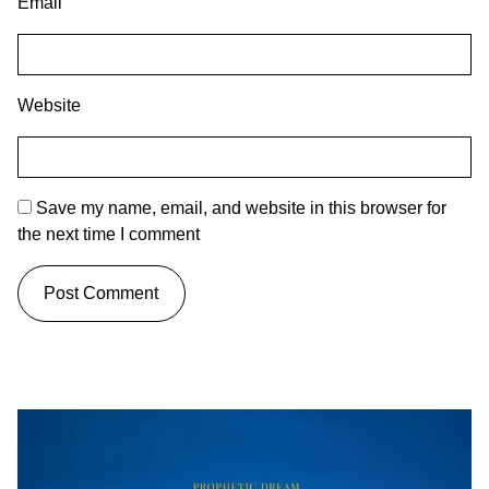
Email
Website
Save my name, email, and website in this browser for
the next time I comment