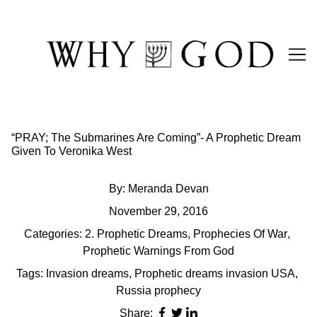
Skip
to
Content
“PRAY; The Submarines Are Coming”- A Prophetic Dream
Given To Veronika West
By:
Meranda Devan
November 29, 2016
Categories:
2. Prophetic Dreams
,
Prophecies Of War
,
Prophetic Warnings From God
Tags:
Invasion dreams
,
Prophetic dreams invasion USA
,
Russia prophecy
Share: