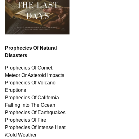
Prophecies Of Natural
Disasters
Prophecies Of Comet,
Meteor Or Asteroid Impacts
Prophecies Of Volcano
Eruptions
Prophecies Of California
Falling Into The Ocean
Prophecies Of Earthquakes
Prophecies Of Fire
Prophecies Of Intense Heat
/Cold Weather