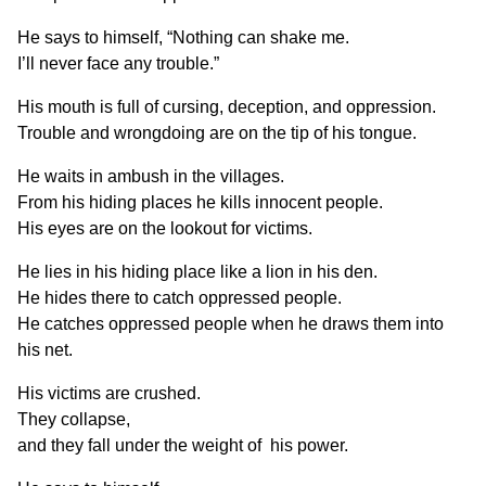
He says to himself, “Nothing can shake me.
I’ll never face any trouble.”
His mouth is full of cursing, deception, and oppression.
Trouble and wrongdoing are on the tip of his tongue.
He waits in ambush in the villages.
From his hiding places he kills innocent people.
His eyes are on the lookout for victims.
He lies in his hiding place like a lion in his den.
He hides there to catch oppressed people.
He catches oppressed people when he draws them into
his net.
His victims are crushed.
They collapse,
and they fall under the weight of his power.