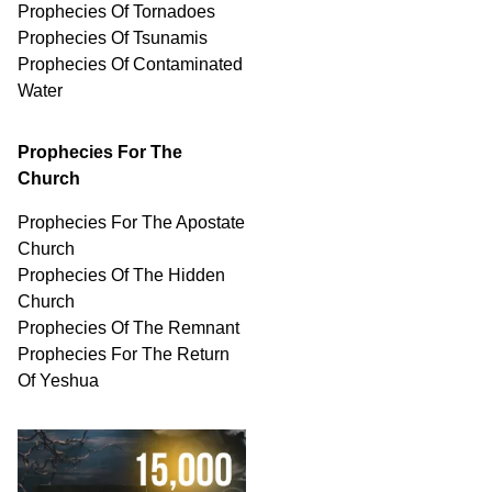
Prophecies Of Tornadoes
Prophecies Of Tsunamis
Prophecies Of
Contaminated
Water
Prophecies For The
Church
Prophecies For The Apostate
Church
Prophecies Of The Hidden
Church
Prophecies Of The Remnant
Prophecies For The Return
Of Yeshua