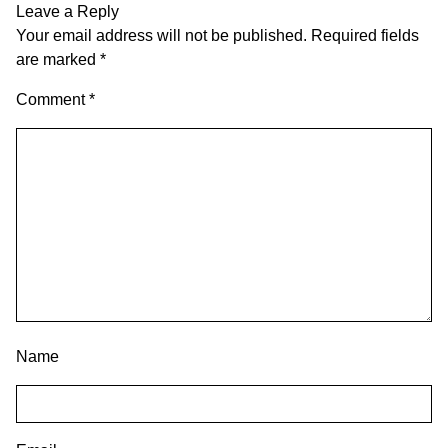
Leave a Reply
Your email address will not be published.
Required fields
are marked
*
Comment
*
Name