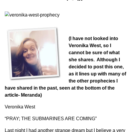
(I have not looked into
Veronika West, so I
cannot be sure of what
she shares. Although I
decided to post this one,
as it lines up with many of
the other prophecies I
have shared in the past, seen at the bottom of the
article- Meranda)
Veronika West
“PRAY; THE SUBMARINES ARE COMING”
Last night I had another strange dream but I believe a very