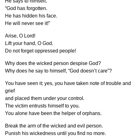
He says to himself,
“God has forgotten.
He has hidden his face.
He will never see it!”
Arise, O Lord!
Lift your hand, O God.
Do not forget oppressed people!
Why does the wicked person despise God?
Why does he say to himself, “God doesn’t care”?
You have seen it; yes, you have taken note of trouble and
grief
and placed them under your control.
The victim entrusts himself to you.
You alone have been the helper of orphans.
Break the arm of the wicked and evil person.
Punish his wickedness until you find no more.