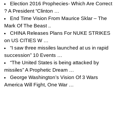
Election 2016 Prophecies- Which Are Correct
? A President “Clinton …
End Time Vision From Maurice Sklar – The
Mark Of The Beast ..
CHINA Releases Plans For NUKE STRIKES
on US CITIES W …
“I saw three missiles launched at us in rapid
succession” 10 Events …
“The United States is being attacked by
missiles” A Prophetic Dream …
George Washington’s Vision Of 3 Wars
America Will Fight, One War …