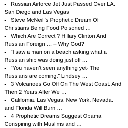
Russian Airforce Jet Just Passed Over LA,
San Diego and Las Vegas
Steve McNeill’s Prophetic Dream Of
Christians Being Food Poisoned …
Which Are Correct ? Hillary Clinton And
Russian Foreign … – Why God?
“I saw a man on a beach asking what a
Russian ship was doing just off …
“You haven’t seen anything yet- The
Russians are coming.” Lindsey …
3 Volcanoes Go Off On The West Coast, And
Then 2 Years After We …
California, Las Vegas, New York, Nevada,
and Florida Will Burn …
4 Prophetic Dreams Suggest Obama
Conspiring with Muslims and …