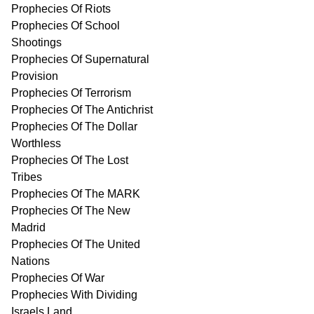
Prophecies Of Riots
Prophecies Of School
Shootings
Prophecies Of Supernatural
Provision
Prophecies Of Terrorism
Prophecies Of The Antichrist
Prophecies Of The Dollar
Worthless
Prophecies Of The Lost
Tribes
Prophecies Of The MARK
Prophecies Of The New
Madrid
Prophecies Of The United
Nations
Prophecies Of War
Prophecies With Dividing
Israels Land