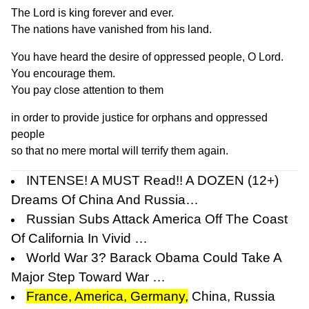
The Lord is king forever and ever.
The nations have vanished from his land.
You have heard the desire of oppressed people, O Lord.
You encourage them.
You pay close attention to them
in order to provide justice for orphans and oppressed
people
so that no mere mortal will terrify them again.
INTENSE! A MUST Read!! A DOZEN (12+)
Dreams Of China And Russia…
Russian Subs Attack America Off The Coast
Of California In Vivid …
World War 3? Barack Obama Could Take A
Major Step Toward War …
France, America, Germany,
China, Russia