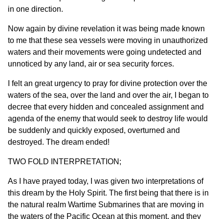
in one direction.
Now again by divine revelation it was being made known
to me that these sea vessels were moving in unauthorized
waters and their movements were going undetected and
unnoticed by any land, air or sea security forces.
I felt an great urgency to pray for divine protection over the
waters of the sea, over the land and over the air, I began to
decree that every hidden and concealed assignment and
agenda of the enemy that would seek to destroy life would
be suddenly and quickly exposed, overturned and
destroyed. The dream ended!
TWO FOLD INTERPRETATION;
As I have prayed today, I was given two interpretations of
this dream by the Holy Spirit. The first being that there is in
the natural realm Wartime Submarines that are moving in
the waters of the Pacific Ocean at this moment, and they