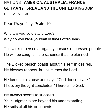
NATIONS
– AMERICA, AUSTRALIA, FRANCE,
GERMANY, ISREAL AND THE UNITED KINGDOM.
BLESSINGS!!
Read Prayerfully; Psalm 10
Why are you so distant, Lord?
Why do you hide yourself in times of trouble?
The wicked person arrogantly pursues oppressed people.
He will be caught in the schemes that he planned.
The wicked person boasts about his selfish desires.
He blesses robbers, but he curses the Lord.
He turns up his nose and says, “God doesn’t care.”
His every thought concludes, “There is no God.”
He always seems to succeed.
Your judgments are beyond his understanding.
He spits at all his opponents.