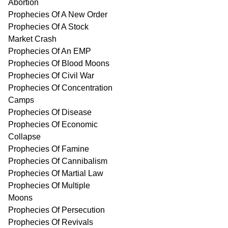
Abortion
Prophecies Of A New Order
Prophecies Of A Stock
Market Crash
Prophecies Of An EMP
Prophecies Of Blood Moons
Prophecies Of Civil War
Prophecies Of Concentration
Camps
Prophecies Of Disease
Prophecies Of Economic
Collapse
Prophecies Of Famine
Prophecies Of Cannibalism
Prophecies Of Martial Law
Prophecies Of Multiple
Moons
Prophecies Of Persecution
Prophecies Of Revivals