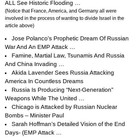
ALL See Historic Flooding …
(Notice that France, America, and Germany all were
involved in the process of wanting to divide Israel in the
article above)
Jose Polanco’s Prophetic Dream Of Russian
War And An EMP Attack …
Famine, Martial Law, Tsunamis And Russia
And China Invading …
Akida Lavender Sees Russia Attacking
America In Countless Dreams
Russia Is Producing “Next-Generation”
Weapons While The United …
Chicago is Attacked by Russian Nuclear
Bombs – Minister Paul
Sarah Hoffman’s Detailed Vision of the End
Days- (EMP Attack …