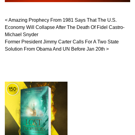
Post navigation
Amazing Prophecy From 1981 Says That The U.S.
Economy Will Collapse After The Death Of Fidel Castro-
Michael Snyder
Former President Jimmy Carter Calls For A Two State
Solution From Obama And UN Before Jan 20th