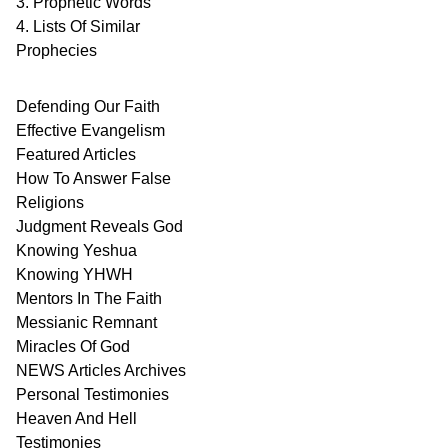
3. Prophetic Words
4. Lists Of Similar
Prophecies
Defending Our Faith
Effective Evangelism
Featured Articles
How To Answer False
Religions
Judgment
Reveals
God
Knowing Yeshua
Knowing
YHWH
Mentors In
The Faith
Messianic
Remnant
Miracles Of
God
NEWS
Articles
Archives
Personal
Testimonies
Heaven And
Hell
Testimonies