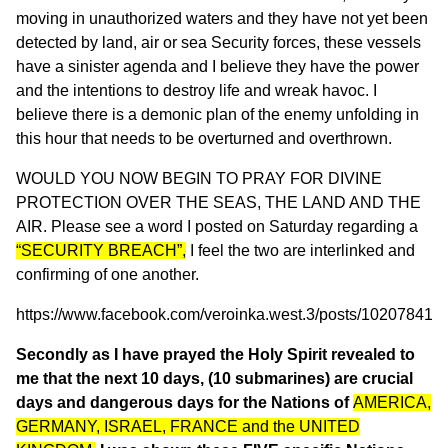
moving in unauthorized waters and they have not yet been
detected by land, air or sea Security forces, these vessels
have a sinister agenda and I believe they have the power
and the intentions to destroy life and wreak havoc. I
believe there is a demonic plan of the enemy unfolding in
this hour that needs to be overturned and overthrown.
WOULD YOU NOW BEGIN TO PRAY FOR DIVINE
PROTECTION OVER THE SEAS, THE LAND AND THE
AIR. Please see a word I posted on Saturday regarding a
“SECURITY BREACH”,
I feel the two are interlinked and
confirming of one another.
https://www.facebook.com/veroinka.west.3/posts/10207841
Secondly as I have prayed the Holy Spirit revealed to
me that the next 10 days, (10 submarines) are crucial
days and dangerous days for the Nations of
AMERICA,
GERMANY, ISRAEL, FRANCE and the UNITED