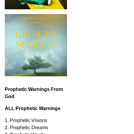
Prophetic Warnings From
God
ALL Prophetic Warnings
1. Prophetic Visions
2. Prophetic Dreams