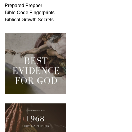
Prepared Prepper
Bible
Code Fingerprints
Biblical
Growth
Secrets