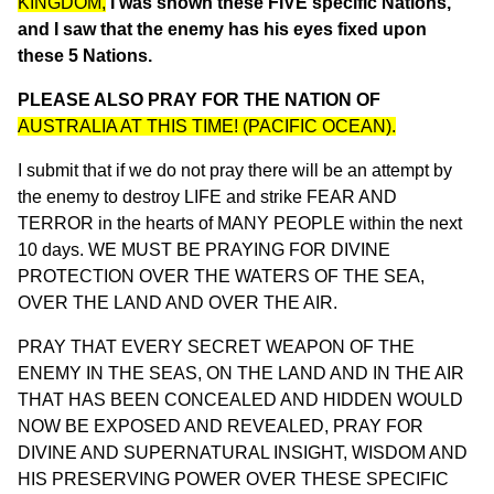
KINGDOM,
I was shown these FIVE specific Nations,
and I saw that the enemy has his eyes fixed upon
these 5 Nations.
PLEASE ALSO PRAY FOR THE NATION OF
AUSTRALIA AT THIS TIME! (PACIFIC OCEAN).
I submit that if we do not pray there will be an attempt by
the enemy to destroy LIFE and strike FEAR AND
TERROR in the hearts of MANY PEOPLE within the next
10 days. WE MUST BE PRAYING FOR DIVINE
PROTECTION OVER THE WATERS OF THE SEA,
OVER THE LAND AND OVER THE AIR.
PRAY THAT EVERY SECRET WEAPON OF THE
ENEMY IN THE SEAS, ON THE LAND AND IN THE AIR
THAT HAS BEEN CONCEALED AND HIDDEN WOULD
NOW BE EXPOSED AND REVEALED, PRAY FOR
DIVINE AND SUPERNATURAL INSIGHT, WISDOM AND
HIS PRESERVING POWER OVER THESE SPECIFIC