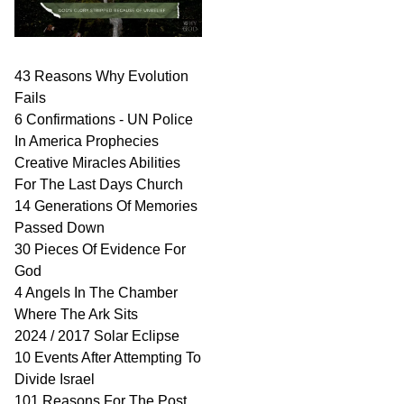
43 Reasons Why Evolution
Fails
6 Confirmations - UN Police
In America Prophecies
Creative Miracles Abilities
For The Last Days Church
14 Generations Of Memories
Passed Down
30 Pieces Of Evidence For
God
4 Angels In The Chamber
Where The Ark Sits
2024 / 2017 Solar Eclipse
10 Events After Attempting To
Divide Israel
101 Reasons For The Post