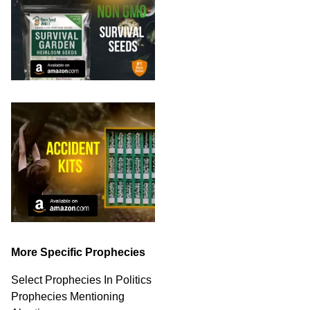
More Specific Prophecies
Select Prophecies In Politics
Prophecies Mentioning