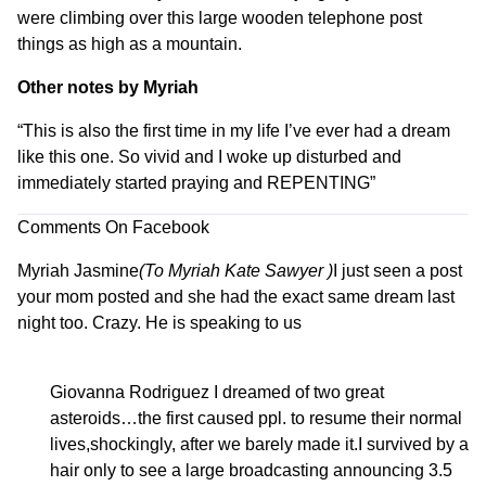
were climbing over this large wooden telephone post
things as high as a mountain.
Other notes by Myriah
“
This is also the first time in my life I’ve ever had a dream
like this one. So vivid and I woke up disturbed and
immediately started praying and REPENTING
”
Comments On Facebook
Myriah Jasmine
(To
Myriah Kate Sawyer
)
I just seen a post
your mom posted and she had the exact same dream last
night too. Crazy. He is speaking to us
Giovanna Rodriguez
I dreamed of two great
asteroids…the first caused ppl. to resume their normal
lives,shockingly, after we barely made it.I survived by a
hair only to see a large broadcasting announcing 3.5