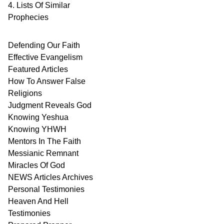
4. Lists Of Similar
Prophecies
Defending Our Faith
Effective Evangelism
Featured Articles
How To Answer False
Religions
Judgment
Reveals
God
Knowing Yeshua
Knowing
YHWH
Mentors In
The Faith
Messianic
Remnant
Miracles Of
God
NEWS
Articles
Archives
Personal
Testimonies
Heaven And
Hell
Testimonies