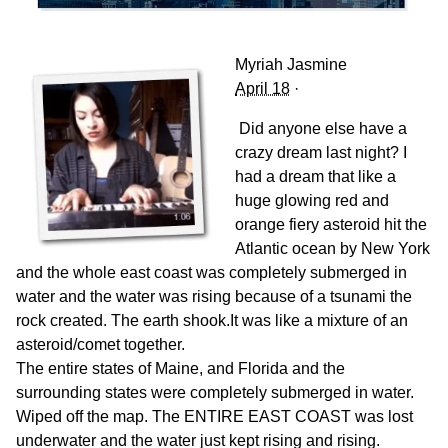
Myriah Jasmine
April 18
·
Did anyone else have a
crazy dream last night? I
had a dream that like a
huge glowing red and
orange fiery asteroid hit the
Atlantic ocean by New York
and the whole east coast was completely submerged in
water and the water was rising because of a tsunami the
rock created. The earth shook.It was like a mixture of an
asteroid/comet together.
The entire states of Maine, and Florida and the
surrounding states were completely submerged in water.
Wiped off the map. The ENTIRE EAST COAST was lost
underwater and the water just kept rising and rising.