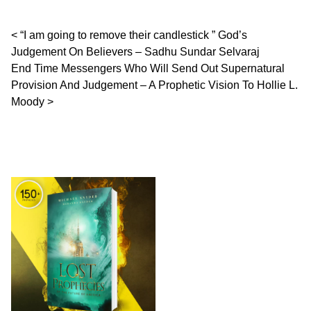
Post navigation
“I am going to remove their candlestick ” God’s
Judgement On Believers – Sadhu Sundar Selvaraj
End Time Messengers Who Will Send Out Supernatural
Provision And Judgement – A Prophetic Vision To Hollie L.
Moody