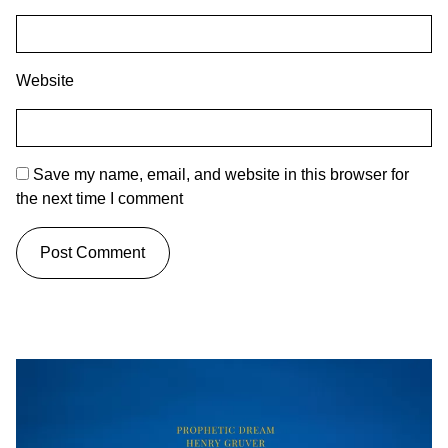
Website
Save my name, email, and website in this browser for
the next time I comment