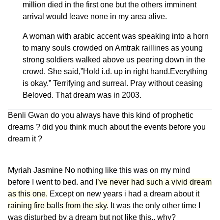
million died in the first one but the others imminent
arrival would leave none in my area alive.
A woman with arabic accent was speaking into a horn
to many souls crowded on Amtrak raillines as young
strong soldiers walked above us peering down in the
crowd. She said,”Hold i.d. up in right hand.Everything
is okay.” Terrifying and surreal. Pray without ceasing
Beloved.
That dream was in 2003.
Benli Gwan
do you always have this kind of prophetic
dreams ? did you think much about the events before you
dream it ?
Myriah Jasmine
No nothing like this was on my mind
before I went to bed. and
I’ve never had such a vivid dream
as this one.
Except on new years i had a dream about i
t
raining fire balls from the sky.
It was the only other time I
was disturbed by a dream but not like this.. why?