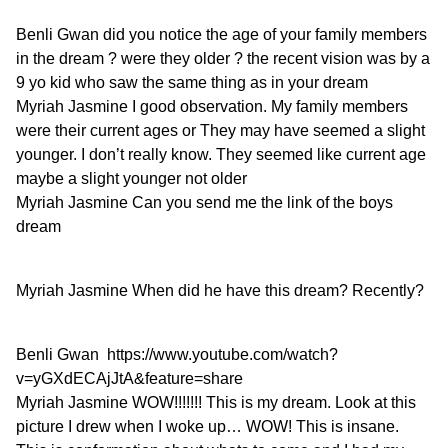
Benli Gwan
did you notice the age of your family members
in the dream ? were they older ? the recent vision was by a
9 yo kid who saw the same thing as in your dream
Myriah Jasmine
I good observation. My family members
were their current ages or They may have seemed a slight
younger. I don’t really know. They seemed like current age
maybe a slight younger not older
Myriah Jasmine
Can you send me the link of the boys
dream
Myriah Jasmine
When did he have this dream? Recently?
Benli Gwan
https://www.youtube.com/watch?
v=yGXdECAjJtA&feature=share
Myriah Jasmine
WOW!!!!!!! This is my dream. Look at this
picture I drew when I woke up… WOW! This is insane.