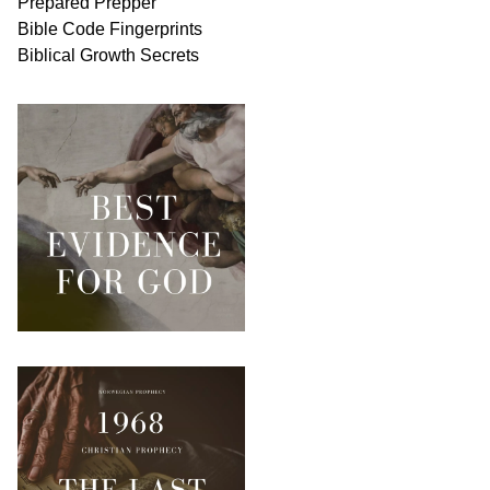
Prepared Prepper
Bible
Code Fingerprints
Biblical
Growth
Secrets