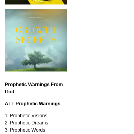
Prophetic Warnings From
God
ALL Prophetic Warnings
1. Prophetic Visions
2. Prophetic Dreams
3. Prophetic Words