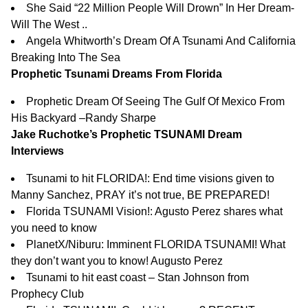
She Said “22 Million People Will Drown” In Her Dream-
Will The West ..
Angela Whitworth’s Dream Of A Tsunami And California
Breaking Into The Sea
Prophetic Tsunami Dreams From Florida
Prophetic Dream Of Seeing The Gulf Of Mexico From
His Backyard –
Randy Sharpe
Jake Ruchotke’s Prophetic TSUNAMI Dream
Interviews
Tsunami to hit FLORIDA!: End time visions given to
Manny Sanchez, PRAY it’s not true, BE PREPARED!
Florida TSUNAMI Vision!: Agusto Perez shares what
you need to know
PlanetX/Niburu: Imminent FLORIDA TSUNAMI! What
they don’t want you to know! Augusto Perez
Tsunami to hit east coast – Stan Johnson from
Prophecy Club