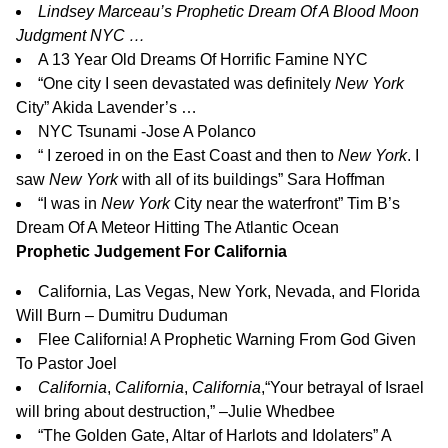
Lindsey Marceau’s Prophetic Dream Of A Blood Moon
Judgment NYC …
A 13 Year Old Dreams Of Horrific Famine NYC
“
One city I seen devastated was definitely
New York
City
” Akida Lavender’s …
NYC Tsunami -Jose A Polanco
“
I zeroed in on the East Coast and then to
New York
. I
saw
New York
with all of its buildings
” Sara Hoffman
“
I was in
New York
City near the waterfront
” Tim B’s
Dream Of A Meteor Hitting The Atlantic Ocean
Prophetic Judgement For California
California, Las Vegas, New York, Nevada, and Florida
Will Burn – Dumitru Duduman
Flee California! A Prophetic Warning From God Given
To Pastor Joel
California
,
California
,
California
,
“Your betrayal of Israel
will bring about destruction,” –Julie Whedbee
“The Golden Gate, Altar of Harlots and Idolaters” A