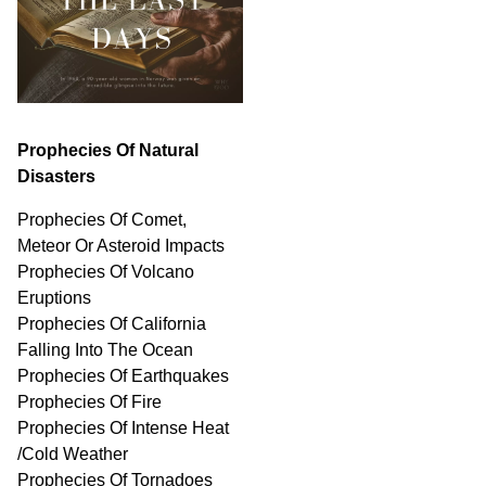
Prophecies Of Natural
Disasters
Prophecies Of Comet,
Meteor Or Asteroid Impacts
Prophecies Of Volcano
Eruptions
Prophecies Of California
Falling Into The Ocean
Prophecies Of Earthquakes
Prophecies Of Fire
Prophecies Of Intense Heat
/Cold Weather
Prophecies Of Tornadoes