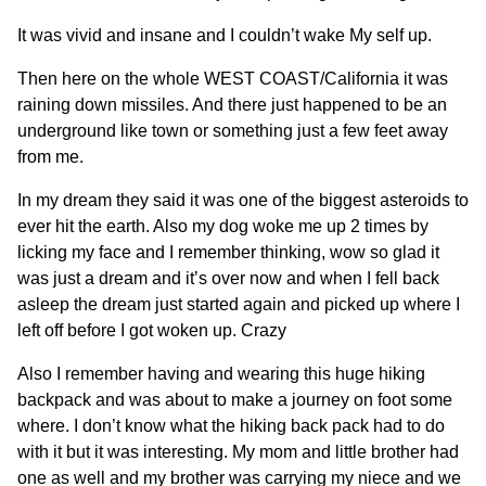
It was vivid and insane and I couldn’t wake My self up.
Then here on the whole WEST COAST/California it was
raining down missiles. And there just happened to be an
underground like town or something just a few feet away
from me.
In my dream they said it was one of the biggest asteroids to
ever hit the earth. Also my dog woke me up 2 times by
licking my face and I remember thinking, wow so glad it
was just a dream and it’s over now and when I fell back
asleep the dream just started again and picked up where I
left off before I got woken up. Crazy
Also I remember having and wearing this huge hiking
backpack and was about to make a journey on foot some
where. I don’t know what the hiking back pack had to do
with it but it was interesting. My mom and little brother had
one as well and my brother was carrying my niece and we