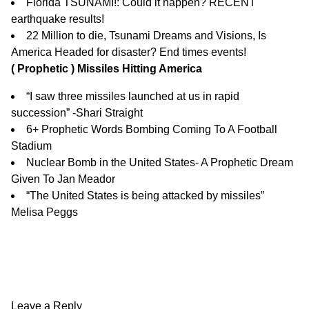
Florida TSUNAMI!: Could it happen? RECENT
earthquake results!
22 Million to die, Tsunami Dreams and Visions, Is
America Headed for disaster? End times events!
( Prophetic ) Missiles Hitting America
“I saw three missiles launched at us in rapid
succession” -Shari Straight
6+ Prophetic Words Bombing Coming To A Football
Stadium
Nuclear Bomb in the United States- A Prophetic Dream
Given To Jan Meador
“The United States is being attacked by missiles”
Melisa Peggs
Leave a Reply