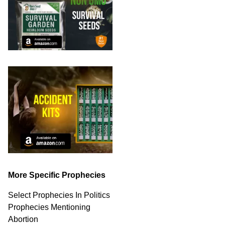
More Specific Prophecies
Select Prophecies In Politics
Prophecies Mentioning
Abortion