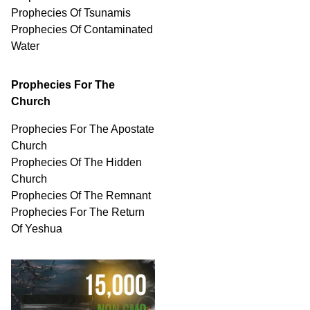
Prophecies Of Tsunamis
Prophecies Of
Contaminated
Water
Prophecies For The
Church
Prophecies For The Apostate
Church
Prophecies Of The Hidden
Church
Prophecies Of The Remnant
Prophecies For The Return
Of Yeshua