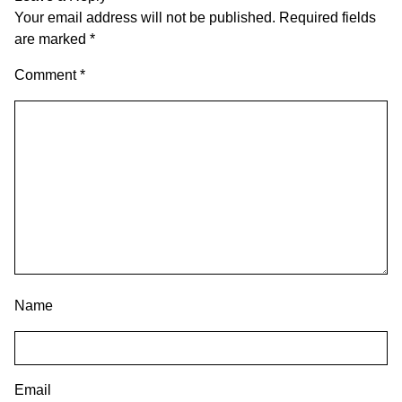
Your email address will not be published.
Required fields
are marked
*
Comment
*
Name
Email