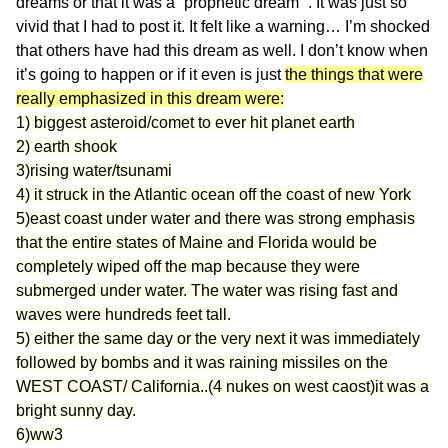
dreams or that it was a “prophetic dream” . It was just so
vivid that I had to post it. It felt like a warning… I’m shocked
that others have had this dream as well. I don’t know when
it’s going to happen or if it even is just
the things that were
really emphasized in this dream were:
1) biggest asteroid/comet to ever hit planet earth
2) earth shook
3)rising water/tsunami
4) it struck in the Atlantic ocean off the coast of new York
5)east coast under water and there was strong emphasis
that the entire states of Maine and Florida would be
completely wiped off the map because they were
submerged under water. The water was rising fast and
waves were hundreds feet tall.
5) either the same day or the very next it was immediately
followed by bombs and it was raining missiles on the
WEST COAST/ California..(4 nukes on west caost)it was a
bright sunny day.
6)ww3