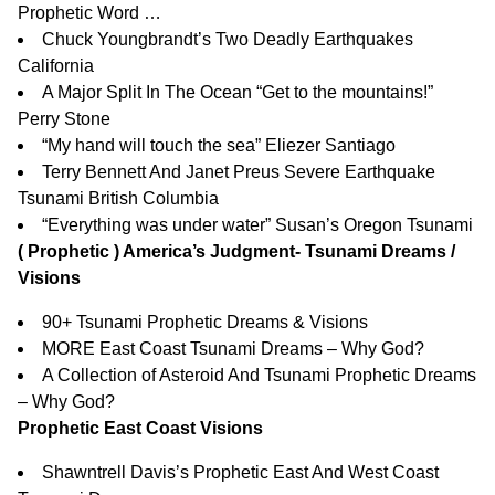
Prophetic Word …
Chuck Youngbrandt’s Two Deadly Earthquakes
California
A Major Split In The Ocean “Get to the mountains!”
Perry Stone
“My hand will touch the sea” Eliezer Santiago
Terry Bennett And Janet Preus Severe Earthquake
Tsunami British Columbia
“Everything was under water” Susan’s Oregon Tsunami
( Prophetic ) America’s Judgment- Tsunami Dreams /
Visions
90+ Tsunami Prophetic Dreams & Visions
MORE East Coast Tsunami Dreams – Why God?
A Collection of Asteroid And Tsunami Prophetic Dreams
– Why God?
Prophetic East Coast Visions
Shawntrell Davis’s Prophetic East And West Coast