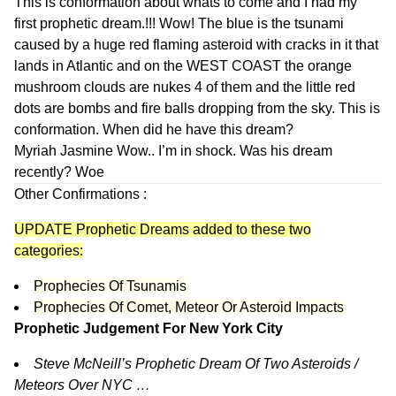
This is conformation about whats to come and I had my
first prophetic dream.!!! Wow! The blue is the tsunami
caused by a huge red flaming asteroid with cracks in it that
lands in Atlantic and on the WEST COAST the orange
mushroom clouds are nukes 4 of them and the little red
dots are bombs and fire balls dropping from the sky. This is
conformation. When did he have this dream?
Myriah Jasmine
Wow.. I’m in shock. Was his dream
recently? Woe
Other Confirmations :
UPDATE Prophetic Dreams added to these two
categories:
Prophecies Of Tsunamis
Prophecies Of Comet, Meteor Or Asteroid Impacts
Prophetic Judgement For New York City
Steve McNeill’s Prophetic Dream Of Two Asteroids /
Meteors Over NYC …