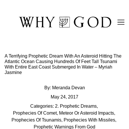
Skip
to
Content
A Terrifying Prophetic Dream With An Asteroid Hitting The
Atlantic Ocean Causing Hundreds Of Feet Tall Tsunami
With Entire East Coast Submerged In Water – Myriah
Jasmine
By:
Meranda Devan
May 24, 2017
Categories:
2. Prophetic Dreams
,
Prophecies Of Comet, Meteor Or Asteroid Impacts
,
Prophecies Of Tsunamis
,
Prophecies With Missiles
,
Prophetic Warnings From God