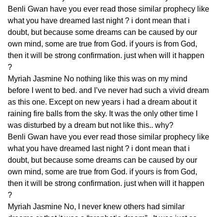
Benli Gwan
have you ever read those similar prophecy like
what you have dreamed last night ? i dont mean that i
doubt, but because some dreams can be caused by our
own mind, some are true from God. if yours is from God,
then it will be strong confirmation. just when will it happen
?
Myriah Jasmine
No nothing like this was on my mind
before I went to bed. and I’ve never had such a vivid dream
as this one. Except on new years i had a dream about it
raining fire balls from the sky. It was the only other time I
was disturbed by a dream but not like this.. why?
Benli Gwan
have you ever read those similar prophecy like
what you have dreamed last night ? i dont mean that i
doubt, but because some dreams can be caused by our
own mind, some are true from God. if yours is from God,
then it will be strong confirmation. just when will it happen
?
Myriah Jasmine
No, I never knew others had similar