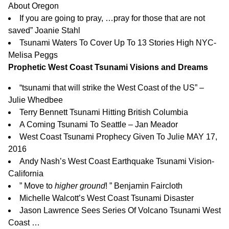
About Oregon
If you are going to pray, …pray for those that are not
saved” Joanie Stahl
Tsunami Waters To Cover Up To 13 Stories High NYC-
Melisa Peggs
Prophetic West Coast Tsunami Visions and Dreams
“tsunami that will strike the West Coast of the US” –
Julie Whedbee
Terry Bennett Tsunami Hitting British Columbia
A Coming Tsunami To Seattle – Jan Meador
West Coast Tsunami Prophecy Given To Julie MAY 17,
2016
Andy Nash’s West Coast Earthquake Tsunami Vision-
California
”
Move to
higher ground
!
” Benjamin Faircloth
Michelle Walcott’s West Coast Tsunami Disaster
Jason Lawrence Sees Series Of Volcano Tsunami West
Coast …