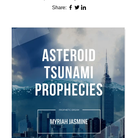
Share: