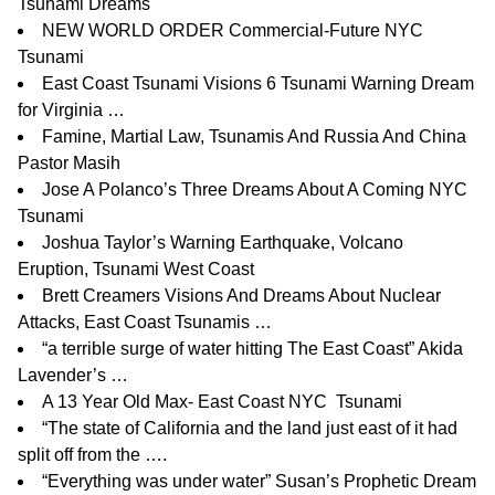
Tsunami Dreams
NEW WORLD ORDER Commercial-Future NYC
Tsunami
East Coast Tsunami Visions 6 Tsunami Warning Dream
for Virginia …
Famine, Martial Law, Tsunamis And Russia And China
Pastor Masih
Jose A Polanco’s Three Dreams About A Coming NYC
Tsunami
Joshua Taylor’s
Warning Earthquake, Volcano
Eruption, Tsunami West Coast
Brett Creamers Visions And Dreams About Nuclear
Attacks, East Coast Tsunamis …
“a terrible surge of water hitting The East Coast” Akida
Lavender’s …
A 13 Year Old Max- East Coast NYC Tsunami
“The state of California and the land just east of it had
split off from the …
.
“Everything was under water” Susan’s Prophetic Dream