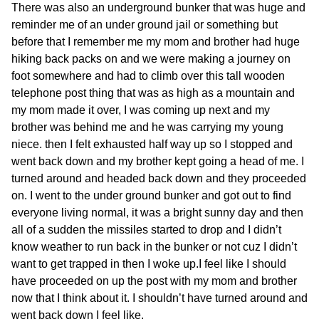
There was also an underground bunker that was huge and
reminder me of an under ground jail or something but
before that I remember me my mom and brother had huge
hiking back packs on and we were making a journey on
foot somewhere and had to climb over this tall wooden
telephone post thing that was as high as a mountain and
my mom made it over, I was coming up next and my
brother was behind me and he was carrying my young
niece. then I felt exhausted half way up so I stopped and
went back down and my brother kept going a head of me. I
turned around and headed back down and they proceeded
on. I went to the under ground bunker and got out to find
everyone living normal, it was a bright sunny day and then
all of a sudden the missiles started to drop and I didn’t
know weather to run back in the bunker or not cuz I didn’t
want to get trapped in then I woke up.
I feel like I should
have proceeded on up the post with my mom and brother
now that I think about it. I shouldn’t have turned around and
went back down I feel like.