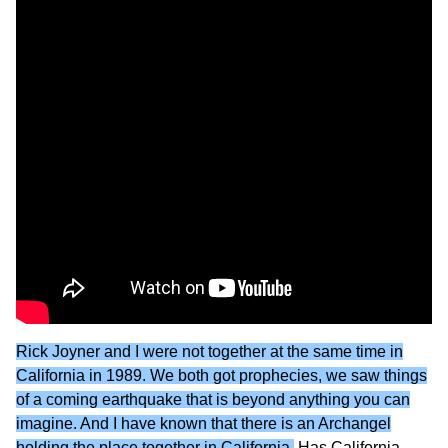
Rick Joyner and I were not together at the same time in
California in 1989. We both got prophecies, we saw things
of a coming earthquake that is beyond anything you can
imagine. And I have known that there is an Archangel
holding the place together in California.
Has California