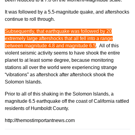
It was followed by a 5.5-magnitude quake, and aftershocks
continue to roll through.
Subsequently, that earthquake was followed by 20
extremely large aftershocks that all fell into a range
between magnitude 4.8 and magnitude 6.5
. All of this
violent seismic activity seems to have shook the entire
planet to at least some degree, because monitoring
stations all over the world were experiencing strange
“vibrations” as aftershock after aftershock shook the
Solomon Islands.
Prior to all of this shaking in the Solomon Islands, a
magnitude 6.5 earthquake off the coast of California rattled
residents of Humboldt County.
http://themostimportantnews.com