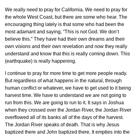
We really need to pray for California. We need to pray for
the whole West Coast, but there are some who hear. The
encouraging thing lately is that some who had been the
most adamant and saying, “This is not God. We don’t
believe this.” They have had their own dreams and their
own visions and their own revelation and now they really
understand and know that this is really coming down. This
(earthquake) is really happening.
I continue to pray for more time to get more people ready.
But regardless of what happens in the natural, through
human conflict or whatever, we have to get used to it being
harvest time. We have to understand we are not going to
run from this. We are going to run to it. It says in Joshua
when they crossed over the Jordan River, the Jordan River
overflowed all of its banks all of the days of the harvest.
The Jordan River speaks of death. That is why Jesus
baptized there and John baptized there. It empties into the