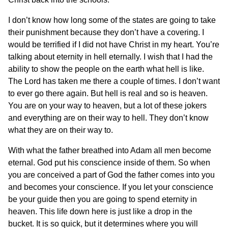
I don’t know how long some of the states are going to take
their punishment because they don’t have a covering. I
would be terrified if I did not have Christ in my heart. You’re
talking about eternity in hell eternally. I wish that I had the
ability to show the people on the earth what hell is like.
The Lord has taken me there a couple of times. I don’t want
to ever go there again. But hell is real and so is heaven.
You are on your way to heaven, but a lot of these jokers
and everything are on their way to hell. They don’t know
what they are on their way to.
With what the father breathed into Adam all men become
eternal. God put his conscience inside of them. So when
you are conceived a part of God the father comes into you
and becomes your conscience. If you let your conscience
be your guide then you are going to spend eternity in
heaven. This life down here is just like a drop in the
bucket. It is so quick, but it determines where you will