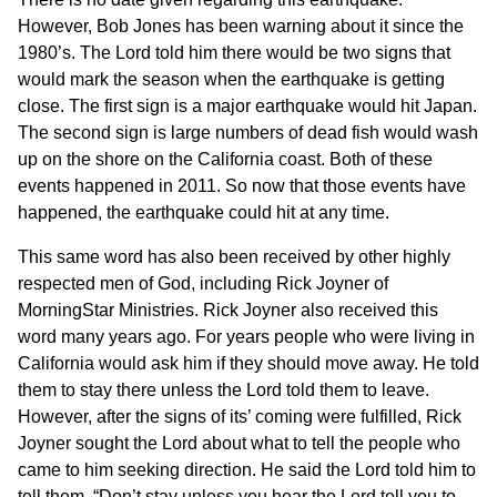
However, Bob Jones has been warning about it since the
1980’s. The Lord told him there would be two signs that
would mark the season when the earthquake is getting
close. The first sign is a major earthquake would hit Japan.
The second sign is large numbers of dead fish would wash
up on the shore on the California coast. Both of these
events happened in 2011. So now that those events have
happened, the earthquake could hit at any time.
This same word has also been received by other highly
respected men of God, including Rick Joyner of
MorningStar Ministries. Rick Joyner also received this
word many years ago. For years people who were living in
California would ask him if they should move away. He told
them to stay there unless the Lord told them to leave.
However, after the signs of its’ coming were fulfilled, Rick
Joyner sought the Lord about what to tell the people who
came to him seeking direction. He said the Lord told him to
tell them, “Don’t stay unless you hear the Lord tell you to