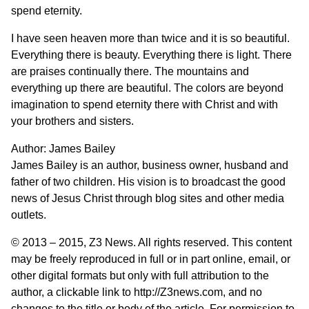
spend eternity.
I have seen heaven more than twice and it is so beautiful.
Everything there is beauty. Everything there is light. There
are praises continually there. The mountains and
everything up there are beautiful. The colors are beyond
imagination to spend eternity there with Christ and with
your brothers and sisters.
Author:
James Bailey
James Bailey is an author, business owner, husband and
father of two children. His vision is to broadcast the good
news of Jesus Christ through blog sites and other media
outlets.
© 2013 – 2015,
Z3 News
. All rights reserved. This content
may be freely reproduced in full or in part online, email, or
other digital formats but only with full attribution to the
author, a clickable link to http://Z3news.com, and no
changes to the title or body of the article. For permission to