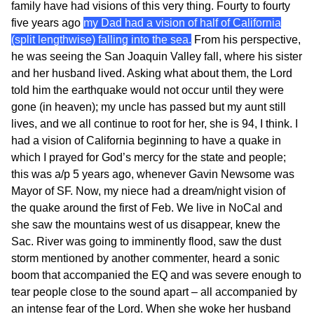
family have had visions of this very thing. Fourty to fourty
five years ago
my Dad had a vision of half of California
(split lengthwise) falling into the sea.
From his perspective,
he was seeing the San Joaquin Valley fall, where his sister
and her husband lived. Asking what about them, the Lord
told him the earthquake would not occur until they were
gone (in heaven); my uncle has passed but my aunt still
lives, and we all continue to root for her, she is 94, I think. I
had a vision of California beginning to have a quake in
which I prayed for God’s mercy for the state and people;
this was a/p 5 years ago, whenever Gavin Newsome was
Mayor of SF. Now, my niece had a dream/night vision of
the quake around the first of Feb. We live in NoCal and
she saw the mountains west of us disappear, knew the
Sac. River was going to imminently flood, saw the dust
storm mentioned by another commenter, heard a sonic
boom that accompanied the EQ and was severe enough to
tear people close to the sound apart – all accompanied by
an intense fear of the Lord. When she woke her husband