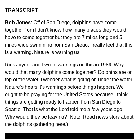
TRANSCRIPT:
Bob Jones:
Off of San Diego, dolphins have come
together from I don’t know how many places they would
have to come together but they are 7 miles long and 5
miles wide swimming from San Diego. I really feel that this
is a warning. Nature is warning us.
Rick Joyner and I wrote warnings on this in 1989. Why
would that many dolphins come together? Dolphins are on
top of the water. I wonder what is going on under the water.
Nature’s hears it’s warnings before things happen. We
ought to be praying for the United States because I think
things are getting ready to happen from San Diego to
Seattle. That is what the Lord told me a few years ago.
Why would they be leaving? (Note:
Read news story about
the dolphins gathering here
.)