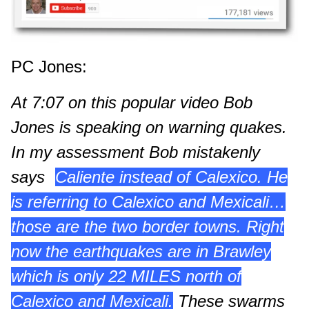
PC Jones
:
At 7:07 on this popular video Bob
Jones is speaking on warning quakes.
In my assessment Bob mistakenly
says
“
Caliente instead of Calexico. He
is referring to Calexico and Mexicali…
those are the two border towns. Right
now the earthquakes are in Brawley
which is only 22 MILES north of
Calexico and Mexicali.
These swarms