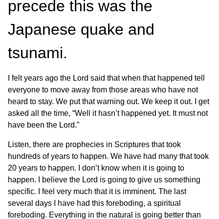
precede this was the
Japanese quake and
tsunami.
I felt years ago the Lord said that when that happened tell
everyone to move away from those areas who have not
heard to stay. We put that warning out. We keep it out. I get
asked all the time, “Well it hasn’t happened yet. It must not
have been the Lord.”
Listen, there are prophecies in Scriptures that took
hundreds of years to happen. We have had many that took
20 years to happen. I don’t know when it is going to
happen. I believe the Lord is going to give us something
specific. I feel very much that it is imminent. The last
several days I have had this foreboding, a spiritual
foreboding. Everything in the natural is going better than