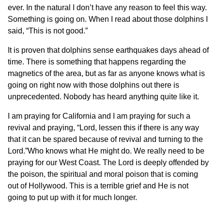
ever. In the natural I don’t have any reason to feel this way.
Something is going on. When I read about those dolphins I
said, “This is not good.”
It is proven that dolphins sense earthquakes days ahead of
time. There is something that happens regarding the
magnetics of the area, but as far as anyone knows what is
going on right now with those dolphins out there is
unprecedented. Nobody has heard anything quite like it.
I am praying for California and I am praying for such a
revival and praying, “Lord, lessen this if there is any way
that it can be spared because of revival and turning to the
Lord.”Who knows what He might do. We really need to be
praying for our West Coast. The Lord is deeply offended by
the poison, the spiritual and moral poison that is coming
out of Hollywood. This is a terrible grief and He is not
going to put up with it for much longer.