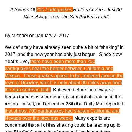
A Swarm Of
250 Earthquakes
Rattles An Area Just 30
Miles Away From The San Andreas Fault
By
Michael
on
January 2, 2017
We definitely have already seen quite a bit of “shaking” in
2017, and the new year has only just begun. Since New
Year’s Eve,
there have been more than 250
earthquakes near the border between California and
Mexico. These quakes appear to be centered around the
town of Brawley, which is only about 30 miles away from
the San Andreas fault.
But even before the new year
began there was a tremendous amount of shaking in the
region. In fact, on December 28th the Daily Mail
reported
that almost 700 earthquakes had shaken California and
Nevada over the previous week.
Many experts are
concerned that all of this shaking could be leading up to