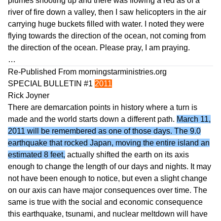
plumes shooting up and there was flowing a red as of a
river of fire down a valley, then I saw helicopters in the air
carrying huge buckets filled with water. I noted they were
flying towards the direction of the ocean, not coming from
the direction of the ocean. Please pray, I am praying.
…
Re-Published From
morningstarministries.org
SPECIAL BULLETIN #1
2011
Rick Joyner
There are demarcation points in history where a turn is
made and the world starts down a different path.
March 11,
2011 will be remembered as one of those days. The 9.0
earthquake that rocked Japan, moving the entire island an
estimated 8 feet,
actually shifted the earth on its axis
enough to change the length of our days and nights. It may
not have been enough to notice, but even a slight change
on our axis can have major consequences over time. The
same is true with the social and economic consequence
this earthquake, tsunami, and nuclear meltdown will have