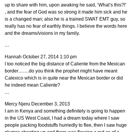
up to share with him, upon awaking he said, ‘What’s this?!’
, and the fear of God was so strong it made him sick and he
is a changed man; also he is a trained SWAT EMT guy, so
really has no fear of earthly things. I believe the words here
and the dreams/visions in my family.
…
Hannah
October 27, 2014 1:10 pm
I too noticed the big distance of Caliente from the Mexican
border…….do you think the prophet might have meant
Calexico which is in quite near the Mexican border or did
he indeed mean Caliente?
…
Mercy Njeru
December 3, 2013
I am in Kenya and something definitely is going to happen
in the US West Coast, I had a dream today where I saw
people packing foodstuffs hurriedly to flee, then I saw huge