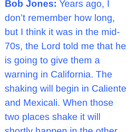
Bob Jones:
Years ago, I
don’t remember how long,
but I think it was in the mid-
70s, the Lord told me that he
is going to give them a
warning in California. The
shaking will begin in Caliente
and Mexicali. When those
two places shake it will
shortly happen in the other