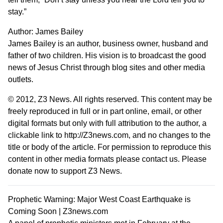
stay.”
Author:
James Bailey
James Bailey is an author, business owner, husband and
father of two children. His vision is to broadcast the good
news of Jesus Christ through blog sites and other media
outlets.
© 2012,
Z3 News
. All rights reserved. This content may be
freely reproduced in full or in part online, email, or other
digital formats but only with full attribution to the author, a
clickable link to http://Z3news.com, and no changes to the
title or body of the article. For permission to reproduce this
content in other media formats please contact us.
Please
donate now to support Z3 News
.
Prophetic Warning: Major West Coast Earthquake is
Coming Soon | Z3news.com