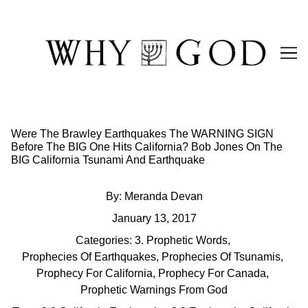
Skip
to
Content
Were The Brawley Earthquakes The WARNING SIGN
Before The BIG One Hits California? Bob Jones On The
BIG California Tsunami And Earthquake
By:
Meranda Devan
January 13, 2017
Categories:
3. Prophetic Words
,
Prophecies Of Earthquakes
,
Prophecies Of Tsunamis
,
Prophecy For California
,
Prophecy For Canada
,
Prophetic Warnings From God