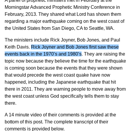
A panel of prophetic ministers met in February at the
Morningstar Advanced Prophetic Ministry Conference in
February, 2013. They shared what Lord has shown them
regarding a major earthquake coming on the west coast of
the United States from San Diego, CA to Seattle, WA.
The ministers include Rick Joyner, Bob Jones, and Paul
Keith Davis.
Rick Joyner and Bob Jones first saw these
events back in the 1970’s and 1980’s
. They are raising the
topic now because they believe the time for the earthquake
is coming soon because the events that they were shown
that would precede the west coast quake have now
happened, including the Japanese earthquake that hit
there in 2011. They are warning people to move away from
the west coast unless God specifically tells them to stay
there.
A 14 minute video of their comments is provided at the
bottom of this post. The complete transcript of their
comments is provided below.