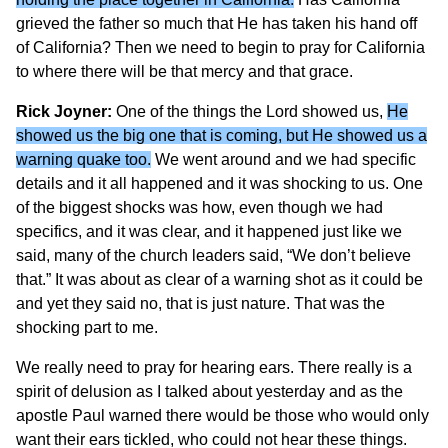
grieved the father so much that He has taken his hand off
of California? Then we need to begin to pray for California
to where there will be that mercy and that grace.
Rick Joyner:
One of the things the Lord showed us,
He
showed us the big one that is coming, but He showed us a
warning quake too.
We went around and we had specific
details and it all happened and it was shocking to us. One
of the biggest shocks was how, even though we had
specifics, and it was clear, and it happened just like we
said, many of the church leaders said, “We don’t believe
that.” It was about as clear of a warning shot as it could be
and yet they said no, that is just nature. That was the
shocking part to me.
We really need to pray for hearing ears. There really is a
spirit of delusion as I talked about yesterday and as the
apostle Paul warned there would be those who would only
want their ears tickled, who could not hear these things.