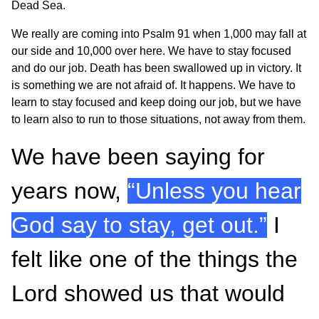
Dead Sea.
We really are coming into Psalm 91 when 1,000 may fall at
our side and 10,000 over here. We have to stay focused
and do our job. Death has been swallowed up in victory. It
is something we are not afraid of. It happens. We have to
learn to stay focused and keep doing our job, but we have
to learn also to run to those situations, not away from them.
We have been saying for
years now,
“Unless you hear
God say to stay, get out.”
I
felt like one of the things the
Lord showed us that would