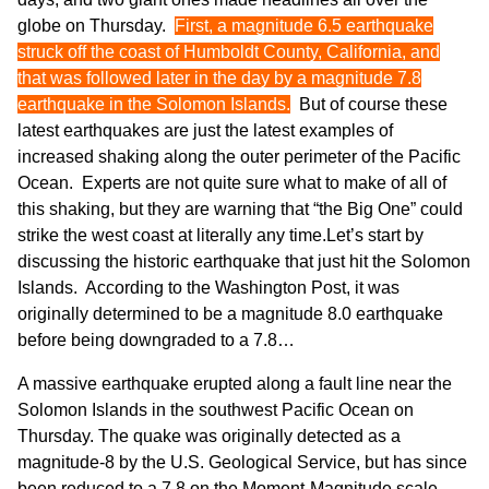
globe on Thursday.
First, a magnitude 6.5 earthquake
struck off the coast of Humboldt County, California, and
that was followed later in the day by a magnitude 7.8
earthquake in the Solomon Islands.
But of course these
latest earthquakes are just the latest examples of
increased shaking along the outer perimeter of the Pacific
Ocean. Experts are not quite sure what to make of all of
this shaking, but they are warning that “the Big One” could
strike the west coast at literally any time.Let’s start by
discussing the historic earthquake that just hit the Solomon
Islands. According to
the Washington Post
, it was
originally determined to be a magnitude 8.0 earthquake
before being downgraded to a 7.8…
A massive earthquake erupted along a fault line near the
Solomon Islands in the southwest Pacific Ocean on
Thursday. The quake was originally detected as a
magnitude-8 by the U.S. Geological Service, but has since
been reduced to a 7.8 on the Moment-Magnitude scale.