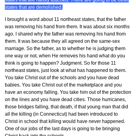
states that are demolished.
I brought a word about 11 northeast states, that the father
was removing his hand from them. It was about six months
ago. I shared why the father was removing his hand from
them. It was because they all agreed on the same-sex
marriage. So the father, as to whether he is judging them
one way or not, when He removes his hand what do you
think is going to happen? Judgment. So for those 11
northeast states, just look at what has happened to them.
You take Christ out of the schools and you have dead
babies. You take Christ out of the marketplace and you
have an economy falling. You take him out of the protection
on the lines and you have dead cities. Those hurricanes,
those bridges falling, that death, if that young man that did
all the killing (in Connecticut) had been introduced to
Christ in school that killing would have never happened.
One of our jobs of the last days is going to be bringing
Christ back into the schools.