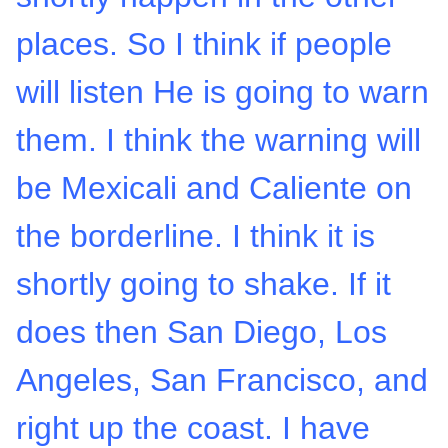
places. So I think if people
will listen He is going to warn
them. I think the warning will
be Mexicali and Caliente on
the borderline. I think it is
shortly going to shake. If it
does then San Diego, Los
Angeles, San Francisco, and
right up the coast. I have