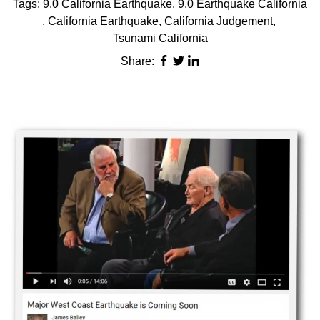
Tags:
9.0 California Earthquake
,
9.0 Earthquake California
,
California Earthquake
,
California Judgement
,
Tsunami California
Share: