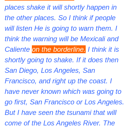
places shake it will shortly happen in
the other places. So I think if people
will listen He is going to warn them. I
think the warning will be Mexicali and
Caliente
on the borderline.
I think it is
shortly going to shake. If it does then
San Diego, Los Angeles, San
Francisco, and right up the coast. I
have never known which was going to
go first, San Francisco or Los Angeles.
But I have seen the tsunami that will
come of the Los Angeles River. The