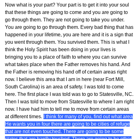
Now what is your part? Your part is to get it into your soul
that these things are going to come and you are going to
go through them. They are not going to take you under.
You are going to go through them. Every bad thing that has
happened in your lifetime, you are here and it is a sign that
you went through them. You survived them. This is what I
think the Holy Spirit has been doing in your lives is
bringing you to a place of faith to where you can survive
what takes place when the Father removes his hand. And
the Father is removing his hand off of certain areas right
now. I believe this area that I am in here (near Fort Mill,
South Carolina) is an area of safety. I was told to come
here. The first place I was told was to go to Statesville, NC.
Then I was told to move from Statesville to where I am right
now. I have had him to tell me to move from certain areas
at different times.
I think for many of you, find out what area
He wants you in four there are going to be cities of refuge
that are not even touched. There are going to be some
states that are hardly touched. There are going to be other