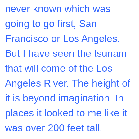
never known which was
going to go first, San
Francisco or Los Angeles.
But I have seen the tsunami
that will come of the Los
Angeles River. The height of
it is beyond imagination. In
places it looked to me like it
was over 200 feet tall.