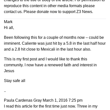
reproduce this content in other media formats please
contact us.
Please donate now to support Z3 News
.
Mark
Hi all,
Been following this for a couple of months now – could be
imminent. Caliente was just hit by a 5.8 in the last half hour
and a 2.8 hit close to Mexicali in the last hour also.
This is my first post and I would like to thank this
community. I now have a renewed faith and interest in
Jesus
Stay safe all
..
Paula Cardenas Gray
March 1, 2016 7:25 pm
I read this article for the first time just now. Three in my