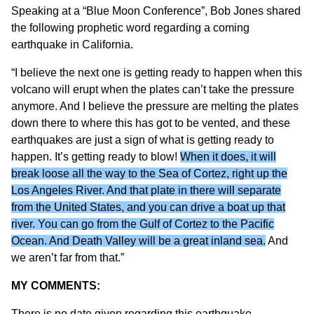
Speaking at a “Blue Moon Conference”, Bob Jones shared
the following prophetic word regarding a coming
earthquake in California.
“I believe the next one is getting ready to happen when this
volcano will erupt when the plates can’t take the pressure
anymore. And I believe the pressure are melting the plates
down there to where this has got to be vented, and these
earthquakes are just a sign of what is getting ready to
happen. It’s getting ready to blow!
When it does, it will
break loose all the way to the Sea of Cortez, right up the
Los Angeles River. And that plate in there will separate
from the United States, and you can drive a boat up that
river. You can go from the Gulf of Cortez to the Pacific
Ocean. And Death Valley will be a great inland sea.
And
we aren’t far from that.”
MY COMMENTS:
There is no date given regarding this earthquake.