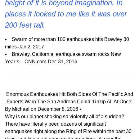
height of it is beyond imagination. In
places it looked to me like it was over
200 feet tall.
Swarm of more than 100 earthquakes hits Brawley 30
miles-Jan 2, 2017
Brawley, California, earthquake swarm rocks New
Year’s – CNN.com-Dec 31, 2016
Enormous Earthquakes Hit Both Sides Of The Pacific And
Experts Warn The San Andreas Could ‘Unzip All At Once’
By
Michael
on
December 8, 2016
•
Why is our planet shaking so violently all of a sudden?
There have literally been dozens of significant
earthquakes right along the Ring of Fire within the past 30
days, and two giant ones made headlines all over the