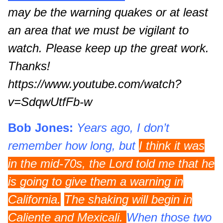
may be the warning quakes or at least
an area that we must be vigilant to
watch. Please keep up the great work.
Thanks!
https://www.youtube.com/watch?
v=SdqwUtfFb-w
Bob Jones:
Years ago, I don’t
remember how long, but
I think it was
in the mid-70s, the Lord told me that he
is going to give them a warning in
California.
The shaking will begin in
Caliente and Mexicali.
When those two