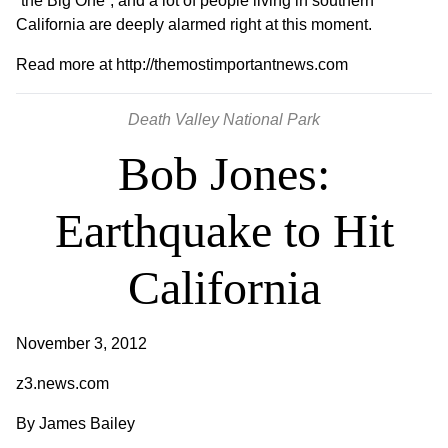
“the Big One”, and a lot of people living in southern
California are deeply alarmed right at this moment.
Read more at
http://themostimportantnews.com
Death Valley National Park
Bob Jones:
Earthquake to Hit
California
November 3, 2012
z3.news.com
By
James Bailey