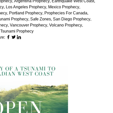
ophecy
,
Argentina Prophecy
,
Earthquake West Coast
,
cy
,
Los Angeles Prophecy
,
Mexico Prophecy
,
hecy
,
Portland Prophecy
,
Prophecies For Canada
,
unami Prophecy
,
Safe Zones
,
San Diego Prophecy
,
hecy
,
Vancouver Prophecy
,
Volcano Prophecy
,
 Tsunami Prophecy
re: