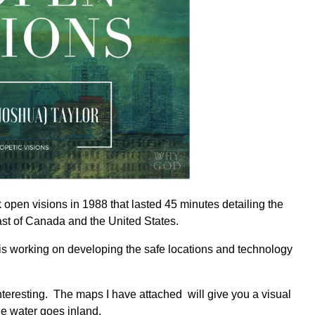
open visions in 1988 that lasted 45 minutes detailing the
st of Canada and the United States.
 is working on developing the safe locations and technology
interesting. The maps I have attached will give you a visual
he water goes inland.