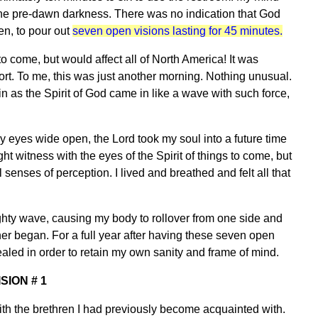
 the pre-dawn darkness. There was no indication that God
n, to pour out
seven open visions lasting for 45 minutes.
to come, but would affect all of North America! It was
ort. To me, this was just another morning. Nothing unusual.
n as the Spirit of God came in like a wave with such force,
y eyes wide open, the Lord took my soul into a future time
t witness with the eyes of the Spirit of things to come, but
 senses of perception. I lived and breathed and felt all that
ighty wave, causing my body to rollover from one side and
her began. For a full year after having these seven open
vealed in order to retain my own sanity and frame of mind.
ISION # 1
 with the brethren I had previously become acquainted with.