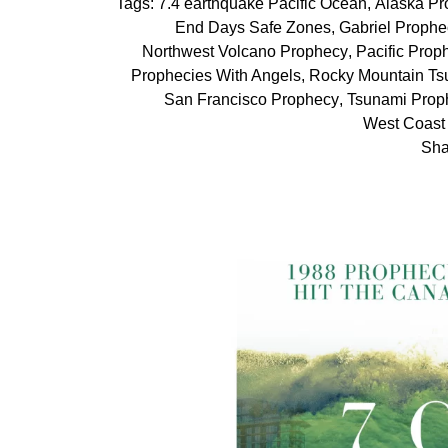
Tags:
7.4 earthquake Pacific Ocean
,
Alaska Pr
End Days Safe Zones
,
Gabriel Prophe
Northwest Volcano Prophecy
,
Pacific Prop
Prophecies With Angels
,
Rocky Mountain Ts
San Francisco Prophecy
,
Tsunami Prop
West Coast
Sha