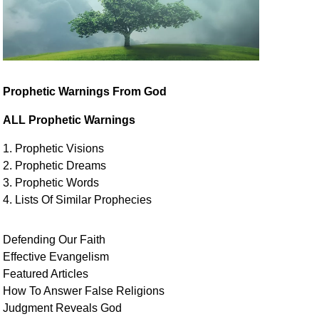
Prophetic Warnings From God
ALL Prophetic Warnings
1. Prophetic Visions
2. Prophetic Dreams
3. Prophetic Words
4. Lists Of Similar
Prophecies
Defending Our Faith
Effective Evangelism
Featured Articles
How To Answer False Religions
Judgment
Reveals
God