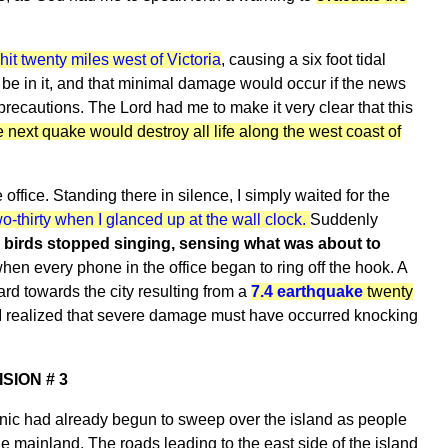
it twenty miles west of Victoria
, causing a six foot tidal
be in it, and that minimal damage would occur if the news
recautions. The Lord had me to make it very clear that this
e next quake would destroy all life along the west coast of
office. Standing there in silence, I simply waited for the
wo-thirty when I glanced up at the wall clock.
Suddenly
 birds stopped singing, sensing what was about to
en every phone in the office began to ring off the hook. A
rd towards the city resulting from a
7.4 earthquake
twenty
at I realized that severe damage must have occurred knocking
ISION # 3
nic had already begun to sweep over the island as people
he mainland. The roads leading to the east side of the island