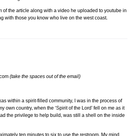
 of the article along with a video he uploaded to youtube in
ing with those you know who live on the west coast.
l.com
(take the spaces out of the email)
as within a spirit-filled community, I was in the process of
y own country, when the ‘Spirit of the Lord’ fell on me as it
 the privilege to help build, was still a shell on the inside
oximately ten minutes to six to use the restroom. My mind