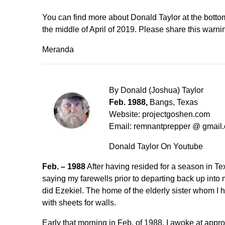
You can find more about Donald Taylor at the bottom
the middle of April of 2019. Please share this warn
Meranda
By Donald (Joshua) Taylor
Feb. 1988,
Bangs, Texas
Website: projectgoshen.com
Email: remnantprepper @ gmai
Donald Taylor
On Youtube
Feb. – 1988
After having resided for a season in Tex
saying my farewells prior to departing back up into m
did Ezekiel. The home of the elderly sister whom I had
with sheets for walls.
Early that morning in Feb. of 1988, I awoke at appr