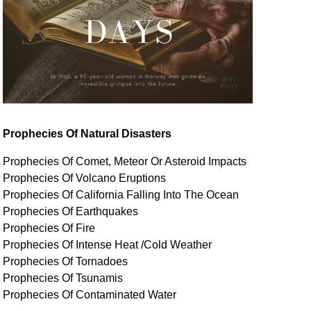
Prophecies Of Natural Disasters
Prophecies Of Comet, Meteor Or Asteroid Impacts
Prophecies Of Volcano Eruptions
Prophecies Of California Falling Into The Ocean
Prophecies Of Earthquakes
Prophecies Of Fire
Prophecies Of Intense Heat /Cold Weather
Prophecies Of Tornadoes
Prophecies Of Tsunamis
Prophecies Of
Contaminated
Water