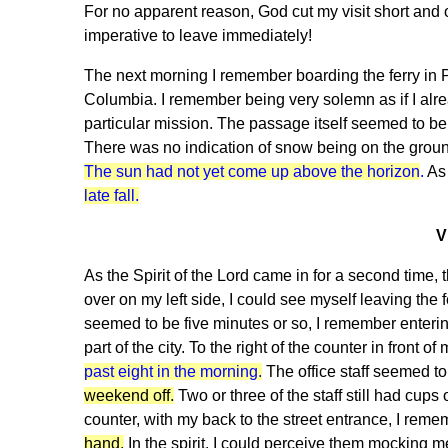
For no apparent reason, God cut my visit short and 
imperative to leave immediately!
The next morning I remember boarding the ferry in Por
Columbia. I remember being very solemn as if I alr
particular mission. The passage itself seemed to be 
There was no indication of snow being on the ground
The sun had not yet come up above the horizon
.
As 
late fall.
V
As the Spirit of the Lord came in for a second time, 
over on my left side, I could see myself leaving the
seemed to be five minutes or so, I remember enterin
part of the city. To the right of the counter in front 
past eight in the morning.
The office staff seemed to
weekend off.
Two or three of the staff still had cups o
counter, with my back to the street entrance, I rem
hand.
In the spirit, I could perceive them mocking 