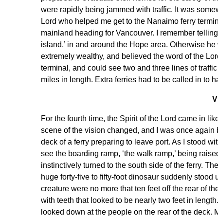
were rapidly being jammed with traffic. It was somewh
Lord who helped me get to the Nanaimo ferry termina
mainland heading for Vancouver. I remember telling thi
island,’ in and around the Hope area. Otherwise he
extremely wealthy, and believed the word of the Lord
terminal, and could see two and three lines of traff
miles in length. Extra ferries had to be called in to 
V
For the fourth time, the Spirit of the Lord came in 
scene of the vision changed, and I was once again b
deck of a ferry preparing to leave port. As I stood w
see the boarding ramp, ‘the walk ramp,’ being raised 
instinctively turned to the south side of the ferry. T
huge forty-five to fifty-foot dinosaur suddenly stood 
creature were no more that ten feet off the rear of 
with teeth that looked to be nearly two feet in length.
looked down at the people on the rear of the deck. 