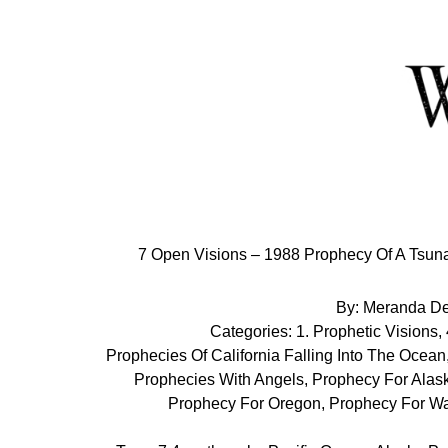
Skip
to
Content
7 Open Visions – 1988 Prophecy Of A Tsuna
By:
Meranda D
Categories:
1. Prophetic Visions
,
Prophecies Of California Falling Into The Ocean
Prophecies With Angels
,
Prophecy For Alas
Prophecy For Oregon
,
Prophecy For Wa