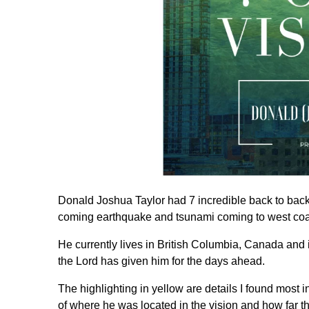
Donald Joshua Taylor had 7 incredible back to back 
coming earthquake and tsunami coming to west coa
He currently lives in British Columbia, Canada and
the Lord has given him for the days ahead.
The highlighting in yellow are details I found most 
of where he was located in the vision and how far t