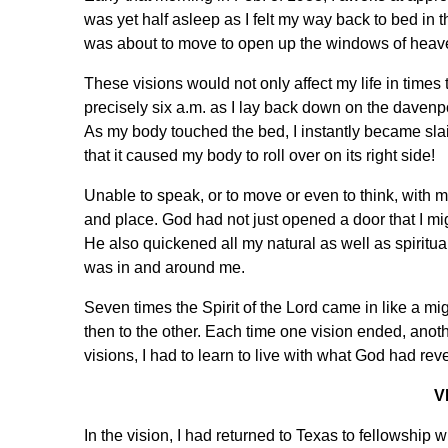
was yet half asleep as I felt my way back to bed in
was about to move to open up the windows of heave
These visions would not only affect my life in times 
precisely six a.m. as I lay back down on the davenp
As my body touched the bed, I instantly became slai
that it caused my body to roll over on its right side!
Unable to speak, or to move or even to think, with m
and place. God had not just opened a door that I migh
He also quickened all my natural as well as spiritual
was in and around me.
Seven times the Spirit of the Lord came in like a m
then to the other. Each time one vision ended, anot
visions, I had to learn to live with what God had re
V
In the vision, I had returned to Texas to fellowship