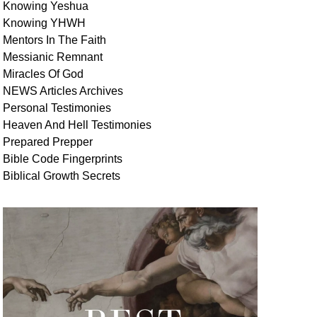
Knowing Yeshua
Knowing
YHWH
Mentors In
The Faith
Messianic
Remnant
Miracles Of
God
NEWS
Articles
Archives
Personal
Testimonies
Heaven And
Hell
Testimonies
Prepared Prepper
Bible
Code Fingerprints
Biblical
Growth
Secrets