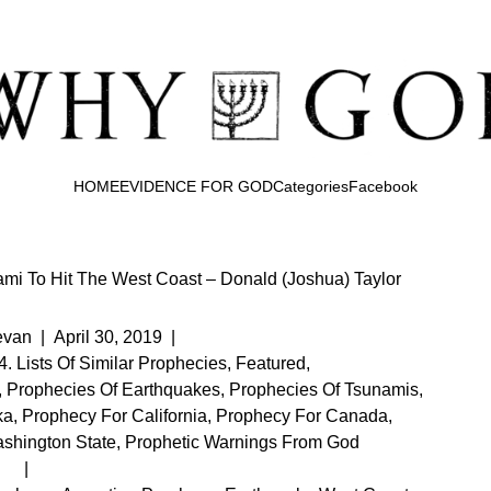
HOME
EVIDENCE FOR GOD
Categories
Facebook
mi To Hit The West Coast – Donald (Joshua) Taylor
evan
|
April 30, 2019
|
4. Lists Of Similar Prophecies
,
Featured
,
,
Prophecies Of Earthquakes
,
Prophecies Of Tsunamis
,
ka
,
Prophecy For California
,
Prophecy For Canada
,
shington State
,
Prophetic Warnings From God
|