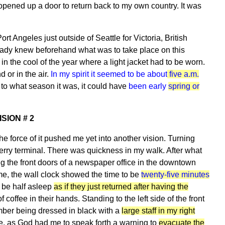
opened up a door to return back to my own country. It was
t Angeles just outside of Seattle for Victoria, British
eady knew beforehand what was to take place on this
in the cool of the year where a light jacket had to be worn.
 or in the air.
In my spirit it seemed to be about
five a.m.
to what season it was, it could have
been early
spring or
ISION # 2
the force of it pushed me yet into another vision. Turning
 ferry terminal. There was quickness in my walk. After what
g the front doors of a newspaper office in the downtown
of me, the wall clock showed the time to be
twenty-five minutes
 be half asleep
as if they just returned after having the
f coffee in their hands. Standing to the left side of the front
ember being dressed in black with a
large staff in my right
me, as God had me to speak forth a warning to
evacuate the