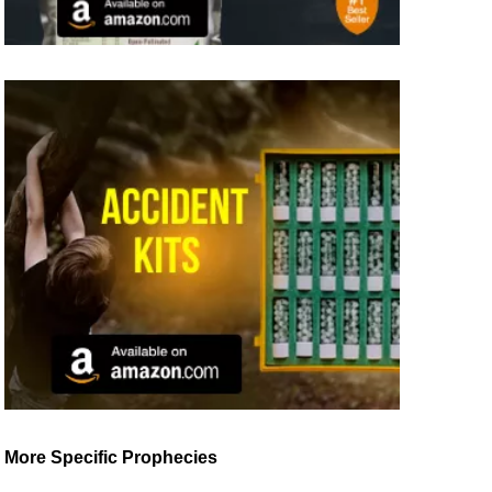
More Specific Prophecies