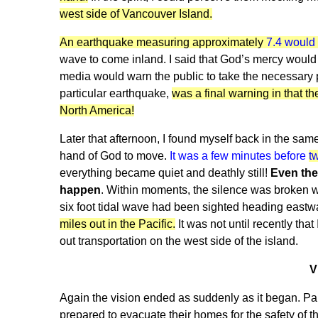
west side of Vancouver Island.
An earthquake measuring approximately
7.4 would h
wave to come inland. I said that God’s mercy would 
media would warn the public to take the necessary p
particular earthquake,
was a final warning in that th
North America!
Later that afternoon, I found myself back in the same 
hand of God to move.
It was a few minutes before
t
everything became quiet and deathly still!
Even the
happen
. Within moments, the silence was broken wh
six foot tidal wave had been sighted heading eastwa
miles out in the Pacific.
It was not until recently th
out transportation on the west side of the island.
V
Again the vision ended as suddenly as it began. Pa
prepared to evacuate their homes for the safety of t