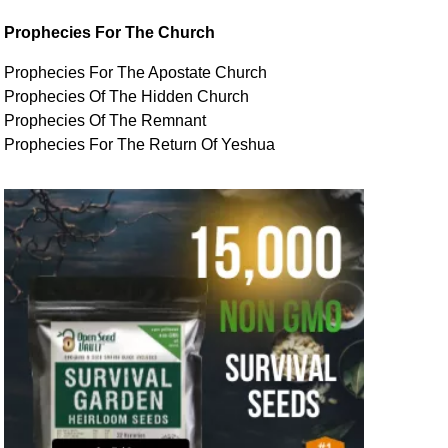
Prophecies For The Church
Prophecies For The Apostate Church
Prophecies Of The Hidden Church
Prophecies Of The Remnant
Prophecies For The Return Of Yeshua