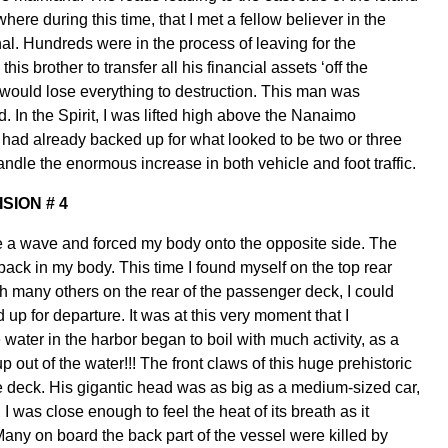
ere during this time, that I met a fellow believer in the
l. Hundreds were in the process of leaving for the
s brother to transfer all his financial assets ‘off the
 would lose everything to destruction. This man was
. In the Spirit, I was lifted high above the Nanaimo
ic had already backed up for what looked to be two or three
handle the enormous increase in both vehicle and foot traffic.
ISION # 4
like a wave and forced my body onto the opposite side. The
ack in my body. This time I found myself on the top rear
ith many others on the rear of the passenger deck, I could
up for departure. It was at this very moment that I
he water in the harbor began to boil with much activity, as a
up out of the water!!! The front claws of this huge prehistoric
the deck. His gigantic head was as big as a medium-sized car,
 I was close enough to feel the heat of its breath as it
Many on board the back part of the vessel were killed by